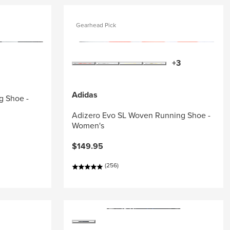
Gearhead Pick
+3
Adidas
g Shoe -
Adizero Evo SL Woven Running Shoe -
Women's
$149.95
(256)