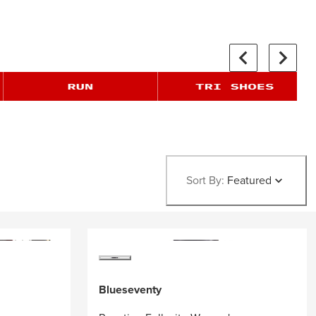
Sort By:
Featured
Blueseventy