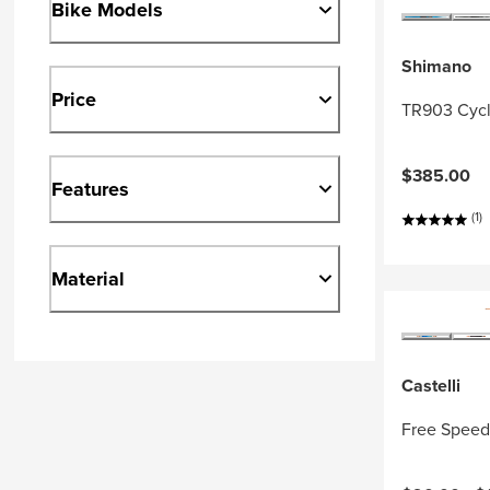
Bike Models
Shimano
Price
TR903 Cycl
$385.00
Features
(1)
Material
Castelli
Free Speed 