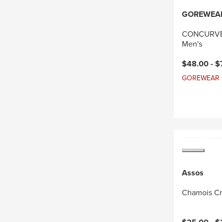
GOREWEA
CONCURVE 
Men's
Current pri
$48.00 -
$
GOREWEAR Sal
Assos
Chamois C