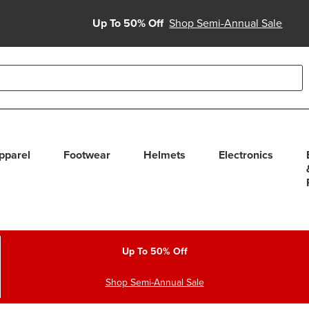
Up To 50% Off
Shop Semi-Annual Sale
able use up and down arrows to review and enter to select. Touc
pparel
Footwear
Helmets
Electronics
Up To 50% Off
Shop Semi-Annual Sale