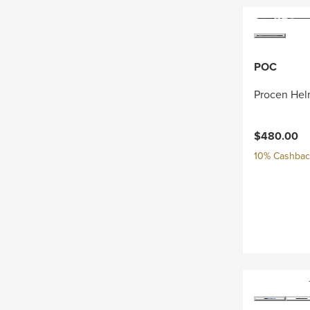
POC
Procen Hel
$480.00
10% Cashback