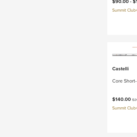
Current pri
$90.00 -
$
Summit Club+ 
Castelli
Core Short-
Current pri
Ori
$140.00
$2
Summit Club+ 