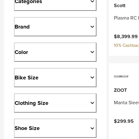
Categories
Scott
Plasma RC 
Brand
Current pri
$8,399.99
10% Cashback
Color
Bike Size
ZOOT
Clothing Size
Manta Slee
$299.95
Shoe Size