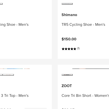
Shimano
ing Shoe - Men's
TR5 Cycling Shoe - Men's
$150.00
(1)
ZOOT
3 Tri Top - Men's
Core Tri 8in Short - Women'