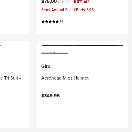
Current price:
Original price:
$75.00
50% off
$149.99
Semi-Annual Sale | Ends 8/16
(1)
Giro
 Tri Suit -
Aerohead Mips Helmet
$349.95