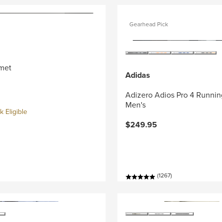
Gearhead Pick
met
Adidas
Adizero Adios Pro 4 Runnin
Men's
 Eligible
$249.95
(1267)