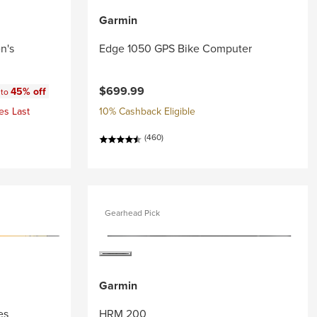
Garmin
n's
Edge 1050 GPS Bike Computer
:
$699.99
45% off
 to
es Last
10% Cashback Eligible
(460)
Gearhead Pick
Garmin
es
HRM 200