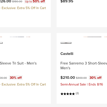
ce:
Original price:
126.00
$89.95
50% off
$180.00
Up to
Exclusive: Extra 5% Off In Cart
Castelli
Sleeve Tri Suit - Men's
Free Sanremo 3 Short-Sleeve
Men's
ce:
ginal price:
Current price:
Original price:
$210.00
30% off
30% off
00.00
$300.00
Exclusive: Extra 5% Off In Cart
Semi-Annual Sale | Ends 8/16
(2)