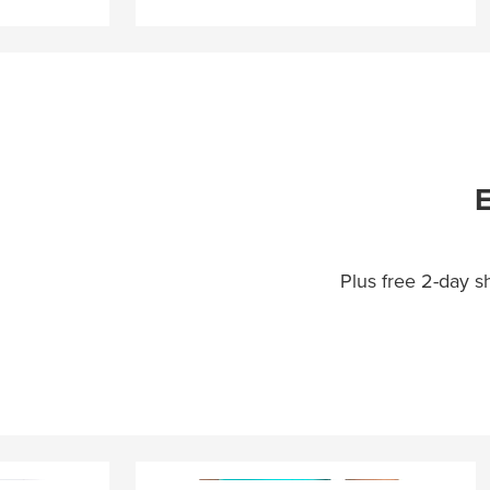
E
Plus free 2-day 