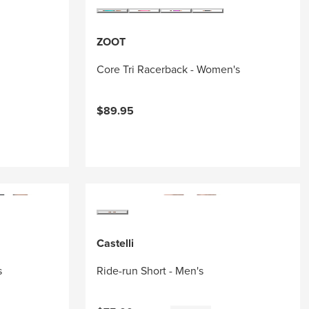
ZOOT
Core Tri Racerback - Women's
$89.95
Castelli
s
Ride-run Short - Men's