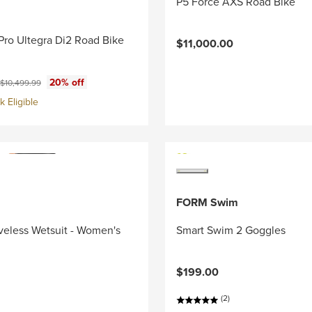
P5 Force AXS Road Bike
Pro Ultegra Di2 Road Bike
$11,000.00
ce:
Original price:
20% off
$10,499.99
 Eligible
FORM Swim
veless Wetsuit - Women's
Smart Swim 2 Goggles
$199.00
(2)