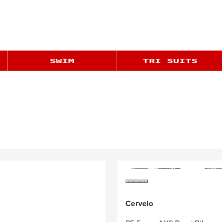
Cervelo