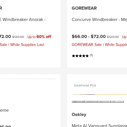
R
GOREWEAR
Windbreaker Anorak -
Concurve Windbreaker - Me
ce:
Original price:
Current price:
Original price
72.00
$66.00 -
$72.00
60% off
$120.00
Up to
$120.00
Up
e | While Supplies Last
GOREWEAR Sale | While Suppli
(1)
Gearhead Pick
reme
Oakley
Meta AI Vanguard Sunglass