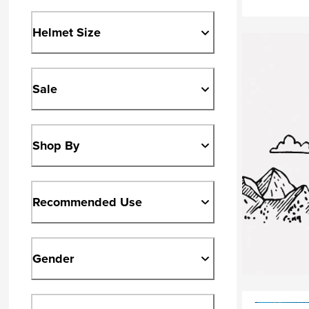
Helmet Size
Sale
Shop By
Recommended Use
Gender