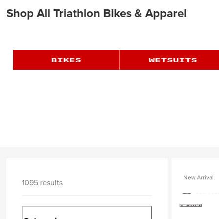
Shop All Triathlon Bikes & Apparel
New Arrival
1095 results