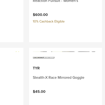
Reaction Fullsuit - Women's
$600.00
10% Cashback Eligible
TYR
Stealth-X Race Mirrored Goggle
$45.00