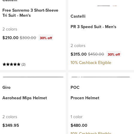
Free Sanremo 3 Short-Sleeve
Tri Suit - Men's
Castelli
PR 3 Speed Suit - Men's
2 colors
Current price:
Original price:
$210.00
$300.00
30% off
2 colors
Current price:
Original price:
$315.00
$450.00
30% off
10% Cashback Eligible
(2)
Giro
POC
Aerohead Mips Helmet
Procen Helmet
2 colors
1 color
$349.95
$480.00
10% Cashback Eligible