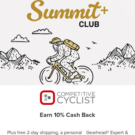
Earn 10% Cash Back
Plus free 2-day shipping, a personal Gearhead® Expert &