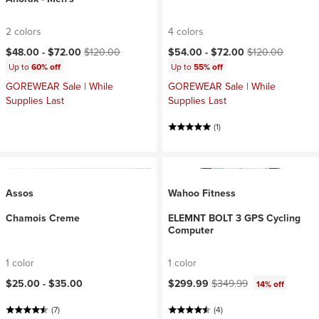
2 colors
4 colors
Current price:
Original price:
Current price:
Original price:
$48.00 -
$72.00
$120.00
$54.00 -
$72.00
$120.00
Up to
60% off
Up to
55% off
GOREWEAR Sale | While
GOREWEAR Sale | While
Supplies Last
Supplies Last
(1)
Assos
Wahoo Fitness
Chamois Creme
ELEMNT BOLT 3 GPS Cycling
Computer
1 color
1 color
Current price:
Original price:
$25.00 -
$35.00
$299.99
$349.99
14% off
(7)
(4)