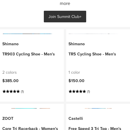
more
Join Summit Club+
Shimano
Shimano
TR903 Cycling Shoe - Men's
TR5 Cycling Shoe - Men's
2 colors
1 color
$385.00
$150.00
(1)
(1)
ZOOT
Castelli
Core Tri Racerback - Women's
Free Speed 3 Tri Top - Men's