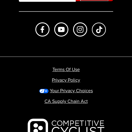
Like us on Facebook
Subscribe to us on Youtube
Follow us on Instagr
footer.tiktok
Terms Of Use
Privacy Policy
Your Privacy Choices
CA Supply Chain Act
Backcountry logo