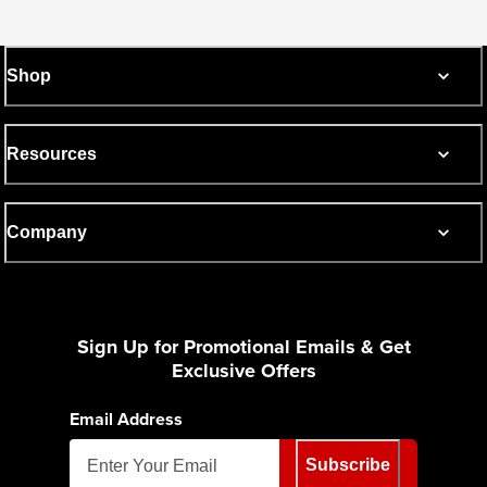
Shop
Resources
Company
Sign Up for Promotional Emails & Get
Exclusive Offers
Email Address
Subscribe