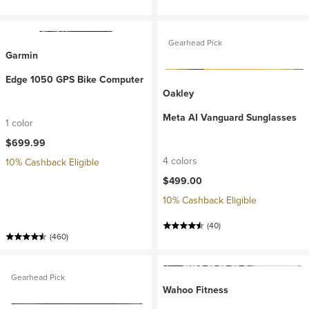
Gearhead Pick
Garmin
Edge 1050 GPS Bike Computer
Oakley
Meta AI Vanguard Sunglasses
1 color
$699.99
4 colors
10% Cashback Eligible
$499.00
10% Cashback Eligible
(40)
(460)
Gearhead Pick
Wahoo Fitness