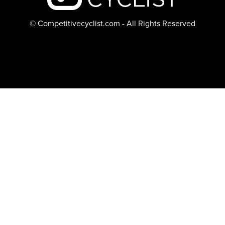
© Competitivecyclist.com - All Rights Reserved