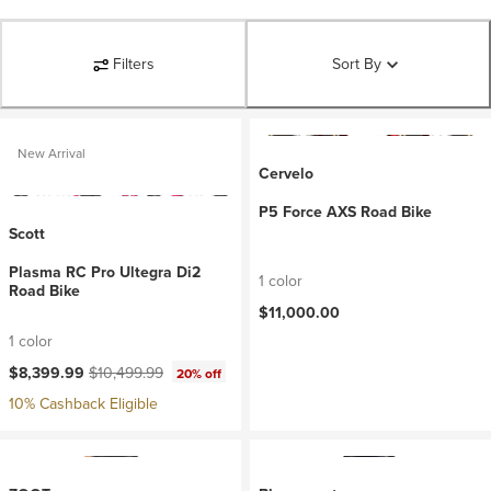
Filters
Sort By
New Arrival
Cervelo
P5 Force AXS Road Bike
Scott
Plasma RC Pro Ultegra Di2
1 color
Road Bike
$11,000.00
1 color
Current price:
Original price:
$8,399.99
$10,499.99
20% off
10% Cashback Eligible