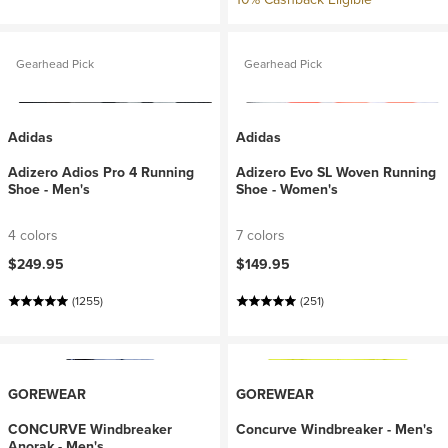
Gearhead Pick
Gearhead Pick
Adidas
Adidas
Adizero Adios Pro 4 Running
Adizero Evo SL Woven Running
Shoe - Men's
Shoe - Women's
4 colors
7 colors
$249.95
$149.95
(1255)
(251)
GOREWEAR
GOREWEAR
CONCURVE Windbreaker
Concurve Windbreaker - Men's
Anorak - Men's