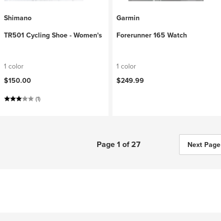
Shimano
Garmin
TR501 Cycling Shoe - Women's
Forerunner 165 Watch
1 color
1 color
$150.00
$249.99
(1)
Page 1 of 27
Next Page