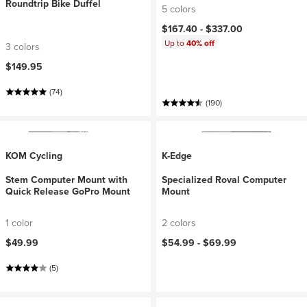
Roundtrip Bike Duffel
5 colors
$167.40 -
$337.00
Up to
40% off
3 colors
$149.95
(74)
(190)
KOM Cycling
K-Edge
Stem Computer Mount with
Specialized Roval Computer
Quick Release GoPro Mount
Mount
1 color
2 colors
$49.99
$54.99 -
$69.99
(5)