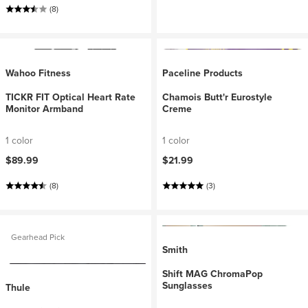
(8)
Wahoo Fitness
Paceline Products
TICKR FIT Optical Heart Rate
Chamois Butt'r Eurostyle
Monitor Armband
Creme
1 color
1 color
$89.99
$21.99
(8)
(3)
Gearhead Pick
Smith
Shift MAG ChromaPop
Sunglasses
Thule