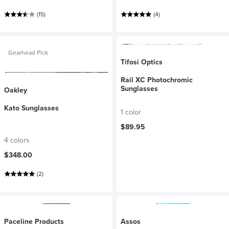
(15)
(4)
Gearhead Pick
Tifosi Optics
Rail XC Photochromic
Sunglasses
Oakley
Kato Sunglasses
1 color
$89.95
4 colors
$348.00
(2)
Paceline Products
Assos