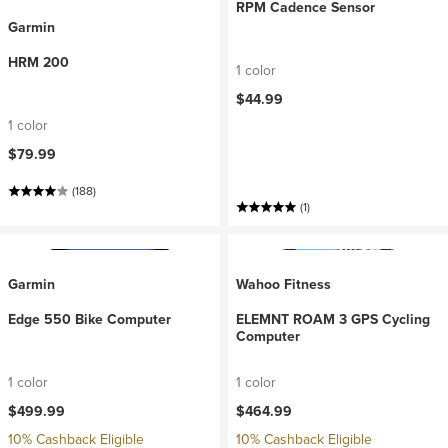
RPM Cadence Sensor
Garmin
HRM 200
1 color
$44.99
1 color
$79.99
(188)
(1)
Garmin
Wahoo Fitness
Edge 550 Bike Computer
ELEMNT ROAM 3 GPS Cycling
Computer
1 color
1 color
$499.99
$464.99
10% Cashback Eligible
10% Cashback Eligible