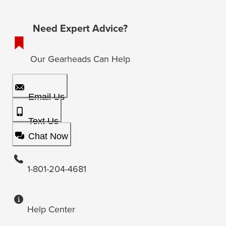
Need Expert Advice?
Our Gearheads Can Help
Email Us
Text Us
Chat Now
1-801-204-4681
Help Center