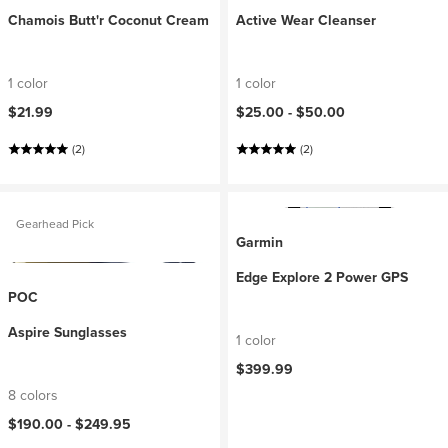
Chamois Butt'r Coconut Cream
Active Wear Cleanser
1 color
1 color
$21.99
$25.00 -
$50.00
(2)
(2)
Gearhead Pick
Garmin
Edge Explore 2 Power GPS
POC
Aspire Sunglasses
1 color
$399.99
8 colors
$190.00 -
$249.95