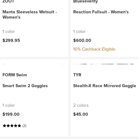
ZOOT
Blueseventy
Manta Sleeveless Wetsuit -
Reaction Fullsuit - Women's
Women's
1 color
1 color
$299.95
$600.00
10% Cashback Eligible
FORM Swim
TYR
Smart Swim 2 Goggles
Stealth-X Race Mirrored Goggle
1 color
2 colors
$199.00
$45.00
(2)