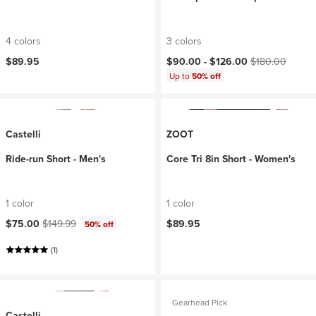
4 colors
3 colors
Current price:
Original price:
$89.95
$90.00 -
$126.00
$180.00
Up to
50% off
Castelli
ZOOT
Ride-run Short - Men's
Core Tri 8in Short - Women's
1 color
1 color
Current price:
Original price:
$75.00
$149.99
$89.95
50% off
(1)
Gearhead Pick
Castelli