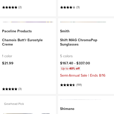
(2)
(3)
Paceline Products
Smith
Chamois Butt'r Eurostyle
Shift MAG ChromaPop
Creme
Sunglasses
1 color
5 colors
$21.99
$167.40 -
$337.00
Up to
40% off
Semi-Annual Sale | Ends 8/16
(191)
(3)
Gearhead Pick
Shimano