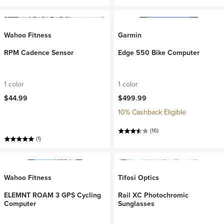
Wahoo Fitness
Garmin
RPM Cadence Sensor
Edge 550 Bike Computer
1 color
1 color
$44.99
$499.99
10% Cashback Eligible
(16)
(1)
Wahoo Fitness
Tifosi Optics
ELEMNT ROAM 3 GPS Cycling
Rail XC Photochromic
Computer
Sunglasses