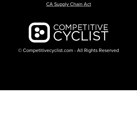
CA Supply Chain Act
Backcountry logo
© Competitivecyclist.com - All Rights Reserved