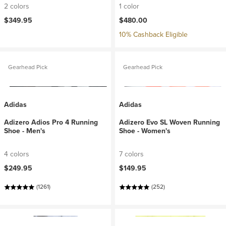
2 colors
1 color
$349.95
$480.00
10% Cashback Eligible
Gearhead Pick
Gearhead Pick
Adidas
Adidas
Adizero Adios Pro 4 Running
Adizero Evo SL Woven Running
Shoe - Men's
Shoe - Women's
4 colors
7 colors
$249.95
$149.95
(1261)
(252)