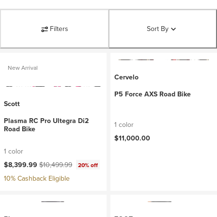
Filters
Sort By
New Arrival
Cervelo
P5 Force AXS Road Bike
Scott
Plasma RC Pro Ultegra Di2
1 color
Road Bike
$11,000.00
1 color
Current price:
Original price:
$8,399.99
$10,499.99
20% off
10% Cashback Eligible