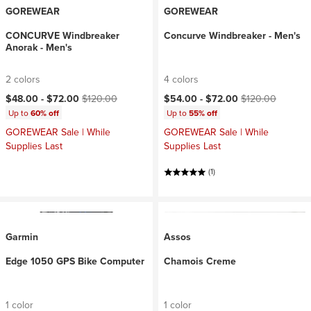
GOREWEAR
GOREWEAR
CONCURVE Windbreaker
Concurve Windbreaker - Men's
Anorak - Men's
2 colors
4 colors
Current price:
Original price:
Current price:
Original price:
$48.00 -
$72.00
$120.00
$54.00 -
$72.00
$120.00
Up to
60% off
Up to
55% off
GOREWEAR Sale | While
GOREWEAR Sale | While
Supplies Last
Supplies Last
(1)
Garmin
Assos
Edge 1050 GPS Bike Computer
Chamois Creme
1 color
1 color