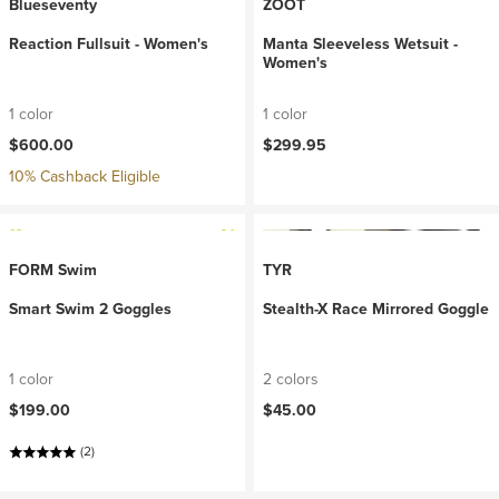
Blueseventy
ZOOT
Reaction Fullsuit - Women's
Manta Sleeveless Wetsuit -
Women's
1 color
1 color
$600.00
$299.95
10% Cashback Eligible
FORM Swim
TYR
Smart Swim 2 Goggles
Stealth-X Race Mirrored Goggle
1 color
2 colors
$199.00
$45.00
(2)