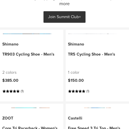
more
Join Summit Club+
Shimano
Shimano
TR903 Cycling Shoe - Men's
TR5 Cycling Shoe - Men's
2 colors
1 color
$385.00
$150.00
(1)
(1)
ZOOT
Castelli
Core Tri Racerback - Women's
Free Speed 3 Tri Top - Men's