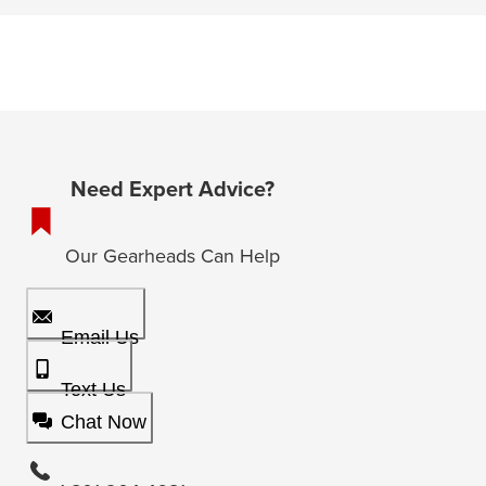
Need Expert Advice?
Our Gearheads Can Help
Email Us
Text Us
Chat Now