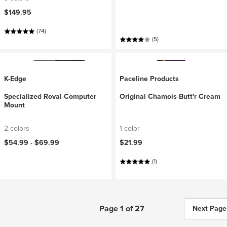
$149.95
(74)
(5)
K-Edge
Paceline Products
Specialized Roval Computer
Original Chamois Butt'r Cream
Mount
2 colors
1 color
$54.99 -
$69.99
$21.99
(1)
Page 1 of 27
Next Page