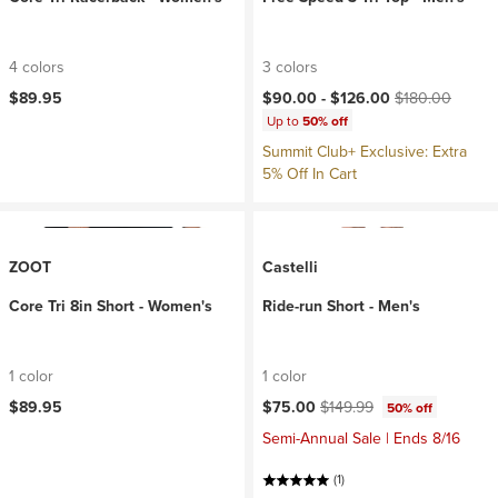
4 colors
3 colors
Current price:
Original price:
$89.95
$90.00 -
$126.00
$180.00
Up to
50% off
Summit Club+ Exclusive: Extra
5% Off In Cart
ZOOT
Castelli
Core Tri 8in Short - Women's
Ride-run Short - Men's
1 color
1 color
Current price:
Original price:
$89.95
$75.00
$149.99
50% off
Semi-Annual Sale | Ends 8/16
(1)