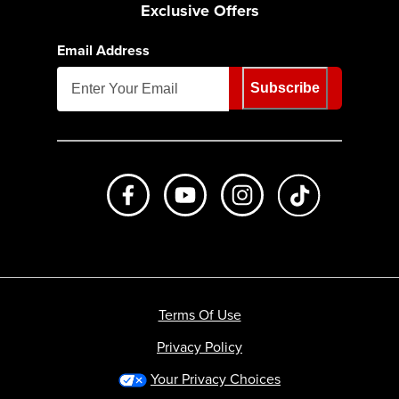
Exclusive Offers
Email Address
Subscribe
Like us on Facebook
Subscribe to us on Youtube
Follow us on Instagr
footer.tiktok
Terms Of Use
Privacy Policy
Your Privacy Choices