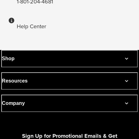
1-801-204-4681
Help Center
Shop
Resources
Company
Sign Up for Promotional Emails & Get