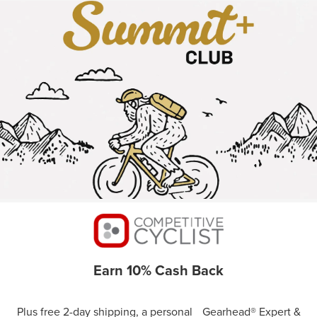
Earn 10% Cash Back
Plus free 2-day shipping, a personal Gearhead® Expert &