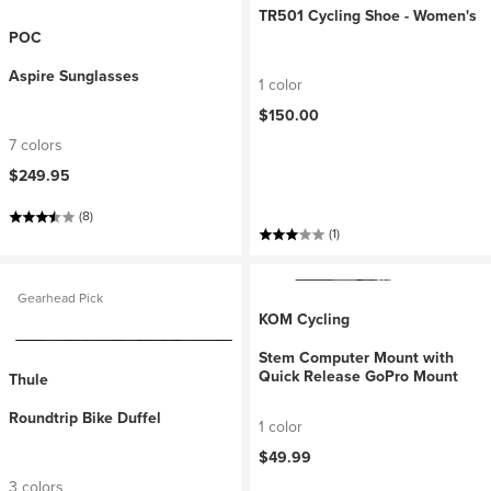
TR501 Cycling Shoe - Women's
POC
Aspire Sunglasses
1 color
$150.00
7 colors
$249.95
(8)
(1)
Gearhead Pick
KOM Cycling
Stem Computer Mount with
Quick Release GoPro Mount
Thule
Roundtrip Bike Duffel
1 color
$49.99
3 colors