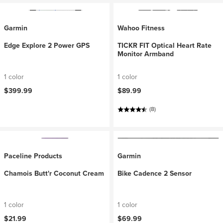
Garmin
Wahoo Fitness
Edge Explore 2 Power GPS
TICKR FIT Optical Heart Rate
Monitor Armband
1 color
1 color
$399.99
$89.99
(8)
Paceline Products
Garmin
Chamois Butt'r Coconut Cream
Bike Cadence 2 Sensor
1 color
1 color
$21.99
$69.99