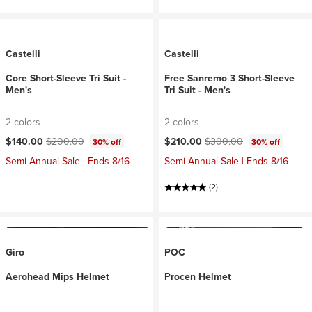
Castelli
Castelli
Core Short-Sleeve Tri Suit -
Free Sanremo 3 Short-Sleeve
Men's
Tri Suit - Men's
2 colors
2 colors
Current price:
Original price:
Current price:
Original price:
$140.00
$200.00
$210.00
$300.00
30% off
30% off
Semi-Annual Sale | Ends 8/16
Semi-Annual Sale | Ends 8/16
(2)
Giro
POC
Aerohead Mips Helmet
Procen Helmet