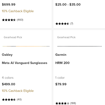
$699.99
$25.00 -
$35.00
10% Cashback Eligible
(460)
(7)
Gearhead Pick
Gearhead Pick
Oakley
Garmin
Meta AI Vanguard Sunglasses
HRM 200
4 colors
1 color
$499.00
$79.99
10% Cashback Eligible
(40)
(188)