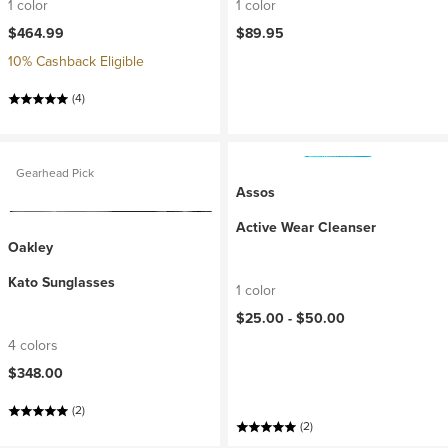
1 color
1 color
$464.99
$89.95
10% Cashback Eligible
(4)
Gearhead Pick
Assos
Active Wear Cleanser
Oakley
Kato Sunglasses
1 color
$25.00 -
$50.00
4 colors
$348.00
(2)
(2)