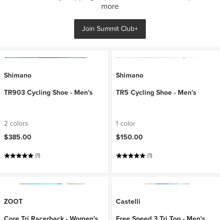
more
Join Summit Club+
Shimano
Shimano
TR903 Cycling Shoe - Men's
TR5 Cycling Shoe - Men's
2 colors
1 color
$385.00
$150.00
(1)
(1)
ZOOT
Castelli
Core Tri Racerback - Women's
Free Speed 3 Tri Top - Men's