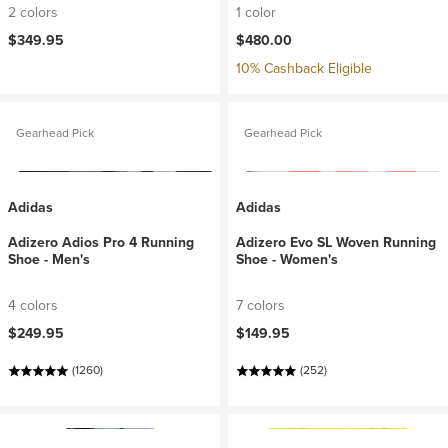
2 colors
1 color
$349.95
$480.00
10% Cashback Eligible
Gearhead Pick
Gearhead Pick
Adidas
Adidas
Adizero Adios Pro 4 Running
Adizero Evo SL Woven Running
Shoe - Men's
Shoe - Women's
4 colors
7 colors
$249.95
$149.95
(1260)
(252)