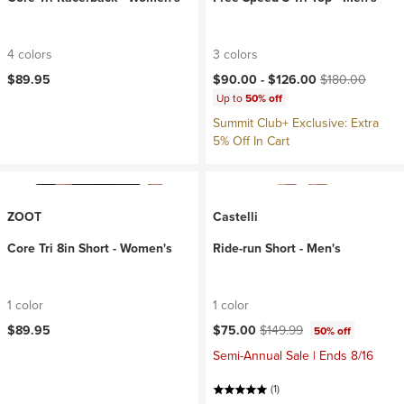
4 colors
3 colors
Current price:
Original price:
$89.95
$90.00 -
$126.00
$180.00
Up to
50% off
Summit Club+ Exclusive: Extra
5% Off In Cart
ZOOT
Castelli
Core Tri 8in Short - Women's
Ride-run Short - Men's
1 color
1 color
Current price:
Original price:
$89.95
$75.00
$149.99
50% off
Semi-Annual Sale | Ends 8/16
(1)