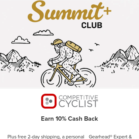
Earn 10% Cash Back
Plus free 2-day shipping, a personal Gearhead® Expert &