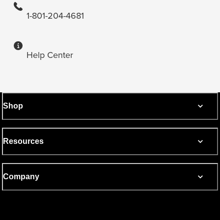
1-801-204-4681
Help Center
Shop
Resources
Company