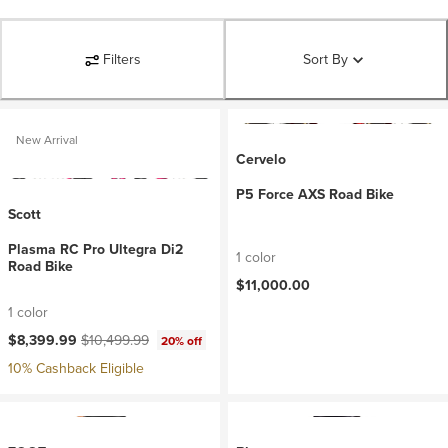
Filters
Sort By
New Arrival
Cervelo
P5 Force AXS Road Bike
Scott
Plasma RC Pro Ultegra Di2
1 color
Road Bike
$11,000.00
1 color
Current price:
Original price:
$8,399.99
$10,499.99
20% off
10% Cashback Eligible