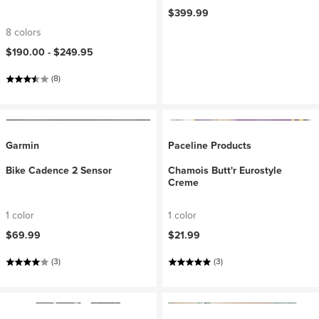
$399.99
8 colors
$190.00 -
$249.95
(8)
Garmin
Paceline Products
Bike Cadence 2 Sensor
Chamois Butt'r Eurostyle
Creme
1 color
1 color
$69.99
$21.99
(3)
(3)