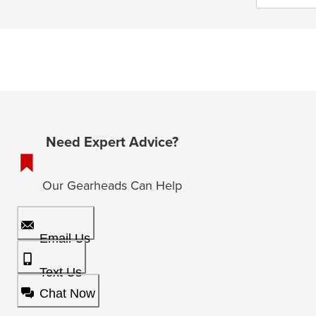
Need Expert Advice?
Our Gearheads Can Help
Email Us
Text Us
Chat Now