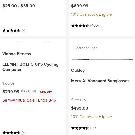
$25.00 -
$35.00
$699.99
10% Cashback Eligible
(460)
(7)
Gearhead Pick
Wahoo Fitness
ELEMNT BOLT 3 GPS Cycling
Computer
Oakley
Meta AI Vanguard Sunglasses
1 color
Current price:
Original price:
$299.99
$349.99
14% off
4 colors
Semi-Annual Sale | Ends 8/16
$499.00
10% Cashback Eligible
(40)
(4)