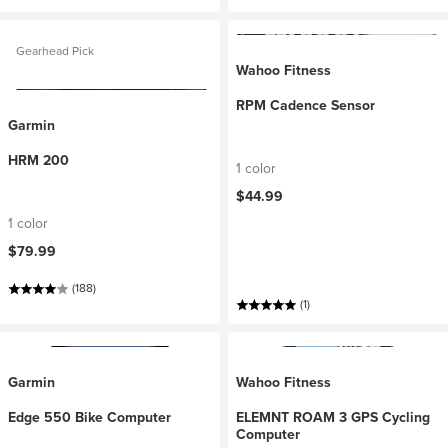
Gearhead Pick
Wahoo Fitness
RPM Cadence Sensor
Garmin
HRM 200
1 color
$44.99
1 color
$79.99
(188)
(1)
Garmin
Wahoo Fitness
Edge 550 Bike Computer
ELEMNT ROAM 3 GPS Cycling
Computer