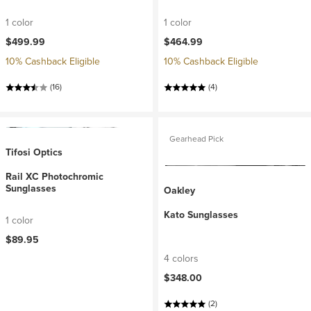
1 color
1 color
$499.99
$464.99
10% Cashback Eligible
10% Cashback Eligible
(16)
(4)
Gearhead Pick
Tifosi Optics
Rail XC Photochromic
Sunglasses
Oakley
Kato Sunglasses
1 color
$89.95
4 colors
$348.00
(2)