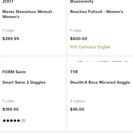
ZOOT
Blueseventy
Manta Sleeveless Wetsuit -
Reaction Fullsuit - Women's
Women's
1 color
1 color
$299.95
$600.00
10% Cashback Eligible
FORM Swim
TYR
Smart Swim 2 Goggles
Stealth-X Race Mirrored Goggle
1 color
2 colors
$199.00
$45.00
(2)