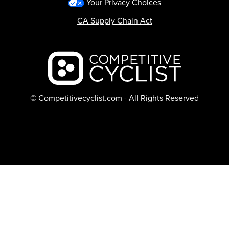
Your Privacy Choices
CA Supply Chain Act
Backcountry logo
© Competitivecyclist.com - All Rights Reserved