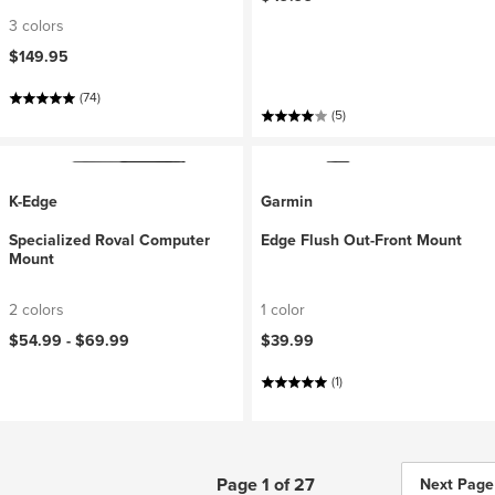
3 colors
$149.95
(74)
(5)
K-Edge
Garmin
Specialized Roval Computer
Edge Flush Out-Front Mount
Mount
2 colors
1 color
$54.99 -
$69.99
$39.99
(1)
Page 1 of 27
Next Page