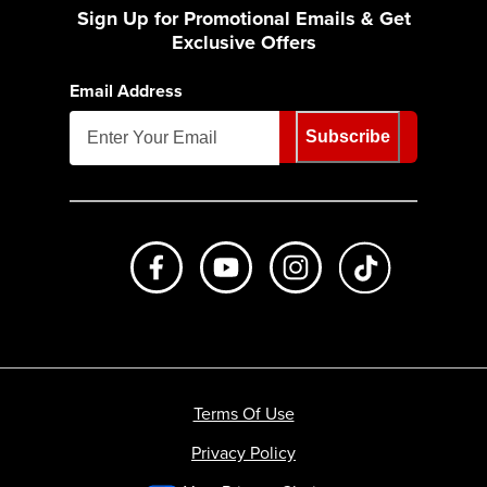
Sign Up for Promotional Emails & Get
Exclusive Offers
Email Address
Subscribe
Like us on Facebook
Subscribe to us on Youtube
Follow us on Instagr
footer.tiktok
Terms Of Use
Privacy Policy