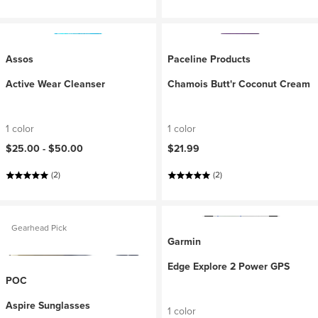
Assos
Paceline Products
Active Wear Cleanser
Chamois Butt'r Coconut Cream
1 color
1 color
$25.00 -
$50.00
$21.99
(2)
(2)
Gearhead Pick
Garmin
Edge Explore 2 Power GPS
POC
Aspire Sunglasses
1 color