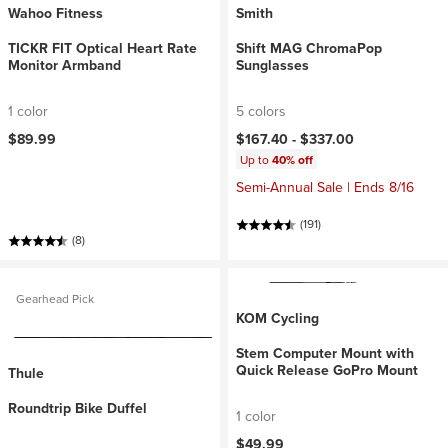
Wahoo Fitness
Smith
TICKR FIT Optical Heart Rate
Shift MAG ChromaPop
Monitor Armband
Sunglasses
1 color
5 colors
$89.99
$167.40 -
$337.00
Up to
40% off
Semi-Annual Sale | Ends 8/16
(191)
(8)
Gearhead Pick
KOM Cycling
Stem Computer Mount with
Quick Release GoPro Mount
Thule
Roundtrip Bike Duffel
1 color
$49.99