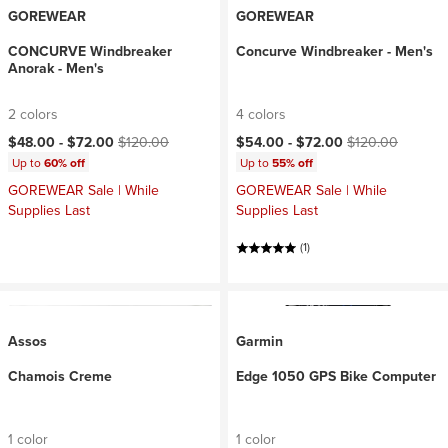
GOREWEAR
GOREWEAR
CONCURVE Windbreaker
Concurve Windbreaker - Men's
Anorak - Men's
2 colors
4 colors
Current price:
Original price:
Current price:
Original price:
$48.00 -
$72.00
$120.00
$54.00 -
$72.00
$120.00
Up to
60% off
Up to
55% off
GOREWEAR Sale | While
GOREWEAR Sale | While
Supplies Last
Supplies Last
(1)
Assos
Garmin
Chamois Creme
Edge 1050 GPS Bike Computer
1 color
1 color