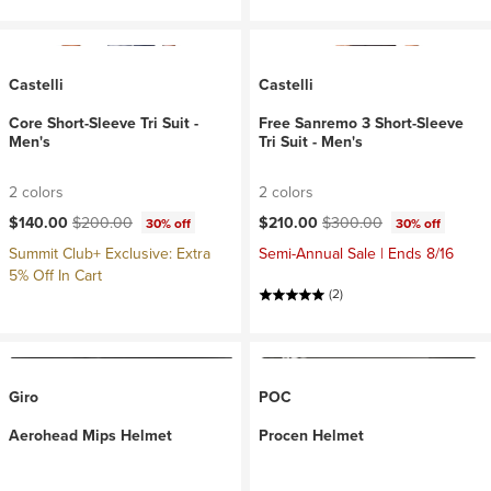
Castelli
Castelli
Core Short-Sleeve Tri Suit -
Free Sanremo 3 Short-Sleeve
Men's
Tri Suit - Men's
2 colors
2 colors
Current price:
Original price:
Current price:
Original price:
$140.00
$200.00
$210.00
$300.00
30% off
30% off
Summit Club+ Exclusive: Extra
Semi-Annual Sale | Ends 8/16
5% Off In Cart
(2)
Giro
POC
Aerohead Mips Helmet
Procen Helmet