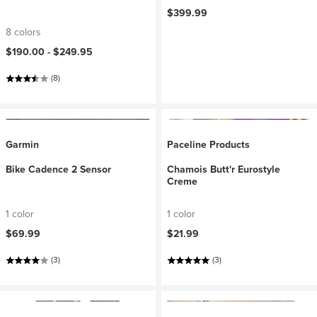
$399.99
8 colors
$190.00 -
$249.95
(8)
Garmin
Paceline Products
Bike Cadence 2 Sensor
Chamois Butt'r Eurostyle
Creme
1 color
1 color
$69.99
$21.99
(3)
(3)