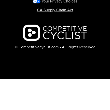
Your Privacy Choices
CA Supply Chain Act
Backcountry logo
© Competitivecyclist.com - All Rights Reserved