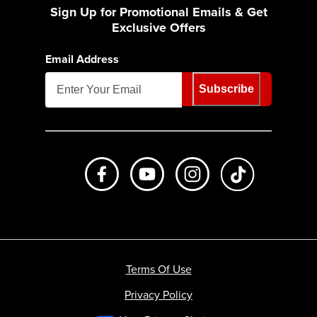
Sign Up for Promotional Emails & Get
Exclusive Offers
Email Address
Subscribe
Like us on Facebook
Subscribe to us on Youtube
Follow us on Instagr
footer.tiktok
Terms Of Use
Privacy Policy