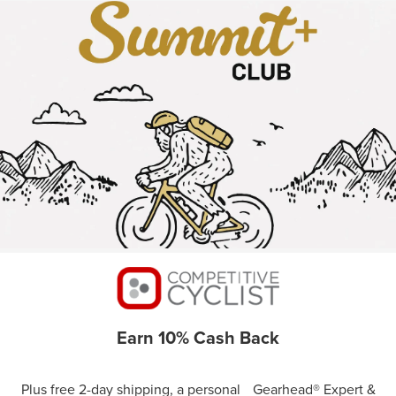
Earn 10% Cash Back
Plus free 2-day shipping, a personal Gearhead® Expert &