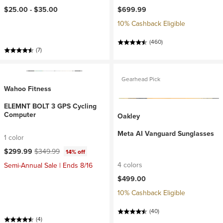
$25.00 -
$35.00
$699.99
10% Cashback Eligible
(460)
(7)
Gearhead Pick
Wahoo Fitness
ELEMNT BOLT 3 GPS Cycling
Computer
Oakley
Meta AI Vanguard Sunglasses
1 color
Current price:
Original price:
$299.99
$349.99
14% off
4 colors
Semi-Annual Sale | Ends 8/16
$499.00
10% Cashback Eligible
(40)
(4)