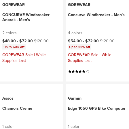
GOREWEAR
GOREWEAR
CONCURVE Windbreaker
Concurve Windbreaker - Men's
Anorak - Men's
2 colors
4 colors
Current price:
Original price:
Current price:
Original price:
$48.00 -
$72.00
$120.00
$54.00 -
$72.00
$120.00
Up to
60% off
Up to
55% off
GOREWEAR Sale | While
GOREWEAR Sale | While
Supplies Last
Supplies Last
(1)
Assos
Garmin
Chamois Creme
Edge 1050 GPS Bike Computer
1 color
1 color