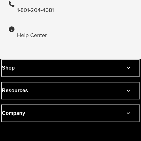
1-801-204-4681
Help Center
Shop
Resources
Company