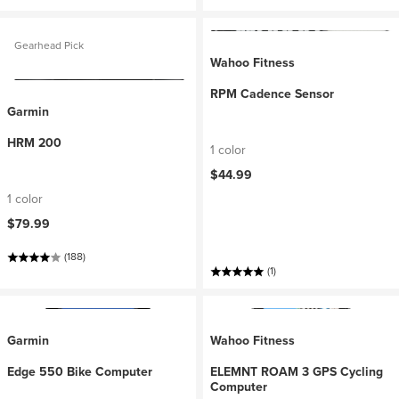
Gearhead Pick
Wahoo Fitness
RPM Cadence Sensor
Garmin
HRM 200
1 color
$44.99
1 color
$79.99
(188)
(1)
Garmin
Wahoo Fitness
Edge 550 Bike Computer
ELEMNT ROAM 3 GPS Cycling
Computer