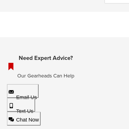
Need Expert Advice?
Our Gearheads Can Help
Email Us
Text Us
Chat Now