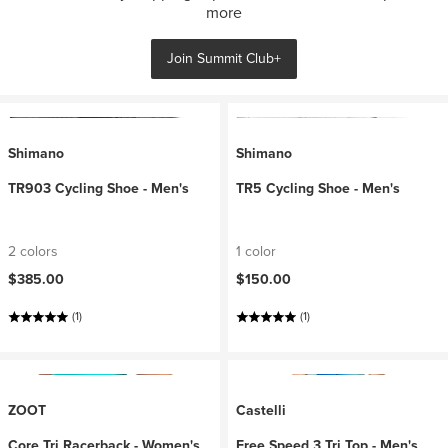
more
Join Summit Club+
Shimano
Shimano
TR903 Cycling Shoe - Men's
TR5 Cycling Shoe - Men's
2 colors
1 color
$385.00
$150.00
(1)
(1)
ZOOT
Castelli
Core Tri Racerback - Women's
Free Speed 3 Tri Top - Men's