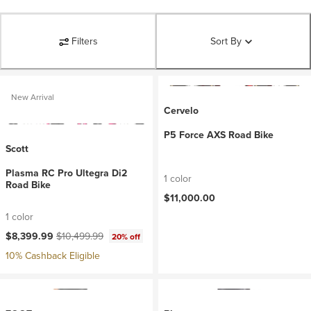
Filters
Sort By
New Arrival
Cervelo
P5 Force AXS Road Bike
Scott
Plasma RC Pro Ultegra Di2
1 color
Road Bike
$11,000.00
1 color
Current price:
Original price:
$8,399.99
$10,499.99
20% off
10% Cashback Eligible