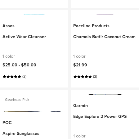
Assos
Paceline Products
Active Wear Cleanser
Chamois Butt'r Coconut Cream
1 color
1 color
$25.00 -
$50.00
$21.99
(2)
(2)
Gearhead Pick
Garmin
Edge Explore 2 Power GPS
POC
Aspire Sunglasses
1 color