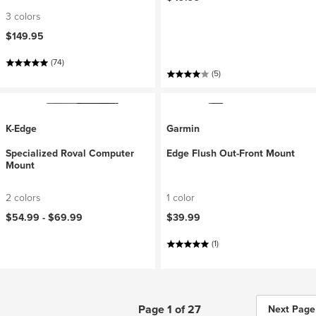
3 colors
$149.95
(74)
(5)
K-Edge
Garmin
Specialized Roval Computer
Edge Flush Out-Front Mount
Mount
2 colors
1 color
$54.99 -
$69.99
$39.99
(1)
Page 1 of 27
Next Page