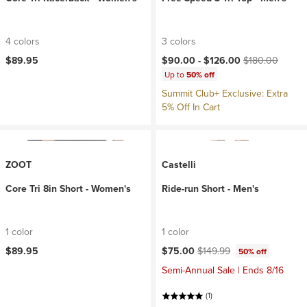
4 colors
3 colors
Current price:
Original price:
$89.95
$90.00 -
$126.00
$180.00
Up to
50% off
Summit Club+ Exclusive: Extra
5% Off In Cart
ZOOT
Castelli
Core Tri 8in Short - Women's
Ride-run Short - Men's
1 color
1 color
Current price:
Original price:
$89.95
$75.00
$149.99
50% off
Semi-Annual Sale | Ends 8/16
(1)