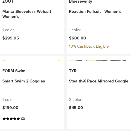
ZOOT
Blueseventy
Manta Sleeveless Wetsuit -
Reaction Fullsuit - Women's
Women's
1 color
1 color
$299.95
$600.00
10% Cashback Eligible
FORM Swim
TYR
Smart Swim 2 Goggles
Stealth-X Race Mirrored Goggle
1 color
2 colors
$199.00
$45.00
(2)