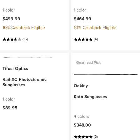
1 color
1 color
$499.99
$464.99
10% Cashback Eligible
10% Cashback Eligible
(15)
(4)
Gearhead Pick
Tifosi Optics
Rail XC Photochromic
Sunglasses
Oakley
Kato Sunglasses
1 color
$89.95
4 colors
$348.00
(2)