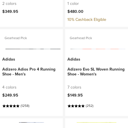
2 colors
1 color
$349.95
$480.00
10% Cashback Eligible
Gearhead Pick
Gearhead Pick
Adidas
Adidas
Adizero Adios Pro 4 Running
Adizero Evo SL Woven Running
Shoe - Men's
Shoe - Women's
4 colors
7 colors
$249.95
$149.95
(1258)
(252)