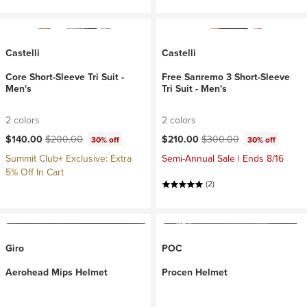
Castelli
Castelli
Core Short-Sleeve Tri Suit -
Free Sanremo 3 Short-Sleeve
Men's
Tri Suit - Men's
2 colors
2 colors
Current price:
Original price:
Current price:
Original price:
$140.00
$200.00
$210.00
$300.00
30% off
30% off
Summit Club+ Exclusive: Extra
Semi-Annual Sale | Ends 8/16
5% Off In Cart
(2)
Giro
POC
Aerohead Mips Helmet
Procen Helmet