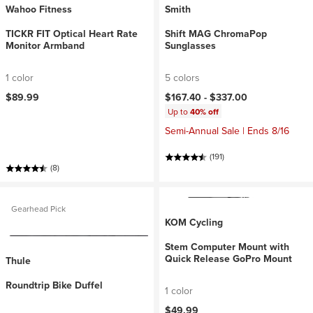
Wahoo Fitness
Smith
TICKR FIT Optical Heart Rate
Shift MAG ChromaPop
Monitor Armband
Sunglasses
1 color
5 colors
$89.99
$167.40 -
$337.00
Up to
40% off
Semi-Annual Sale | Ends 8/16
(191)
(8)
Gearhead Pick
KOM Cycling
Stem Computer Mount with
Quick Release GoPro Mount
Thule
Roundtrip Bike Duffel
1 color
$49.99