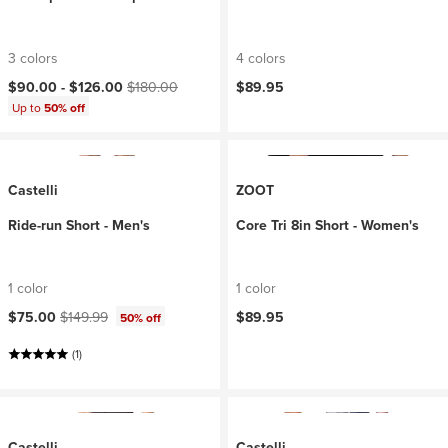
3 colors
4 colors
Current price:
Original price:
$90.00 -
$126.00
$180.00
$89.95
Up to
50% off
Castelli
ZOOT
Ride-run Short - Men's
Core Tri 8in Short - Women's
1 color
1 color
Current price:
Original price:
$75.00
$149.99
$89.95
50% off
(1)
Castelli
Castelli