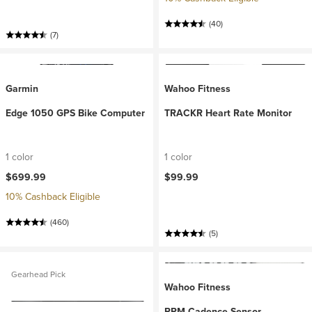
(40)
(7)
Garmin
Wahoo Fitness
Edge 1050 GPS Bike Computer
TRACKR Heart Rate Monitor
1 color
1 color
$699.99
$99.99
10% Cashback Eligible
(460)
(5)
Gearhead Pick
Wahoo Fitness
RPM Cadence Sensor