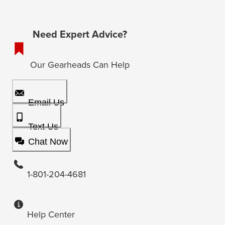
Need Expert Advice?
Our Gearheads Can Help
Email Us
Text Us
Chat Now
1-801-204-4681
Help Center