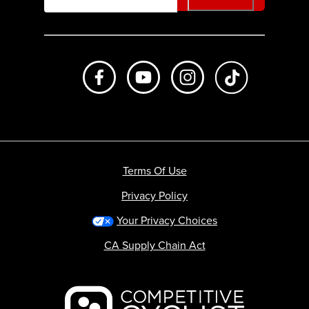
Like us on Facebook
Subscribe to us on Youtube
Follow us on Instagr
footer.tiktok
Terms Of Use
Privacy Policy
Your Privacy Choices
CA Supply Chain Act
Backcountry logo