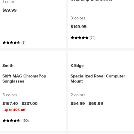
1 color
$89.99
3 colors
$149.95
(74)
(8)
Smith
K-Edge
Shift MAG ChromaPop
Specialized Roval Computer
Sunglasses
Mount
5 colors
2 colors
$167.40 -
$337.00
$54.99 -
$69.99
Up to
40% off
(190)