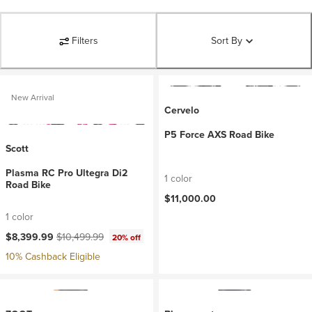
Filters
Sort By
New Arrival
Cervelo
P5 Force AXS Road Bike
Scott
Plasma RC Pro Ultegra Di2
1 color
Road Bike
$11,000.00
1 color
Current price:
Original price:
$8,399.99
$10,499.99
20% off
10% Cashback Eligible