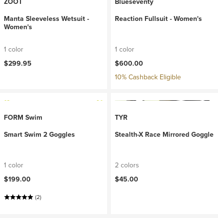
ZOOT
Blueseventy
Manta Sleeveless Wetsuit -
Reaction Fullsuit - Women's
Women's
1 color
1 color
$299.95
$600.00
10% Cashback Eligible
FORM Swim
TYR
Smart Swim 2 Goggles
Stealth-X Race Mirrored Goggle
1 color
2 colors
$199.00
$45.00
(2)