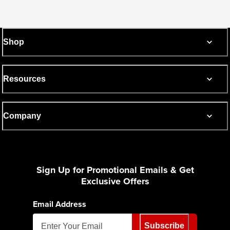
Shop
Resources
Company
Sign Up for Promotional Emails & Get
Exclusive Offers
Email Address
Subscribe