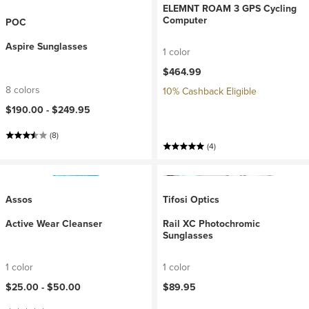
ELEMNT ROAM 3 GPS Cycling
Computer
POC
Aspire Sunglasses
1 color
$464.99
8 colors
10% Cashback Eligible
$190.00 -
$249.95
(8)
(4)
Assos
Tifosi Optics
Active Wear Cleanser
Rail XC Photochromic
Sunglasses
1 color
1 color
$25.00 -
$50.00
$89.95