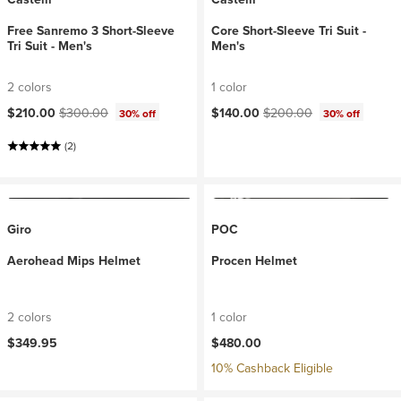
Free Sanremo 3 Short-Sleeve
Core Short-Sleeve Tri Suit -
Tri Suit - Men's
Men's
2 colors
1 color
Current price:
Original price:
Current price:
Original price:
$210.00
$300.00
$140.00
$200.00
30% off
30% off
(2)
Giro
POC
Aerohead Mips Helmet
Procen Helmet
2 colors
1 color
$349.95
$480.00
10% Cashback Eligible