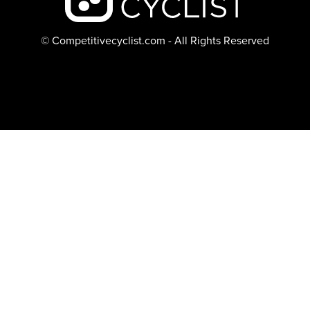
© Competitivecyclist.com - All Rights Reserved