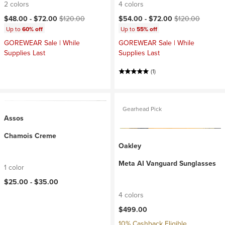
2 colors
4 colors
Current price:
Original price:
Current price:
Original price:
$48.00 -
$72.00
$120.00
$54.00 -
$72.00
$120.00
Up to
60% off
Up to
55% off
GOREWEAR Sale | While
GOREWEAR Sale | While
Supplies Last
Supplies Last
(1)
Gearhead Pick
Assos
Chamois Creme
Oakley
Meta AI Vanguard Sunglasses
1 color
$25.00 -
$35.00
4 colors
$499.00
10% Cashback Eligible