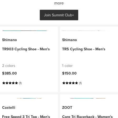
more
Join Summit Club+
Shimano
Shimano
TR903 Cycling Shoe - Men's
TR5 Cycling Shoe - Men's
2 colors
1 color
$385.00
$150.00
(1)
(1)
Castelli
ZOOT
Free Speed 3 Tri Top - Men's
Core Tri Racerback - Women's