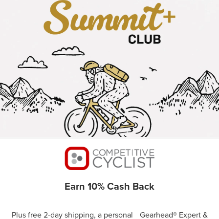
Earn 10% Cash Back
Plus free 2-day shipping, a personal Gearhead® Expert &