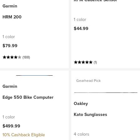
Garmin
HRM 200
1 color
$44.99
1 color
$79.99
(188)
(1)
Gearhead Pick
Garmin
Edge 550 Bike Computer
Oakley
Kato Sunglasses
1 color
$499.99
4 colors
10% Cashback Eligible