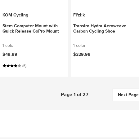
KOM Cycling
Fi'zi:k
Stem Computer Mount with
Transiro Hydra Aeroweave
Quick Release GoPro Mount
Carbon Cycling Shoe
1 color
1 color
$49.99
$329.99
(5)
Page 1 of 27
Next Page