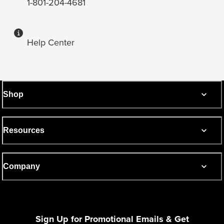
1-801-204-4681
Help Center
Shop
Resources
Company
Sign Up for Promotional Emails & Get