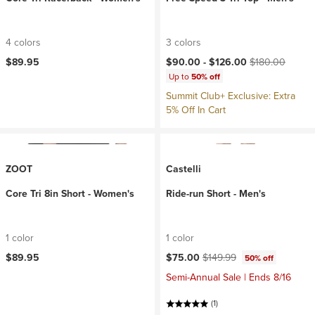
4 colors
3 colors
Current price:
Original price:
$89.95
$90.00 -
$126.00
$180.00
Up to
50% off
Summit Club+ Exclusive: Extra
5% Off In Cart
ZOOT
Castelli
Core Tri 8in Short - Women's
Ride-run Short - Men's
1 color
1 color
Current price:
Original price:
$89.95
$75.00
$149.99
50% off
Semi-Annual Sale | Ends 8/16
(1)