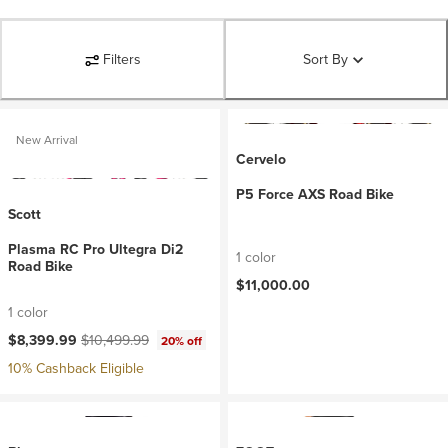
Filters
Sort By
New Arrival
Cervelo
P5 Force AXS Road Bike
Scott
Plasma RC Pro Ultegra Di2
1 color
Road Bike
$11,000.00
1 color
Current price:
Original price:
$8,399.99
$10,499.99
20% off
10% Cashback Eligible