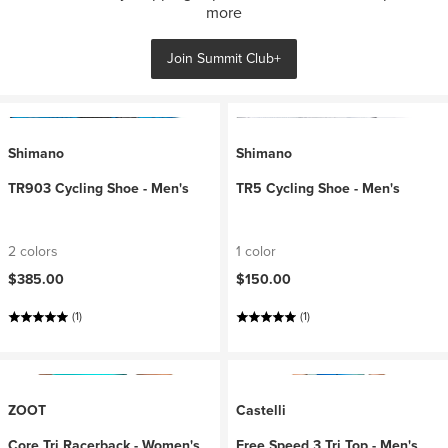
more
Join Summit Club+
Shimano
Shimano
TR903 Cycling Shoe - Men's
TR5 Cycling Shoe - Men's
2 colors
1 color
$385.00
$150.00
(1)
(1)
ZOOT
Castelli
Core Tri Racerback - Women's
Free Speed 3 Tri Top - Men's