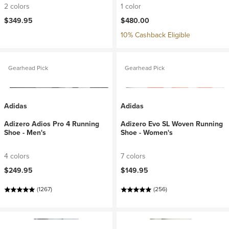
2 colors
1 color
$349.95
$480.00
10% Cashback Eligible
Gearhead Pick
Gearhead Pick
Adidas
Adidas
Adizero Adios Pro 4 Running
Adizero Evo SL Woven Running
Shoe - Men's
Shoe - Women's
4 colors
7 colors
$249.95
$149.95
(1267)
(256)