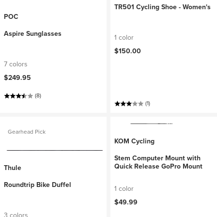
TR501 Cycling Shoe - Women's
POC
Aspire Sunglasses
1 color
$150.00
7 colors
$249.95
(8)
(1)
Gearhead Pick
KOM Cycling
Stem Computer Mount with
Quick Release GoPro Mount
Thule
Roundtrip Bike Duffel
1 color
$49.99
3 colors