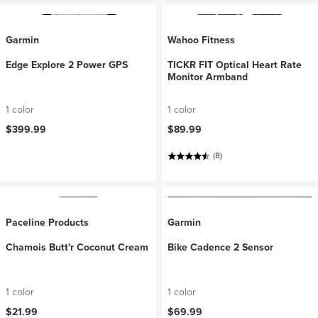
Garmin
Wahoo Fitness
Edge Explore 2 Power GPS
TICKR FIT Optical Heart Rate
Monitor Armband
1 color
1 color
$399.99
$89.99
(8)
Paceline Products
Garmin
Chamois Butt'r Coconut Cream
Bike Cadence 2 Sensor
1 color
1 color
$21.99
$69.99