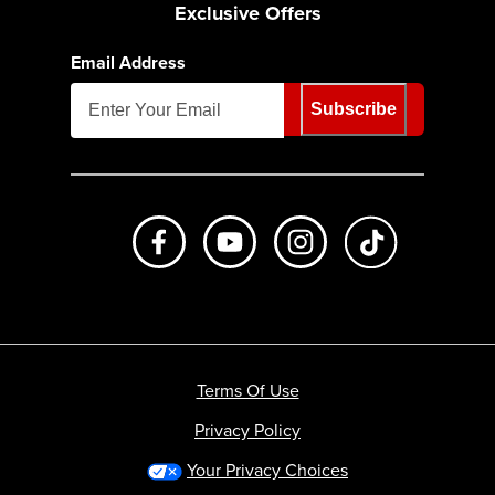
Exclusive Offers
Email Address
Subscribe
Like us on Facebook
Subscribe to us on Youtube
Follow us on Instagr
footer.tiktok
Terms Of Use
Privacy Policy
Your Privacy Choices