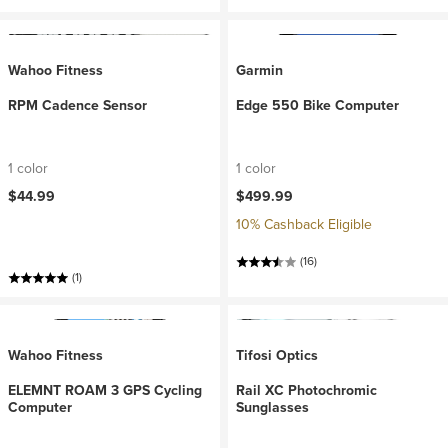
Wahoo Fitness
Garmin
RPM Cadence Sensor
Edge 550 Bike Computer
1 color
1 color
$44.99
$499.99
10% Cashback Eligible
(16)
(1)
Wahoo Fitness
Tifosi Optics
ELEMNT ROAM 3 GPS Cycling
Rail XC Photochromic
Computer
Sunglasses