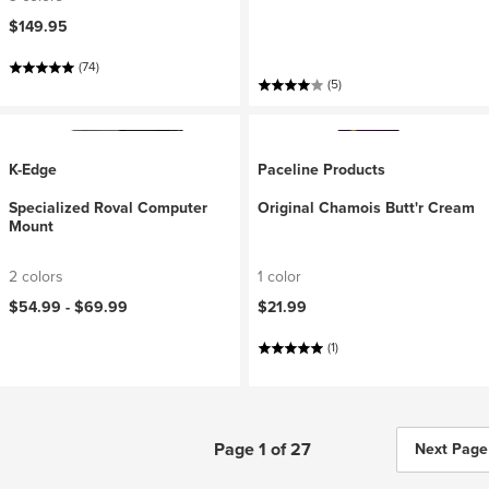
$149.95
(74)
(5)
K-Edge
Paceline Products
Specialized Roval Computer
Original Chamois Butt'r Cream
Mount
2 colors
1 color
$54.99 -
$69.99
$21.99
(1)
Page 1 of 27
Next Page