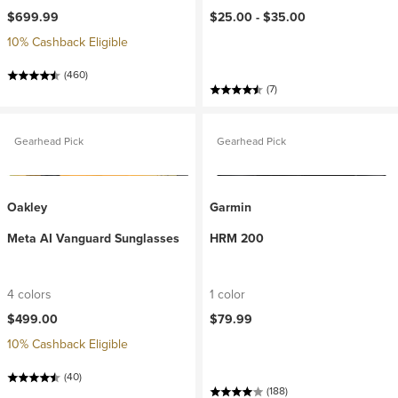
$699.99
$25.00 -
$35.00
10% Cashback Eligible
(460)
(7)
Gearhead Pick
Gearhead Pick
Oakley
Garmin
Meta AI Vanguard Sunglasses
HRM 200
4 colors
1 color
$499.00
$79.99
10% Cashback Eligible
(40)
(188)