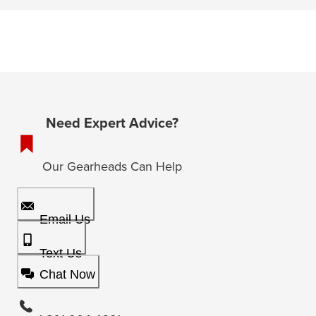
Need Expert Advice?
Our Gearheads Can Help
Email Us
Text Us
Chat Now