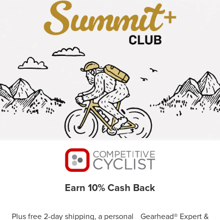
Earn 10% Cash Back
Plus free 2-day shipping, a personal Gearhead® Expert &