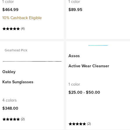
1 color
1 color
$464.99
$89.95
10% Cashback Eligible
(4)
Gearhead Pick
Assos
Active Wear Cleanser
Oakley
Kato Sunglasses
1 color
$25.00 -
$50.00
4 colors
$348.00
(2)
(2)