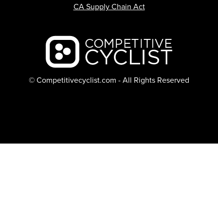
CA Supply Chain Act
Backcountry logo
© Competitivecyclist.com - All Rights Reserved