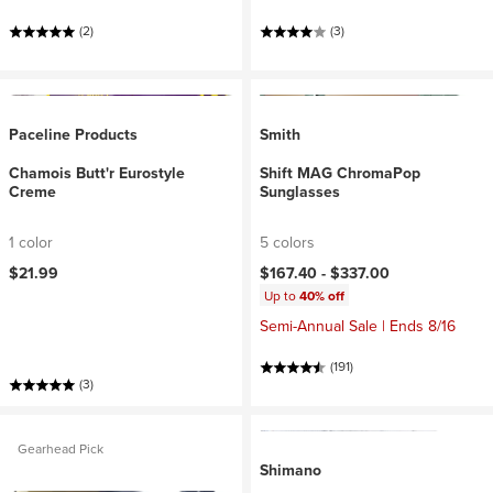
(2)
(3)
Paceline Products
Smith
Chamois Butt'r Eurostyle
Shift MAG ChromaPop
Creme
Sunglasses
1 color
5 colors
$21.99
$167.40 -
$337.00
Up to
40% off
Semi-Annual Sale | Ends 8/16
(191)
(3)
Gearhead Pick
Shimano