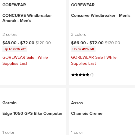
GOREWEAR
GOREWEAR
CONCURVE Windbreaker
Concurve Windbreaker - Men's
Anorak - Men's
2 colors
3 colors
Current price:
Original price:
Current price:
Original price:
$48.00 -
$72.00
$120.00
$66.00 -
$72.00
$120.00
Up to
60% off
Up to
45% off
GOREWEAR Sale | While
GOREWEAR Sale | While
Supplies Last
Supplies Last
(1)
Garmin
Assos
Edge 1050 GPS Bike Computer
Chamois Creme
1 color
1 color