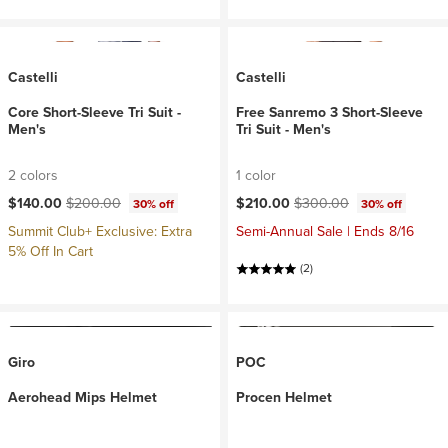
Castelli
Castelli
Core Short-Sleeve Tri Suit -
Free Sanremo 3 Short-Sleeve
Men's
Tri Suit - Men's
2 colors
1 color
Current price:
Original price:
Current price:
Original price:
$140.00
$200.00
$210.00
$300.00
30% off
30% off
Summit Club+ Exclusive: Extra
Semi-Annual Sale | Ends 8/16
5% Off In Cart
(2)
Giro
POC
Aerohead Mips Helmet
Procen Helmet