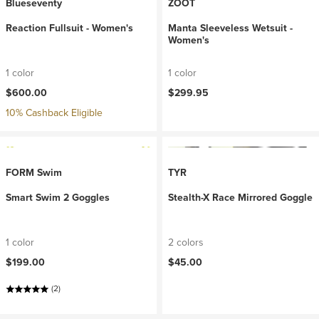
Blueseventy
ZOOT
Reaction Fullsuit - Women's
Manta Sleeveless Wetsuit -
Women's
1 color
1 color
$600.00
$299.95
10% Cashback Eligible
FORM Swim
TYR
Smart Swim 2 Goggles
Stealth-X Race Mirrored Goggle
1 color
2 colors
$199.00
$45.00
(2)