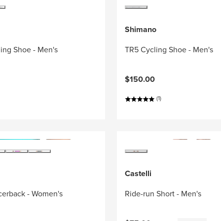
Shimano
ing Shoe - Men's
TR5 Cycling Shoe - Men's
$150.00
(1)
Castelli
acerback - Women's
Ride-run Short - Men's