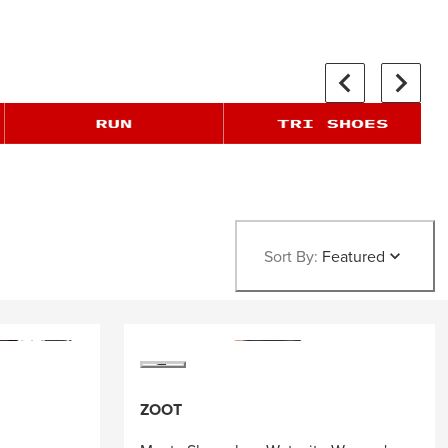
Sort By:
Featured
ZOOT