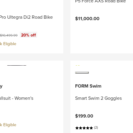
P5 Force AXS Road Bike
Pro Ultegra Di2 Road Bike
$11,000.00
ce:
Original price:
20% off
$10,499.99
 Eligible
y
FORM Swim
llsuit - Women's
Smart Swim 2 Goggles
$199.00
 Eligible
(2)