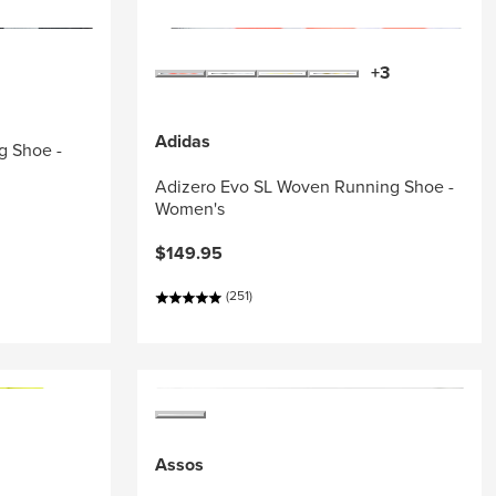
+3
Adidas
g Shoe -
Adizero Evo SL Woven Running Shoe -
Women's
$149.95
(251)
Assos