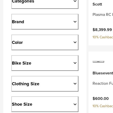
Categories
Scott
Plasma RC 
Brand
Current pri
$8,399.99
10% Cashback
Color
Bike Size
Bluesevent
Clothing Size
Reaction Fu
$600.00
Shoe Size
10% Cashback