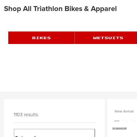
Shop All Triathlon Bikes & Apparel
New Arrival
1103 results