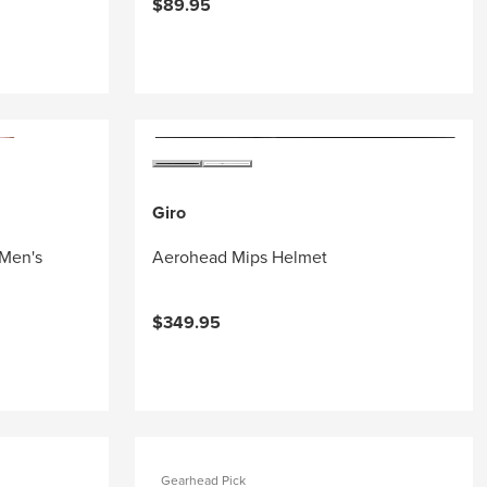
$89.95
Giro
 Men's
Aerohead Mips Helmet
$349.95
Gearhead Pick