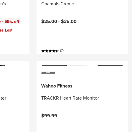
n's
Chamois Creme
:
$25.00 -
$35.00
55% off
 to
es Last
(7)
Wahoo Fitness
ter
TRACKR Heart Rate Monitor
$99.99