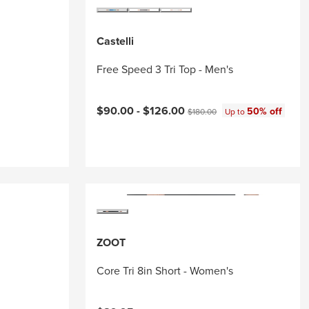
Castelli
Free Speed 3 Tri Top - Men's
Current price:
Original price:
$90.00 -
$126.00
50% off
$180.00
Up to
ZOOT
Core Tri 8in Short - Women's