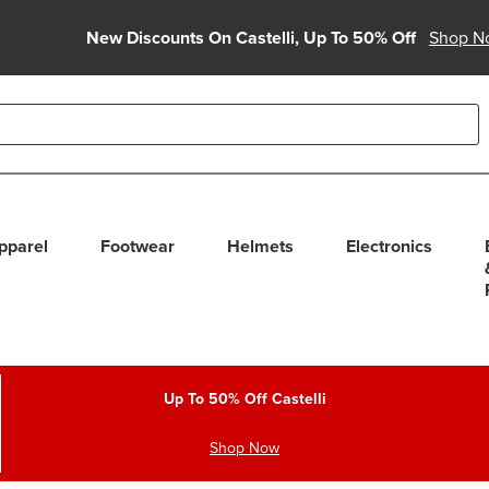
New Discounts On Castelli, Up To 50% Off
Shop N
able use up and down arrows to review and enter to select. Touc
pparel
Footwear
Helmets
Electronics
Up To 50% Off Castelli
Shop Now