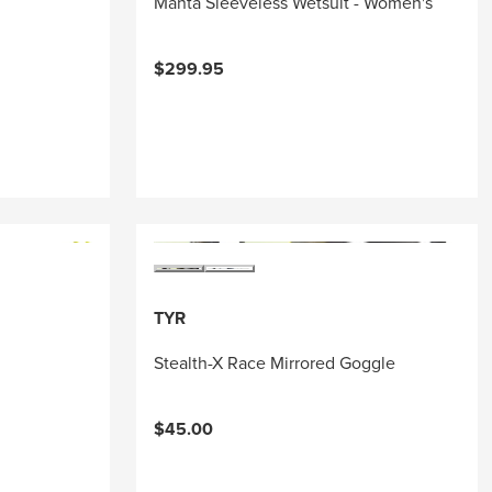
Manta Sleeveless Wetsuit - Women's
$299.95
TYR
Stealth-X Race Mirrored Goggle
$45.00