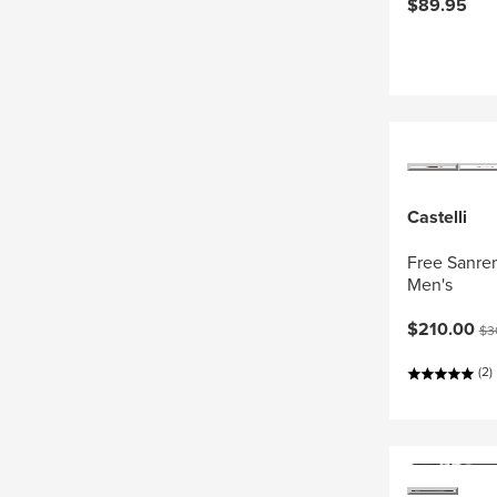
$89.95
Castelli
Free Sanrem
Men's
Current pri
Ori
$210.00
$3
(2)