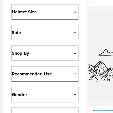
Helmet Size
Sale
Shop By
Recommended Use
Gender