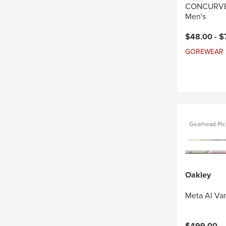
CONCURVE 
Men's
Current pri
$48.00 -
$
GOREWEAR Sal
Gearhead Pic
Oakley
Meta AI Va
$499.00