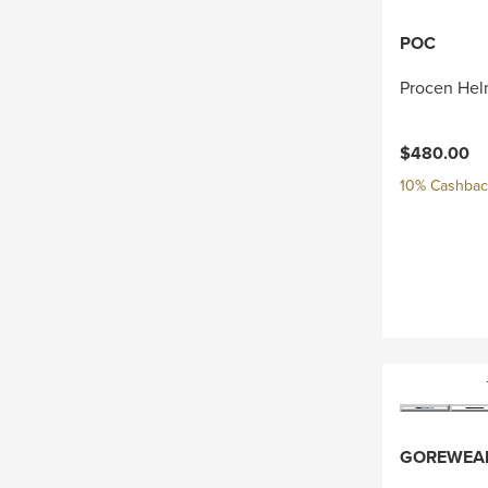
POC
Procen Hel
$480.00
10% Cashback
GOREWEA