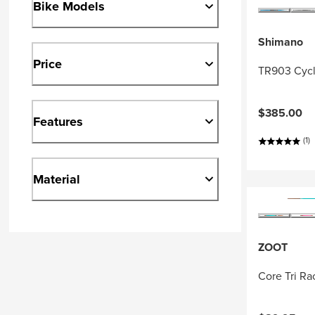
Bike Models
Shimano
Price
TR903 Cycl
$385.00
Features
(1)
Material
ZOOT
Core Tri R