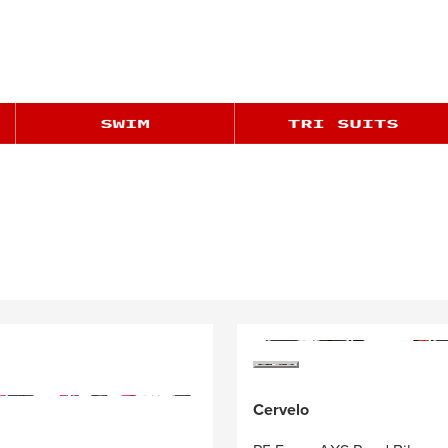
Cervelo