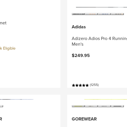
met
Adidas
Adizero Adios Pro 4 Runnin
Men's
 Eligible
$249.95
(1255)
R
GOREWEAR