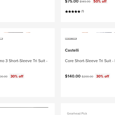
Current price:
Original price:
$75.00
50% off
$149.99
(1)
Castelli
o 3 Short-Sleeve Tri Suit -
Core Short-Sleeve Tri Suit -
ce:
Current price:
ginal price:
Original price:
$140.00
30% off
30% off
00.00
$200.00
Gearhead Pick