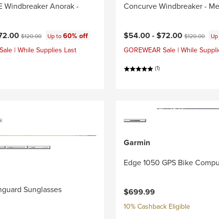
Windbreaker Anorak -
Concurve Windbreaker - Me
ce:
Current price:
Original price:
Original price
72.00
$54.00 -
$72.00
60% off
$120.00
Up to
$120.00
Up
e | While Supplies Last
GOREWEAR Sale | While Suppli
(1)
k
Garmin
Edge 1050 GPS Bike Compu
nguard Sunglasses
$699.99
10% Cashback Eligible