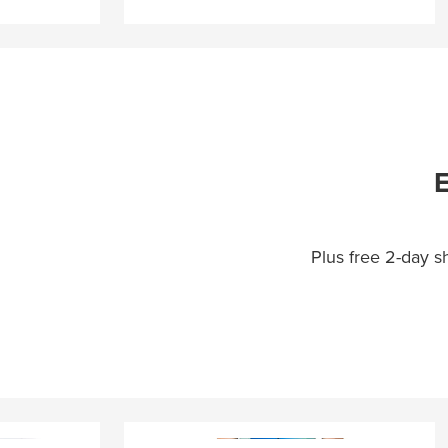
E
Plus free 2-day 