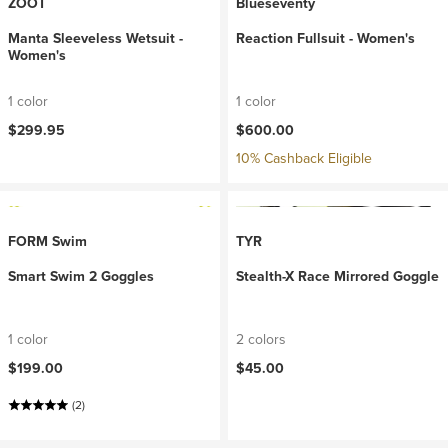
ZOOT
Blueseventy
Manta Sleeveless Wetsuit -
Reaction Fullsuit - Women's
Women's
1 color
1 color
$299.95
$600.00
10% Cashback Eligible
FORM Swim
TYR
Smart Swim 2 Goggles
Stealth-X Race Mirrored Goggle
1 color
2 colors
$199.00
$45.00
(2)