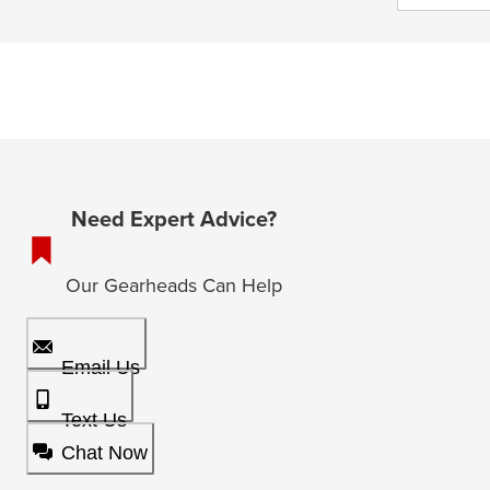
Need Expert Advice?
Our Gearheads Can Help
Email Us
Text Us
Chat Now