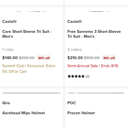
Castelli
Castelli
Core Short-Sleeve Tri Suit -
Free Sanremo 3 Short-Sleeve
Men's
Tri Suit - Men's
1 color
2 colors
Current price:
Original price:
Current price:
Original price:
$140.00
$200.00
$210.00
$300.00
30% off
30% off
Summit Club+ Exclusive: Extra
Semi-Annual Sale | Ends 8/16
5% Off In Cart
(2)
Giro
POC
Aerohead Mips Helmet
Procen Helmet