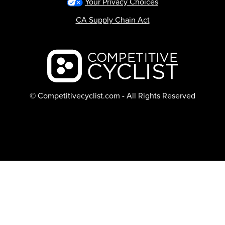
Your Privacy Choices
CA Supply Chain Act
Backcountry logo
© Competitivecyclist.com - All Rights Reserved