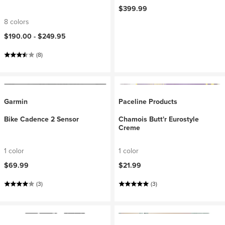
$399.99
8 colors
$190.00 -
$249.95
(8)
Garmin
Paceline Products
Bike Cadence 2 Sensor
Chamois Butt'r Eurostyle
Creme
1 color
1 color
$69.99
$21.99
(3)
(3)