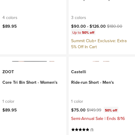
4 colors
3 colors
Current price:
Original price:
$89.95
$90.00 -
$126.00
$180.00
Up to
50% off
Summit Club+ Exclusive: Extra
5% Off In Cart
ZOOT
Castelli
Core Tri 8in Short - Women's
Ride-run Short - Men's
1 color
1 color
Current price:
Original price:
$89.95
$75.00
$149.99
50% off
Semi-Annual Sale | Ends 8/16
(1)