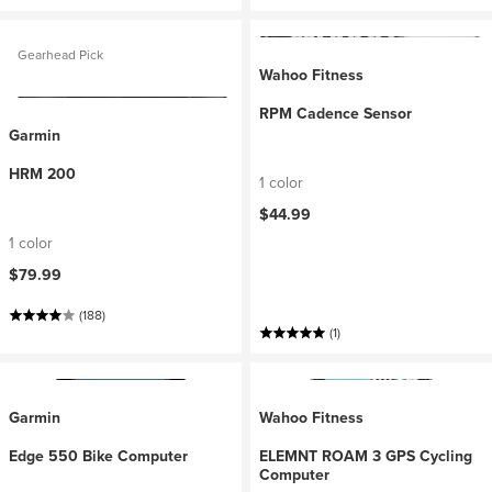
Gearhead Pick
Wahoo Fitness
RPM Cadence Sensor
Garmin
HRM 200
1 color
$44.99
1 color
$79.99
(188)
(1)
Garmin
Wahoo Fitness
Edge 550 Bike Computer
ELEMNT ROAM 3 GPS Cycling
Computer