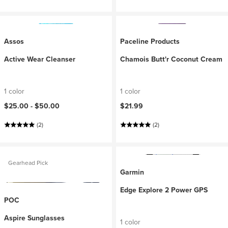
Assos
Paceline Products
Active Wear Cleanser
Chamois Butt'r Coconut Cream
1 color
1 color
$25.00 -
$50.00
$21.99
(2)
(2)
Gearhead Pick
Garmin
Edge Explore 2 Power GPS
POC
Aspire Sunglasses
1 color