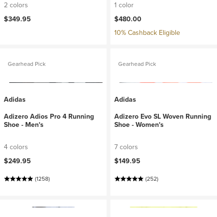
2 colors
1 color
$349.95
$480.00
10% Cashback Eligible
Gearhead Pick
Gearhead Pick
Adidas
Adidas
Adizero Adios Pro 4 Running
Adizero Evo SL Woven Running
Shoe - Men's
Shoe - Women's
4 colors
7 colors
$249.95
$149.95
(1258)
(252)