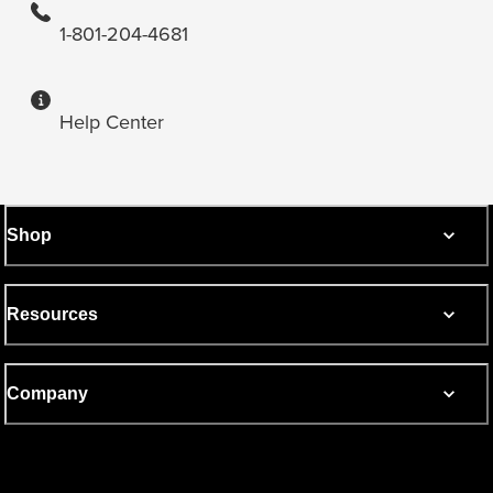
1-801-204-4681
Help Center
Shop
Resources
Company