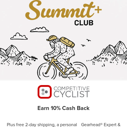
Earn 10% Cash Back
Plus free 2-day shipping, a personal Gearhead® Expert &