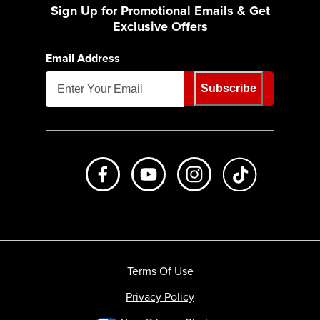
Sign Up for Promotional Emails & Get
Exclusive Offers
Email Address
Subscribe
Like us on Facebook
Subscribe to us on Youtube
Follow us on Instagr
footer.tiktok
Terms Of Use
Privacy Policy