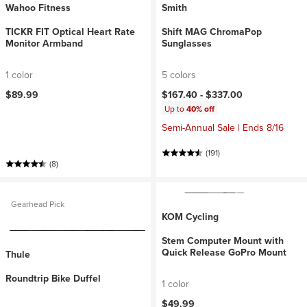
Wahoo Fitness
Smith
TICKR FIT Optical Heart Rate
Shift MAG ChromaPop
Monitor Armband
Sunglasses
1 color
5 colors
$89.99
$167.40 -
$337.00
Up to
40% off
Semi-Annual Sale | Ends 8/16
(191)
(8)
Gearhead Pick
KOM Cycling
Stem Computer Mount with
Quick Release GoPro Mount
Thule
Roundtrip Bike Duffel
1 color
$49.99