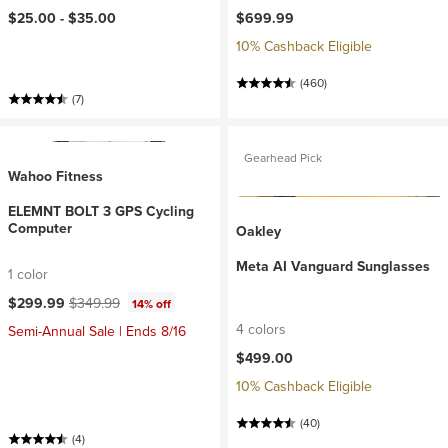
$25.00 -
$35.00
$699.99
10% Cashback Eligible
(460)
(7)
Gearhead Pick
Wahoo Fitness
ELEMNT BOLT 3 GPS Cycling
Computer
Oakley
Meta AI Vanguard Sunglasses
1 color
Current price:
Original price:
$299.99
$349.99
14% off
4 colors
Semi-Annual Sale | Ends 8/16
$499.00
10% Cashback Eligible
(40)
(4)