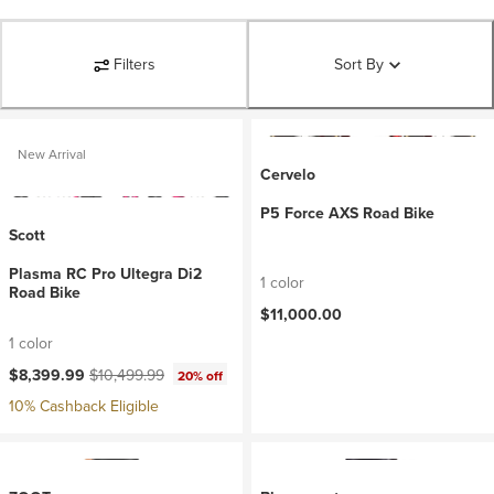
Filters
Sort By
New Arrival
Cervelo
P5 Force AXS Road Bike
Scott
Plasma RC Pro Ultegra Di2
1 color
Road Bike
$11,000.00
1 color
Current price:
Original price:
$8,399.99
$10,499.99
20% off
10% Cashback Eligible