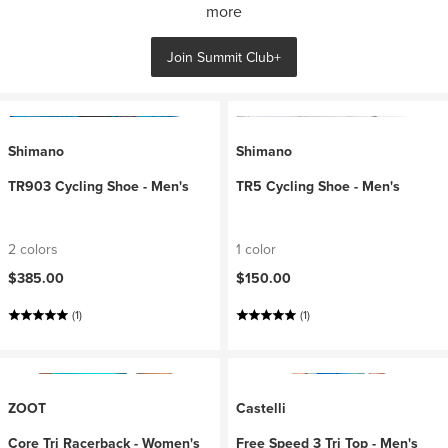
more
Join Summit Club+
Shimano
Shimano
TR903 Cycling Shoe - Men's
TR5 Cycling Shoe - Men's
2 colors
1 color
$385.00
$150.00
(1)
(1)
ZOOT
Castelli
Core Tri Racerback - Women's
Free Speed 3 Tri Top - Men's