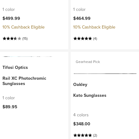
1 color
1 color
$499.99
$464.99
10% Cashback Eligible
10% Cashback Eligible
(15)
(4)
Gearhead Pick
Tifosi Optics
Rail XC Photochromic
Sunglasses
Oakley
Kato Sunglasses
1 color
$89.95
4 colors
$348.00
(2)