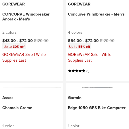
GOREWEAR
GOREWEAR
CONCURVE Windbreaker
Concurve Windbreaker - Men's
Anorak - Men's
2 colors
4 colors
Current price:
Original price:
Current price:
Original price:
$48.00 -
$72.00
$120.00
$54.00 -
$72.00
$120.00
Up to
60% off
Up to
55% off
GOREWEAR Sale | While
GOREWEAR Sale | While
Supplies Last
Supplies Last
(1)
Assos
Garmin
Chamois Creme
Edge 1050 GPS Bike Computer
1 color
1 color