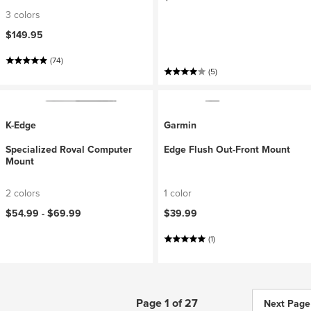
3 colors
$149.95
(74)
(5)
K-Edge
Garmin
Specialized Roval Computer
Edge Flush Out-Front Mount
Mount
2 colors
1 color
$54.99 -
$69.99
$39.99
(1)
Page 1 of 27
Next Page