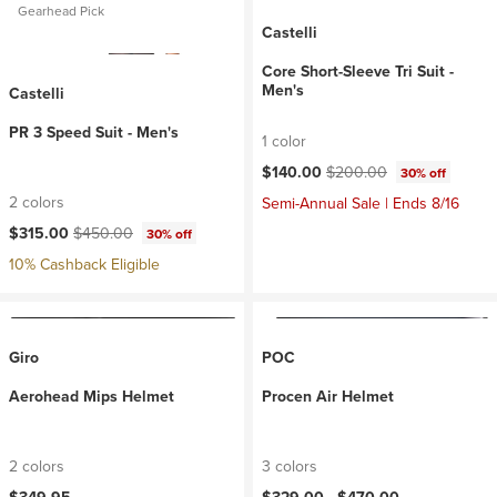
Gearhead Pick
Castelli
Core Short-Sleeve Tri Suit -
Men's
Castelli
PR 3 Speed Suit - Men's
1 color
Current price:
Original price:
$140.00
$200.00
30% off
2 colors
Semi-Annual Sale | Ends 8/16
Current price:
Original price:
$315.00
$450.00
30% off
10% Cashback Eligible
Giro
POC
Aerohead Mips Helmet
Procen Air Helmet
2 colors
3 colors