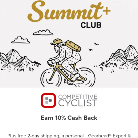
Earn 10% Cash Back
Plus free 2-day shipping, a personal Gearhead® Expert &