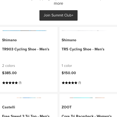
more
Join Summit Club+
Shimano
Shimano
TR903 Cycling Shoe - Men's
TR5 Cycling Shoe - Men's
2 colors
1 color
$385.00
$150.00
(1)
(1)
Castelli
ZOOT
Free Speed 3 Tri Top - Men's
Core Tri Racerback - Women's