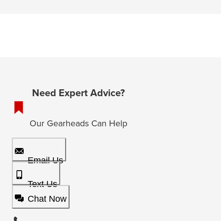
Need Expert Advice?
Our Gearheads Can Help
Email Us
Text Us
Chat Now