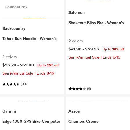
Gearhead Pick
Salomon
Shakeout Bliss Bra - Women's
Backcountry
Tahoe Sun Hoodie - Women's
2 colors
$41.96 -
$59.95
Up to
30% off
4 colors
Semi-Annual Sale | Ends 8/16
$55.20 -
$69.00
Up to
20% off
Semi-Annual Sale | Ends 8/16
(83)
(6)
Garmin
Assos
Edge 1050 GPS Bike Computer
Chamois Creme