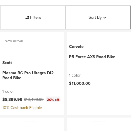
Filters
Sort By
New Arrival
Cervelo
P5 Force AXS Road Bike
Scott
Plasma RC Pro Ultegra Di2
1 color
Road Bike
$11,000.00
1 color
Current price:
Original price:
$8,399.99
$10,499.99
20% off
10% Cashback Eligible