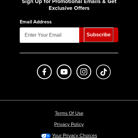
Sign Up for Promotional Emails & Get
Exclusive Offers
Email Address
Subscribe
Like us on Facebook
Subscribe to us on Youtube
Follow us on Instagr
footer.tiktok
Terms Of Use
Privacy Policy
Your Privacy Choices