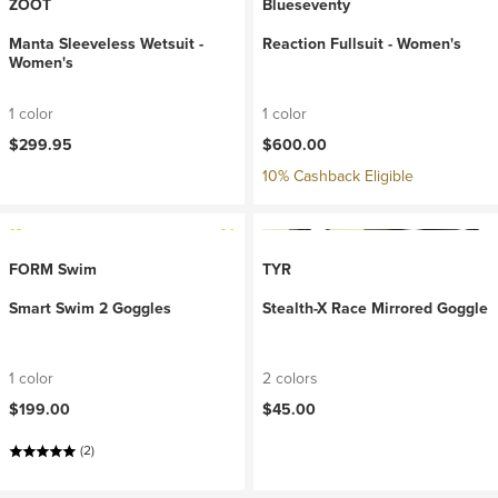
ZOOT
Blueseventy
Manta Sleeveless Wetsuit -
Reaction Fullsuit - Women's
Women's
1 color
1 color
$299.95
$600.00
10% Cashback Eligible
FORM Swim
TYR
Smart Swim 2 Goggles
Stealth-X Race Mirrored Goggle
1 color
2 colors
$199.00
$45.00
(2)