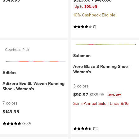
$349.95
$329.00 -
$470.00
Up to
30% off
10% Cashback Eligible
(1)
Gearhead Pick
Salomon
Aero Blaze 3 Running Shoe -
Women's
Adidas
Adizero Evo SL Woven Running
3 colors
Shoe - Women's
Current price:
Original price:
$90.97
$139.95
35% off
7 colors
Semi-Annual Sale | Ends 8/16
$149.95
(260)
(13)