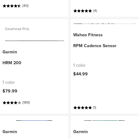
(40)
(4)
Gearhead Pick
Wahoo Fitness
RPM Cadence Sensor
Garmin
HRM 200
1 color
$44.99
1 color
$79.99
(189)
(1)
Garmin
Garmin