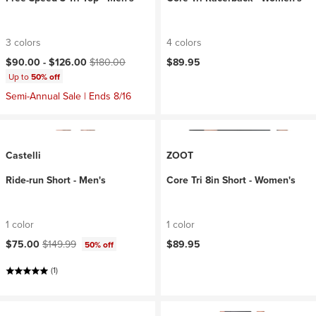
3 colors
4 colors
Current price:
Original price:
$90.00 -
$126.00
$180.00
$89.95
Up to
50% off
Semi-Annual Sale | Ends 8/16
Castelli
ZOOT
Ride-run Short - Men's
Core Tri 8in Short - Women's
1 color
1 color
Current price:
Original price:
$75.00
$149.99
$89.95
50% off
(1)