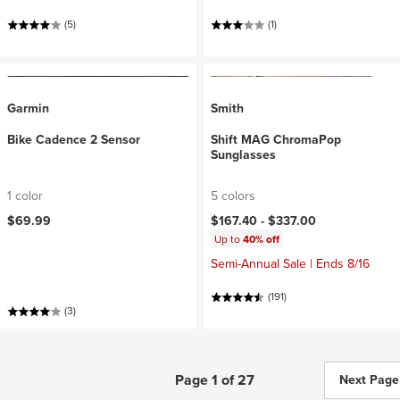
(5)
(1)
Garmin
Smith
Bike Cadence 2 Sensor
Shift MAG ChromaPop
Sunglasses
1 color
5 colors
$69.99
$167.40 -
$337.00
Up to
40% off
Semi-Annual Sale | Ends 8/16
(191)
(3)
Page 1 of 27
Next Page