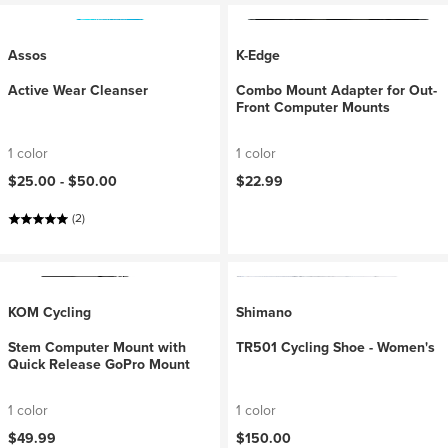
Assos
K-Edge
Active Wear Cleanser
Combo Mount Adapter for Out-
Front Computer Mounts
1 color
1 color
$25.00 -
$50.00
$22.99
(2)
KOM Cycling
Shimano
Stem Computer Mount with
TR501 Cycling Shoe - Women's
Quick Release GoPro Mount
1 color
1 color
$49.99
$150.00