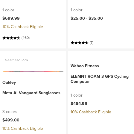
1 color
1 color
$699.99
$25.00 -
$35.00
10% Cashback Eligible
(460)
(7)
Gearhead Pick
Wahoo Fitness
ELEMNT ROAM 3 GPS Cycling
Computer
Oakley
Meta AI Vanguard Sunglasses
1 color
$464.99
3 colors
10% Cashback Eligible
$499.00
10% Cashback Eligible