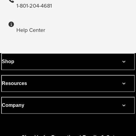
1-801-204-4681
Help Center
Shop
Resources
Company