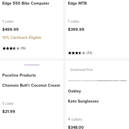
Edge 550 Bike Computer
Edge MTB
1 color
1 color
$499.99
$399.99
10% Cashback Eligible
(16)
(33)
Gearhead Pick
Paceline Products
Chamois Butt'r Coconut Cream
Oakley
Kato Sunglasses
1 color
$21.99
4 colors
$348.00