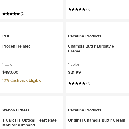
(2)
(2)
POC
Paceline Products
Procen Helmet
Chamois Butt'r Eurostyle
Creme
1 color
1 color
$480.00
$21.99
10% Cashback Eligible
(3)
Wahoo Fitness
Paceline Products
TICKR FIT Optical Heart Rate
Original Chamois Butt'r Cream
Monitor Armband