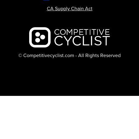
CA Supply Chain Act
Backcountry logo
© Competitivecyclist.com - All Rights Reserved