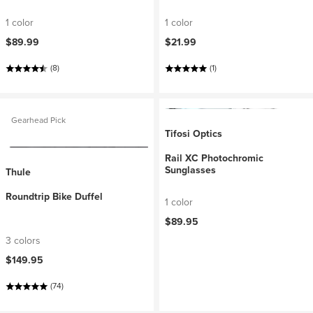
1 color
1 color
$89.99
$21.99
(8)
(1)
Gearhead Pick
Tifosi Optics
Rail XC Photochromic
Sunglasses
Thule
Roundtrip Bike Duffel
1 color
$89.95
3 colors
$149.95
(74)