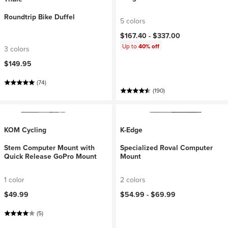
Roundtrip Bike Duffel
5 colors
$167.40 -
$337.00
Up to
40% off
3 colors
$149.95
(74)
(190)
KOM Cycling
K-Edge
Stem Computer Mount with
Specialized Roval Computer
Quick Release GoPro Mount
Mount
1 color
2 colors
$49.99
$54.99 -
$69.99
(5)