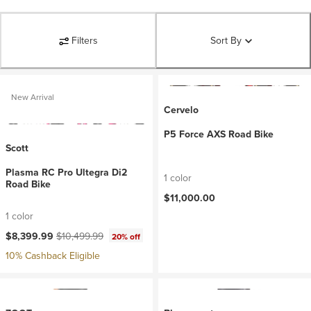
Filters
Sort By
New Arrival
Cervelo
P5 Force AXS Road Bike
Scott
Plasma RC Pro Ultegra Di2
1 color
Road Bike
$11,000.00
1 color
Current price:
Original price:
$8,399.99
$10,499.99
20% off
10% Cashback Eligible