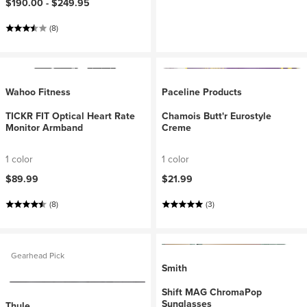
$190.00 -
$249.95
(8)
Wahoo Fitness
Paceline Products
TICKR FIT Optical Heart Rate
Chamois Butt'r Eurostyle
Monitor Armband
Creme
1 color
1 color
$89.99
$21.99
(8)
(3)
Gearhead Pick
Smith
Shift MAG ChromaPop
Sunglasses
Thule