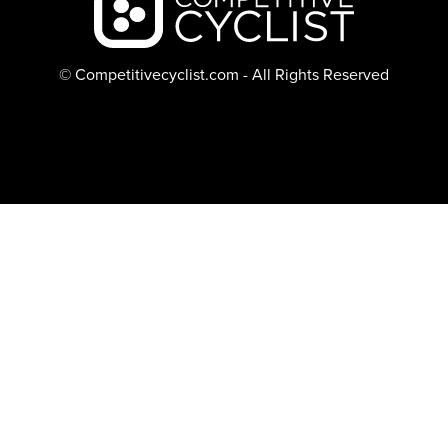
© Competitivecyclist.com - All Rights Reserved