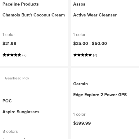
Paceline Products
Assos
Chamois Butt'r Coconut Cream
Active Wear Cleanser
1 color
1 color
$21.99
$25.00 -
$50.00
(2)
(2)
Gearhead Pick
Garmin
Edge Explore 2 Power GPS
POC
Aspire Sunglasses
1 color
$399.99
8 colors