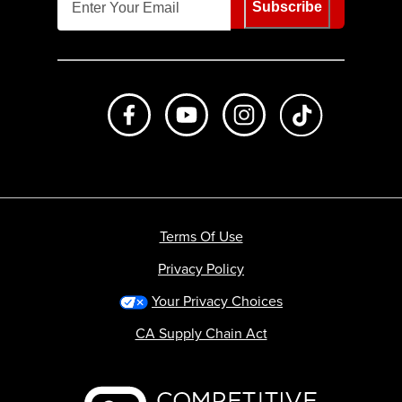
Subscribe
Like us on Facebook
Subscribe to us on Youtube
Follow us on Instagr
footer.tiktok
Terms Of Use
Privacy Policy
Your Privacy Choices
CA Supply Chain Act
Backcountry logo