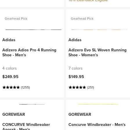
Gearhead Pick
Gearhead Pick
Adidas
Adidas
Adizero Adios Pro 4 Running
Adizero Evo SL Woven Running
Shoe - Men's
Shoe - Women's
4 colors
7 colors
$249.95
$149.95
(1255)
(251)
GOREWEAR
GOREWEAR
CONCURVE Windbreaker
Concurve Windbreaker - Men's
Anorak - Men's