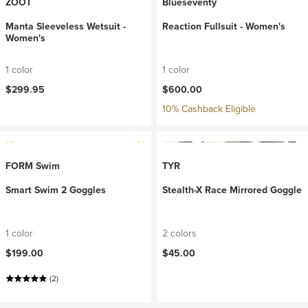
ZOOT
Blueseventy
Manta Sleeveless Wetsuit -
Reaction Fullsuit - Women's
Women's
1 color
1 color
$299.95
$600.00
10% Cashback Eligible
FORM Swim
TYR
Smart Swim 2 Goggles
Stealth-X Race Mirrored Goggle
1 color
2 colors
$199.00
$45.00
(2)