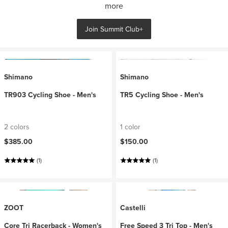
more
Join Summit Club+
Shimano
Shimano
TR903 Cycling Shoe - Men's
TR5 Cycling Shoe - Men's
2 colors
1 color
$385.00
$150.00
(1)
(1)
ZOOT
Castelli
Core Tri Racerback - Women's
Free Speed 3 Tri Top - Men's