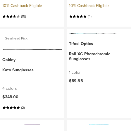
10% Cashback Eligible
10% Cashback Eligible
(15)
(4)
Gearhead Pick
Tifosi Optics
Rail XC Photochromic
Sunglasses
Oakley
Kato Sunglasses
1 color
$89.95
4 colors
$348.00
(2)