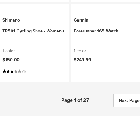
Shimano
Garmin
TR501 Cycling Shoe - Women's
Forerunner 165 Watch
1 color
1 color
$150.00
$249.99
(1)
Page 1 of 27
Next Page