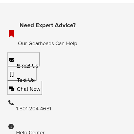
Need Expert Advice?
Our Gearheads Can Help
Email Us
Text Us
Chat Now
1-801-204-4681
Help Center