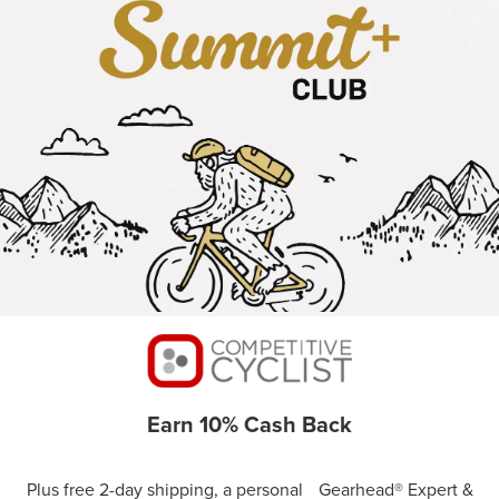
Earn 10% Cash Back
Plus free 2-day shipping, a personal Gearhead® Expert &