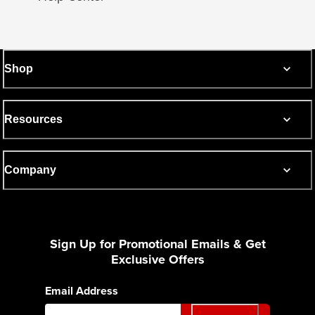
Shop
Resources
Company
Sign Up for Promotional Emails & Get
Exclusive Offers
Email Address