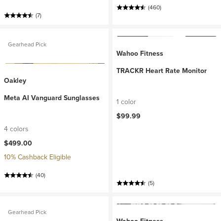
(460)
(7)
Gearhead Pick
Wahoo Fitness
TRACKR Heart Rate Monitor
Oakley
Meta AI Vanguard Sunglasses
1 color
$99.99
4 colors
$499.00
10% Cashback Eligible
(40)
(5)
Gearhead Pick