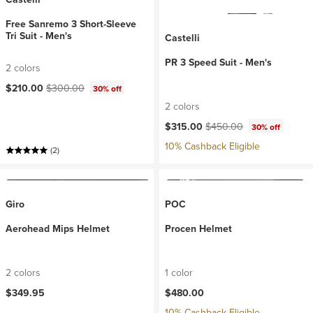
Free Sanremo 3 Short-Sleeve
Tri Suit - Men's
Castelli
PR 3 Speed Suit - Men's
2 colors
Current price:
Original price:
$210.00
$300.00
30% off
2 colors
Current price:
Original price:
$315.00
$450.00
30% off
10% Cashback Eligible
(2)
Giro
POC
Aerohead Mips Helmet
Procen Helmet
2 colors
1 color
$349.95
$480.00
10% Cashback Eligible