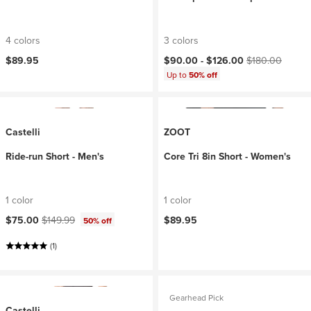
4 colors
3 colors
Current price:
Original price:
$89.95
$90.00 -
$126.00
$180.00
Up to
50% off
Castelli
ZOOT
Ride-run Short - Men's
Core Tri 8in Short - Women's
1 color
1 color
Current price:
Original price:
$75.00
$149.99
$89.95
50% off
(1)
Gearhead Pick
Castelli