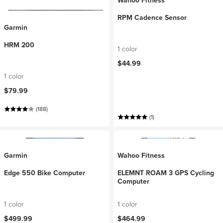
Wahoo Fitness
RPM Cadence Sensor
Garmin
HRM 200
1 color
$44.99
1 color
$79.99
(188)
(1)
Garmin
Wahoo Fitness
Edge 550 Bike Computer
ELEMNT ROAM 3 GPS Cycling
Computer
1 color
1 color
$499.99
$464.99