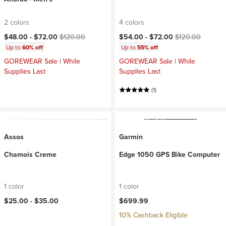
2 colors
4 colors
Current price:
Original price:
Current price:
Original price:
$48.00 -
$72.00
$120.00
$54.00 -
$72.00
$120.00
Up to
60% off
Up to
55% off
GOREWEAR Sale | While
GOREWEAR Sale | While
Supplies Last
Supplies Last
(1)
Assos
Garmin
Chamois Creme
Edge 1050 GPS Bike Computer
1 color
1 color
$25.00 -
$35.00
$699.99
10% Cashback Eligible