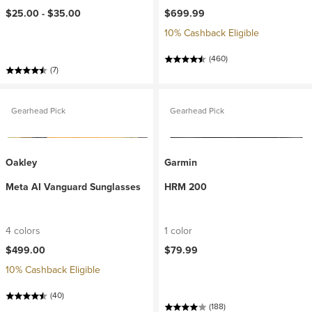
$25.00 -
$35.00
$699.99
10% Cashback Eligible
(460)
(7)
Gearhead Pick
Gearhead Pick
Oakley
Garmin
Meta AI Vanguard Sunglasses
HRM 200
4 colors
1 color
$499.00
$79.99
10% Cashback Eligible
(40)
(188)