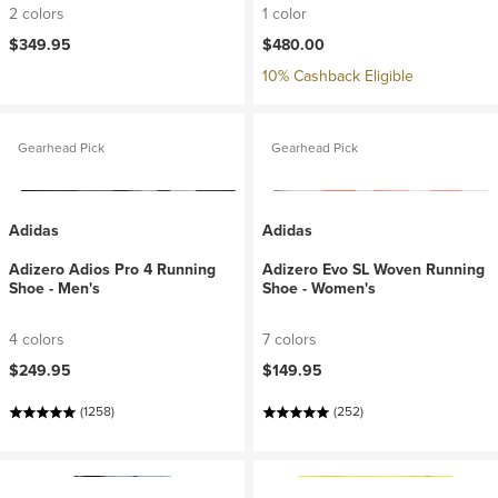
2 colors
1 color
$349.95
$480.00
10% Cashback Eligible
Gearhead Pick
Gearhead Pick
Adidas
Adidas
Adizero Adios Pro 4 Running
Adizero Evo SL Woven Running
Shoe - Men's
Shoe - Women's
4 colors
7 colors
$249.95
$149.95
(1258)
(252)