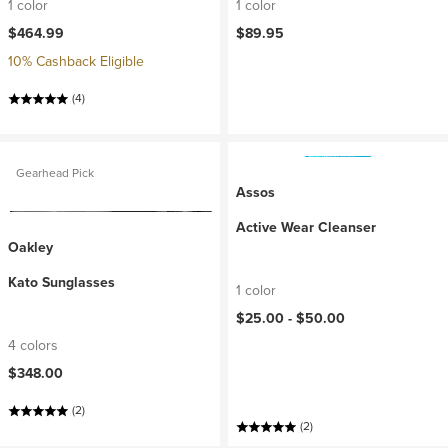
1 color
1 color
$464.99
$89.95
10% Cashback Eligible
(4)
Gearhead Pick
Assos
Active Wear Cleanser
Oakley
Kato Sunglasses
1 color
$25.00 -
$50.00
4 colors
$348.00
(2)
(2)