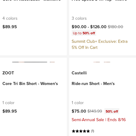
4 colors
3 colors
Current price:
Original price:
$89.95
$90.00 -
$126.00
$180.00
Up to
50% off
Summit Club+ Exclusive: Extra
5% Off In Cart
ZOOT
Castelli
Core Tri 8in Short - Women's
Ride-run Short - Men's
1 color
1 color
Current price:
Original price:
$89.95
$75.00
$149.99
50% off
Semi-Annual Sale | Ends 8/16
(1)