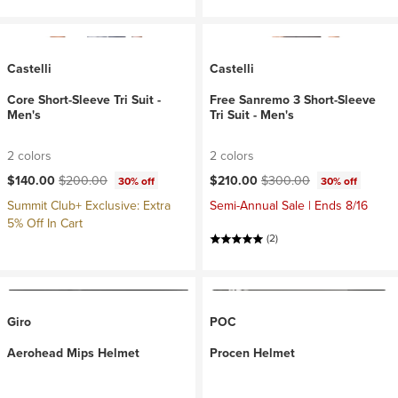
Castelli
Castelli
Core Short-Sleeve Tri Suit -
Free Sanremo 3 Short-Sleeve
Men's
Tri Suit - Men's
2 colors
2 colors
Current price:
Original price:
Current price:
Original price:
$140.00
$200.00
$210.00
$300.00
30% off
30% off
Summit Club+ Exclusive: Extra
Semi-Annual Sale | Ends 8/16
5% Off In Cart
(2)
Giro
POC
Aerohead Mips Helmet
Procen Helmet