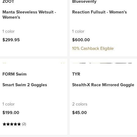
ZOOT
Blueseventy
Manta Sleeveless Wetsuit -
Reaction Fullsuit - Women's
Women's
1 color
1 color
$299.95
$600.00
10% Cashback Eligible
FORM Swim
TYR
Smart Swim 2 Goggles
Stealth-X Race Mirrored Goggle
1 color
2 colors
$199.00
$45.00
(2)