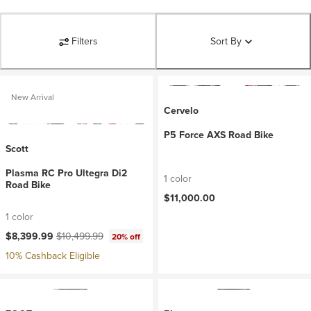
Filters
Sort By
New Arrival
Cervelo
P5 Force AXS Road Bike
Scott
Plasma RC Pro Ultegra Di2
1 color
Road Bike
$11,000.00
1 color
Current price:
Original price:
$8,399.99
$10,499.99
20% off
10% Cashback Eligible