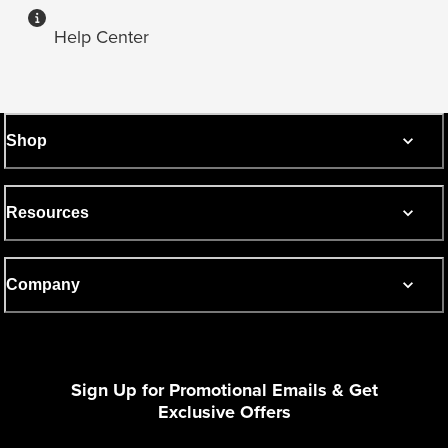
Help Center
Shop
Resources
Company
Sign Up for Promotional Emails & Get
Exclusive Offers