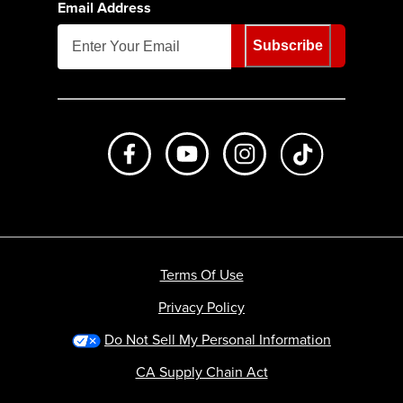
Email Address
Subscribe
Like us on Facebook
Subscribe to us on Youtube
Follow us on Instagr
footer.tiktok
Terms Of Use
Privacy Policy
Do Not Sell My Personal Information
CA Supply Chain Act