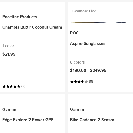
Gearhead Pick
Paceline Products
Chamois Butt'r Coconut Cream
POC
Aspire Sunglasses
1 color
$21.99
8 colors
$190.00 -
$249.95
(8)
(2)
Garmin
Garmin
Edge Explore 2 Power GPS
Bike Cadence 2 Sensor