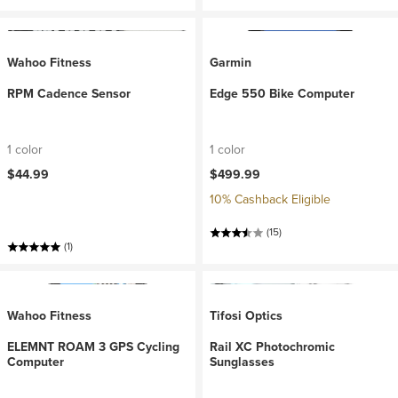
Wahoo Fitness
Garmin
RPM Cadence Sensor
Edge 550 Bike Computer
1 color
1 color
$44.99
$499.99
10% Cashback Eligible
(15)
(1)
Wahoo Fitness
Tifosi Optics
ELEMNT ROAM 3 GPS Cycling
Rail XC Photochromic
Computer
Sunglasses