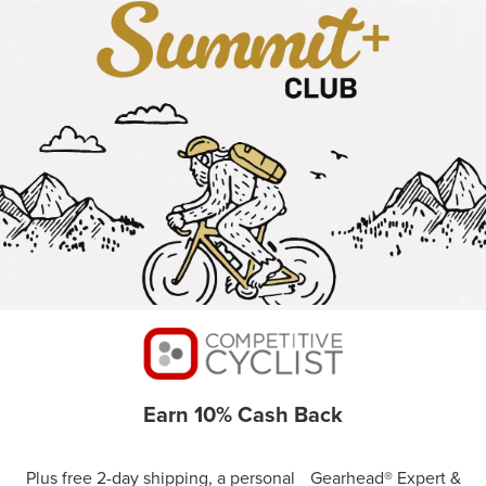
Earn 10% Cash Back
Plus free 2-day shipping, a personal Gearhead® Expert &