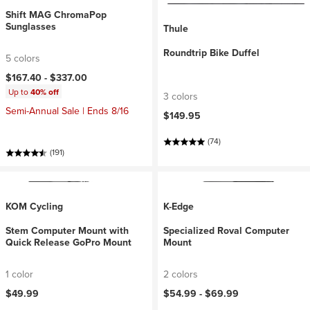
Shift MAG ChromaPop
Sunglasses
Thule
Roundtrip Bike Duffel
5 colors
$167.40 -
$337.00
Up to
40% off
3 colors
Semi-Annual Sale | Ends 8/16
$149.95
(74)
(191)
KOM Cycling
K-Edge
Stem Computer Mount with
Specialized Roval Computer
Quick Release GoPro Mount
Mount
1 color
2 colors
$49.99
$54.99 -
$69.99