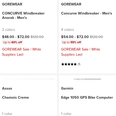
GOREWEAR
GOREWEAR
CONCURVE Windbreaker
Concurve Windbreaker - Men's
Anorak - Men's
2 colors
4 colors
Current price:
Original price:
Current price:
Original price:
$48.00 -
$72.00
$120.00
$54.00 -
$72.00
$120.00
Up to
60% off
Up to
55% off
GOREWEAR Sale | While
GOREWEAR Sale | While
Supplies Last
Supplies Last
(1)
Assos
Garmin
Chamois Creme
Edge 1050 GPS Bike Computer
1 color
1 color