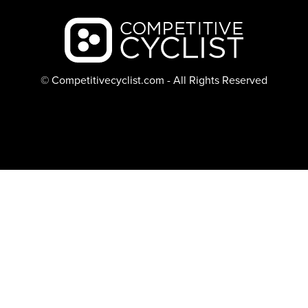
Backcountry logo
© Competitivecyclist.com - All Rights Reserved