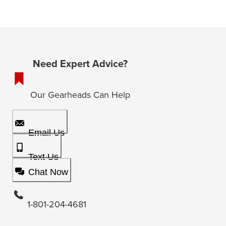
Need Expert Advice?
Our Gearheads Can Help
Email Us
Text Us
Chat Now
1-801-204-4681