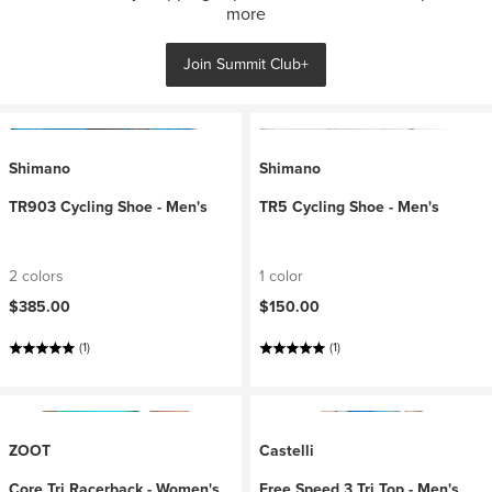
more
Join Summit Club+
Shimano
Shimano
TR903 Cycling Shoe - Men's
TR5 Cycling Shoe - Men's
2 colors
1 color
$385.00
$150.00
(1)
(1)
ZOOT
Castelli
Core Tri Racerback - Women's
Free Speed 3 Tri Top - Men's