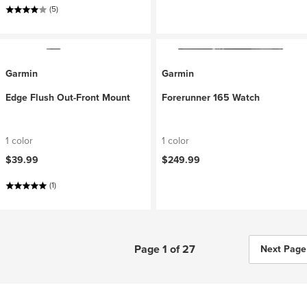
(5)
Garmin
Garmin
Edge Flush Out-Front Mount
Forerunner 165 Watch
1 color
1 color
$39.99
$249.99
(1)
Page 1 of 27
Next Page