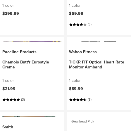
1 color
1 color
$399.99
$69.99
(3)
Paceline Products
Wahoo Fitness
Chamois Butt'r Eurostyle
TICKR FIT Optical Heart Rate
Creme
Monitor Armband
1 color
1 color
$21.99
$89.99
(3)
(8)
Gearhead Pick
Smith