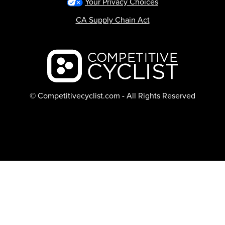
Your Privacy Choices
CA Supply Chain Act
Backcountry logo
© Competitivecyclist.com - All Rights Reserved