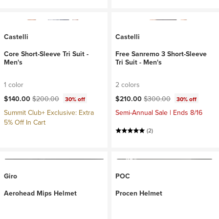
Castelli
Castelli
Core Short-Sleeve Tri Suit -
Free Sanremo 3 Short-Sleeve
Men's
Tri Suit - Men's
1 color
2 colors
Current price:
Original price:
Current price:
Original price:
$140.00
$200.00
$210.00
$300.00
30% off
30% off
Summit Club+ Exclusive: Extra
Semi-Annual Sale | Ends 8/16
5% Off In Cart
(2)
Giro
POC
Aerohead Mips Helmet
Procen Helmet