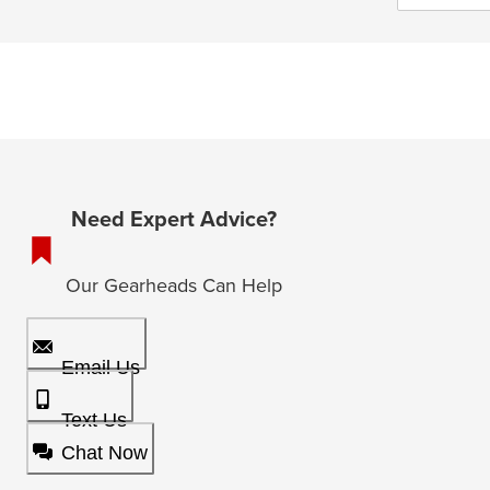
Need Expert Advice?
Our Gearheads Can Help
Email Us
Text Us
Chat Now