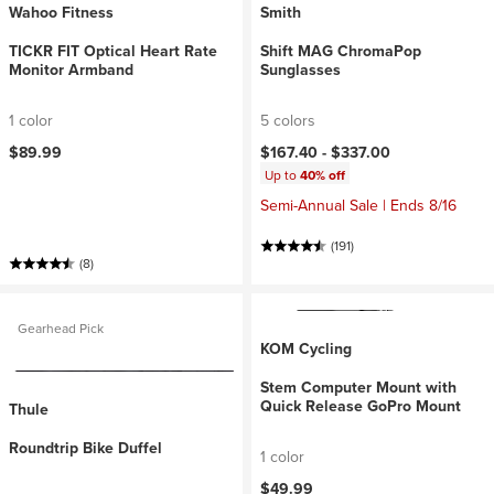
Wahoo Fitness
Smith
TICKR FIT Optical Heart Rate
Shift MAG ChromaPop
Monitor Armband
Sunglasses
1 color
5 colors
$89.99
$167.40 -
$337.00
Up to
40% off
Semi-Annual Sale | Ends 8/16
(191)
(8)
Gearhead Pick
KOM Cycling
Stem Computer Mount with
Quick Release GoPro Mount
Thule
Roundtrip Bike Duffel
1 color
$49.99