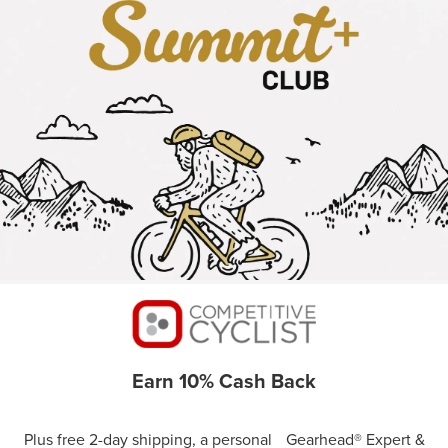
Earn 10% Cash Back
Plus free 2-day shipping, a personal Gearhead® Expert &