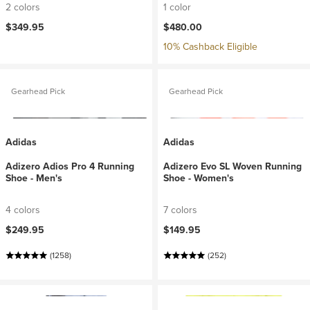
2 colors
1 color
$349.95
$480.00
10% Cashback Eligible
Gearhead Pick
Gearhead Pick
Adidas
Adidas
Adizero Adios Pro 4 Running
Adizero Evo SL Woven Running
Shoe - Men's
Shoe - Women's
4 colors
7 colors
$249.95
$149.95
(1258)
(252)