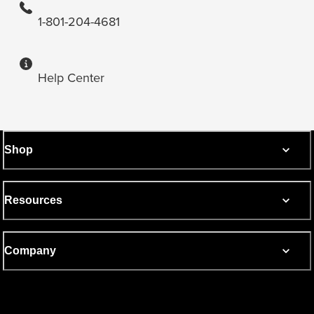
1-801-204-4681
Help Center
Shop
Resources
Company