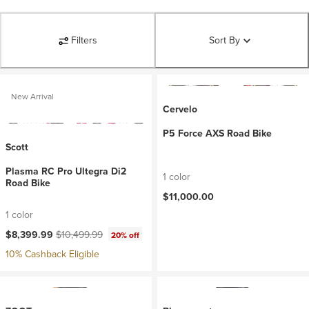
Filters
Sort By
New Arrival
Cervelo
P5 Force AXS Road Bike
Scott
Plasma RC Pro Ultegra Di2
1 color
Road Bike
$11,000.00
1 color
Current price:
Original price:
$8,399.99
$10,499.99
20% off
10% Cashback Eligible