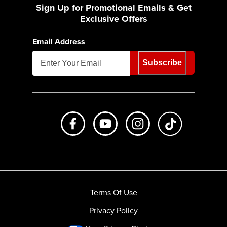
Sign Up for Promotional Emails & Get
Exclusive Offers
Email Address
Subscribe
Like us on Facebook
Subscribe to us on Youtube
Follow us on Instagr
footer.tiktok
Terms Of Use
Privacy Policy