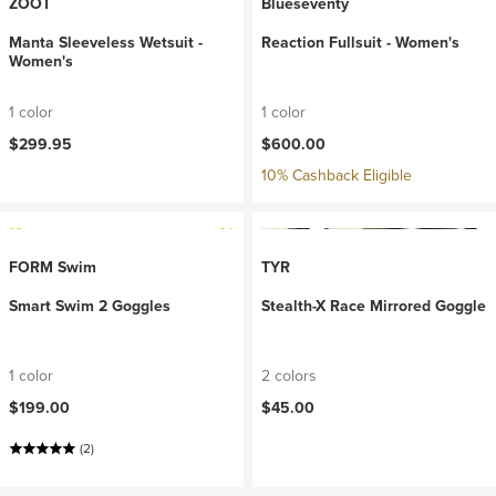
ZOOT
Blueseventy
Manta Sleeveless Wetsuit -
Reaction Fullsuit - Women's
Women's
1 color
1 color
$299.95
$600.00
10% Cashback Eligible
FORM Swim
TYR
Smart Swim 2 Goggles
Stealth-X Race Mirrored Goggle
1 color
2 colors
$199.00
$45.00
(2)