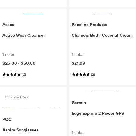
Assos
Paceline Products
Active Wear Cleanser
Chamois Butt'r Coconut Cream
1 color
1 color
$25.00 -
$50.00
$21.99
(2)
(2)
Gearhead Pick
Garmin
Edge Explore 2 Power GPS
POC
Aspire Sunglasses
1 color