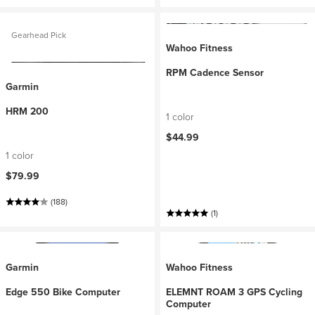
Gearhead Pick
Wahoo Fitness
RPM Cadence Sensor
Garmin
HRM 200
1 color
$44.99
1 color
$79.99
(188)
(1)
Garmin
Wahoo Fitness
Edge 550 Bike Computer
ELEMNT ROAM 3 GPS Cycling
Computer