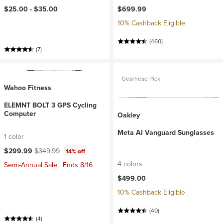
$25.00 -
$35.00
$699.99
10% Cashback Eligible
(460)
(7)
Gearhead Pick
Wahoo Fitness
ELEMNT BOLT 3 GPS Cycling
Computer
Oakley
Meta AI Vanguard Sunglasses
1 color
Current price:
Original price:
$299.99
$349.99
14% off
4 colors
Semi-Annual Sale | Ends 8/16
$499.00
10% Cashback Eligible
(40)
(4)