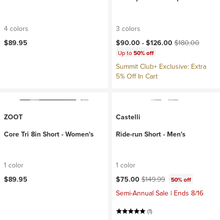
4 colors
3 colors
Current price:
Original price:
$89.95
$90.00 -
$126.00
$180.00
Up to
50% off
Summit Club+ Exclusive: Extra
5% Off In Cart
ZOOT
Castelli
Core Tri 8in Short - Women's
Ride-run Short - Men's
1 color
1 color
Current price:
Original price:
$89.95
$75.00
$149.99
50% off
Semi-Annual Sale | Ends 8/16
(1)