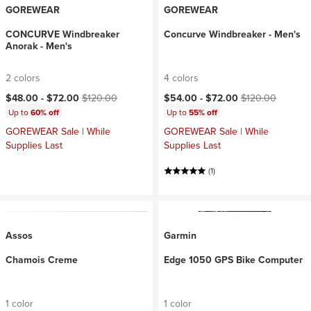
GOREWEAR
GOREWEAR
CONCURVE Windbreaker
Concurve Windbreaker - Men's
Anorak - Men's
2 colors
4 colors
Current price:
Original price:
Current price:
Original price:
$48.00 -
$72.00
$120.00
$54.00 -
$72.00
$120.00
Up to
60% off
Up to
55% off
GOREWEAR Sale | While
GOREWEAR Sale | While
Supplies Last
Supplies Last
(1)
Assos
Garmin
Chamois Creme
Edge 1050 GPS Bike Computer
1 color
1 color