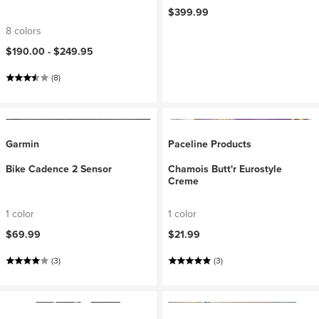
$399.99
8 colors
$190.00 -
$249.95
(8)
Garmin
Paceline Products
Bike Cadence 2 Sensor
Chamois Butt'r Eurostyle
Creme
1 color
1 color
$69.99
$21.99
(3)
(3)