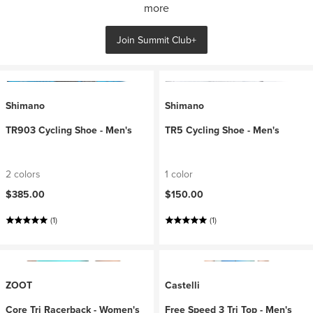
more
Join Summit Club+
Shimano
Shimano
TR903 Cycling Shoe - Men's
TR5 Cycling Shoe - Men's
2 colors
1 color
$385.00
$150.00
(1)
(1)
ZOOT
Castelli
Core Tri Racerback - Women's
Free Speed 3 Tri Top - Men's