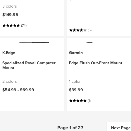
3 colors
$149.95
(74)
(5)
K-Edge
Garmin
Specialized Roval Computer
Edge Flush Out-Front Mount
Mount
2 colors
1 color
$54.99 -
$69.99
$39.99
(1)
Page 1 of 27
Next Page