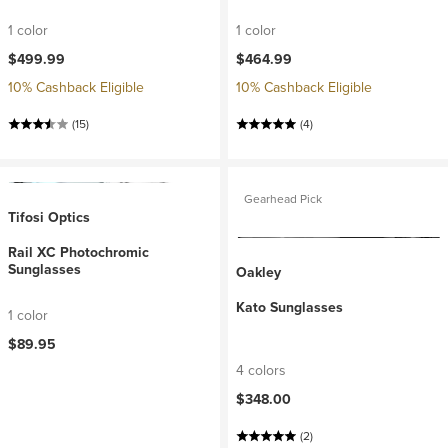
1 color
1 color
$499.99
$464.99
10% Cashback Eligible
10% Cashback Eligible
(15)
(4)
Gearhead Pick
Tifosi Optics
Rail XC Photochromic
Sunglasses
Oakley
Kato Sunglasses
1 color
$89.95
4 colors
$348.00
(2)