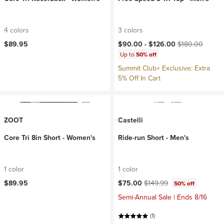
4 colors
3 colors
Current price:
Original price:
$89.95
$90.00 -
$126.00
$180.00
Up to
50% off
Summit Club+ Exclusive: Extra
5% Off In Cart
ZOOT
Castelli
Core Tri 8in Short - Women's
Ride-run Short - Men's
1 color
1 color
Current price:
Original price:
$89.95
$75.00
$149.99
50% off
Semi-Annual Sale | Ends 8/16
(1)