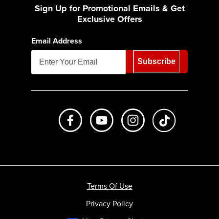
Sign Up for Promotional Emails & Get
Exclusive Offers
Email Address
Subscribe
Like us on Facebook
Subscribe to us on Youtube
Follow us on Instagr
footer.tiktok
Terms Of Use
Privacy Policy