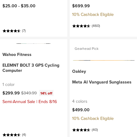
$25.00 -
$35.00
$699.99
10% Cashback Eligible
(460)
(7)
Gearhead Pick
Wahoo Fitness
ELEMNT BOLT 3 GPS Cycling
Computer
Oakley
Meta AI Vanguard Sunglasses
1 color
Current price:
Original price:
$299.99
$349.99
14% off
4 colors
Semi-Annual Sale | Ends 8/16
$499.00
10% Cashback Eligible
(40)
(4)