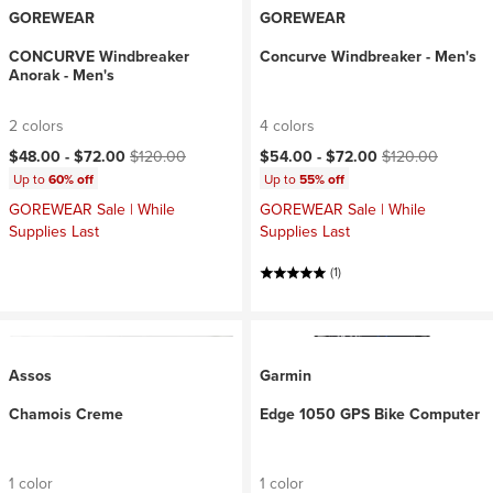
GOREWEAR
GOREWEAR
CONCURVE Windbreaker
Concurve Windbreaker - Men's
Anorak - Men's
2 colors
4 colors
Current price:
Original price:
Current price:
Original price:
$48.00 -
$72.00
$120.00
$54.00 -
$72.00
$120.00
Up to
60% off
Up to
55% off
GOREWEAR Sale | While
GOREWEAR Sale | While
Supplies Last
Supplies Last
(1)
Assos
Garmin
Chamois Creme
Edge 1050 GPS Bike Computer
1 color
1 color