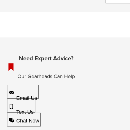
Need Expert Advice?
Our Gearheads Can Help
Email Us
Text Us
Chat Now