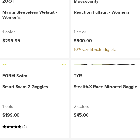
ZOOT
Blueseventy
Manta Sleeveless Wetsuit -
Reaction Fullsuit - Women's
Women's
1 color
1 color
$299.95
$600.00
10% Cashback Eligible
FORM Swim
TYR
Smart Swim 2 Goggles
Stealth-X Race Mirrored Goggle
1 color
2 colors
$199.00
$45.00
(2)