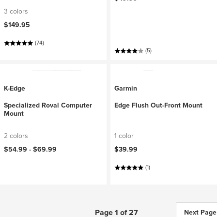
3 colors
$149.95
(74)
(5)
K-Edge
Garmin
Specialized Roval Computer
Edge Flush Out-Front Mount
Mount
2 colors
1 color
$54.99 -
$69.99
$39.99
(1)
Page 1 of 27
Next Page