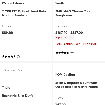
Wahoo Fitness
Smith
TICKR FIT Optical Heart Rate
Shift MAG ChromaPop
Monitor Armband
Sunglasses
1 color
5 colors
$89.99
$167.40 -
$337.00
Up to
40% off
Semi-Annual Sale | Ends 8/16
(191)
(8)
Gearhead Pick
KOM Cycling
Stem Computer Mount with
Quick Release GoPro Mount
Thule
Roundtrip Bike Duffel
1 color
$49.99