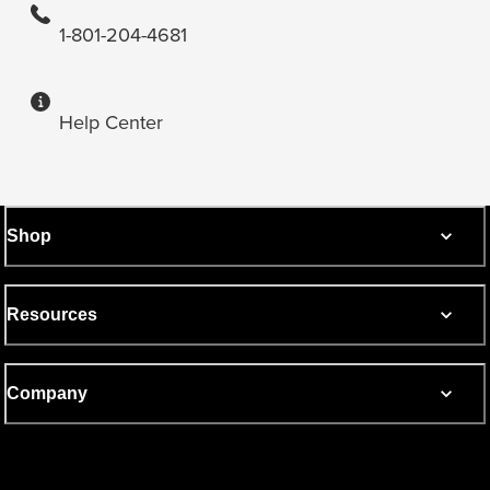
1-801-204-4681
Help Center
Shop
Resources
Company