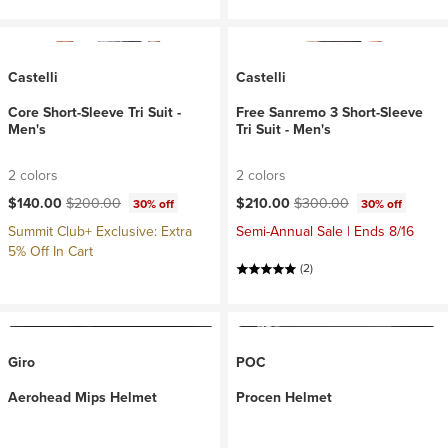
Castelli
Castelli
Core Short-Sleeve Tri Suit -
Free Sanremo 3 Short-Sleeve
Men's
Tri Suit - Men's
2 colors
2 colors
Current price:
Original price:
Current price:
Original price:
$140.00
$200.00
$210.00
$300.00
30% off
30% off
Summit Club+ Exclusive: Extra
Semi-Annual Sale | Ends 8/16
5% Off In Cart
(2)
Giro
POC
Aerohead Mips Helmet
Procen Helmet