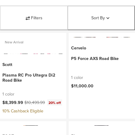
Filters
Sort By
New Arrival
Cervelo
P5 Force AXS Road Bike
Scott
Plasma RC Pro Ultegra Di2
1 color
Road Bike
$11,000.00
1 color
Current price:
Original price:
$8,399.99
$10,499.99
20% off
10% Cashback Eligible