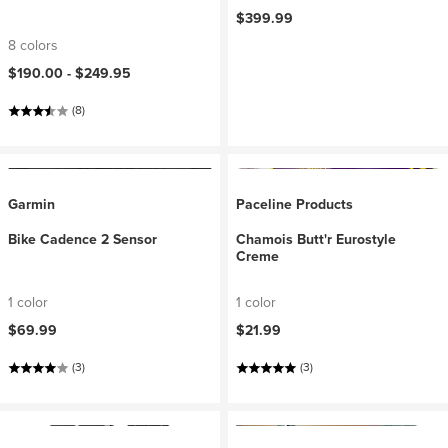
$399.99
8 colors
$190.00 -
$249.95
(8)
Garmin
Paceline Products
Bike Cadence 2 Sensor
Chamois Butt'r Eurostyle
Creme
1 color
1 color
$69.99
$21.99
(3)
(3)