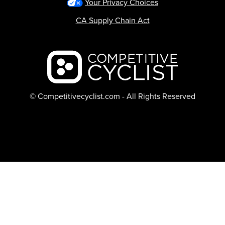
Your Privacy Choices
CA Supply Chain Act
Backcountry logo
© Competitivecyclist.com - All Rights Reserved