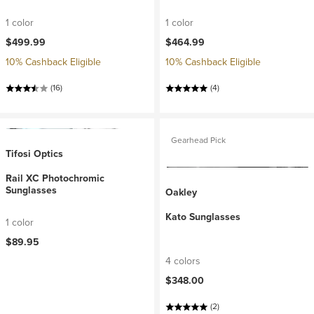
1 color
1 color
$499.99
$464.99
10% Cashback Eligible
10% Cashback Eligible
(16)
(4)
Gearhead Pick
Tifosi Optics
Rail XC Photochromic
Sunglasses
Oakley
Kato Sunglasses
1 color
$89.95
4 colors
$348.00
(2)