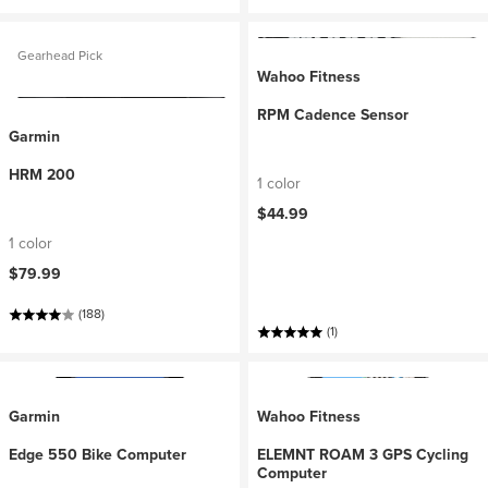
Gearhead Pick
Wahoo Fitness
RPM Cadence Sensor
Garmin
HRM 200
1 color
$44.99
1 color
$79.99
(188)
(1)
Garmin
Wahoo Fitness
Edge 550 Bike Computer
ELEMNT ROAM 3 GPS Cycling
Computer