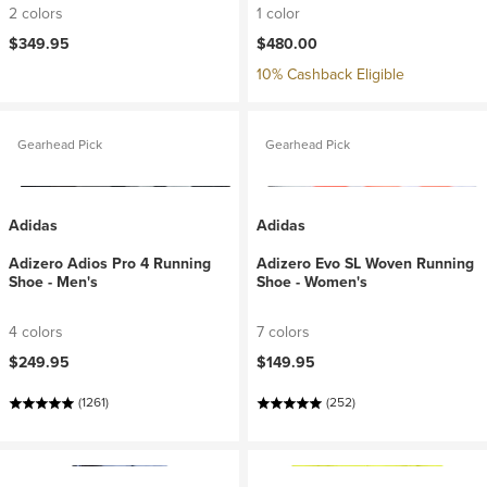
2 colors
1 color
$349.95
$480.00
10% Cashback Eligible
Gearhead Pick
Gearhead Pick
Adidas
Adidas
Adizero Adios Pro 4 Running
Adizero Evo SL Woven Running
Shoe - Men's
Shoe - Women's
4 colors
7 colors
$249.95
$149.95
(1261)
(252)