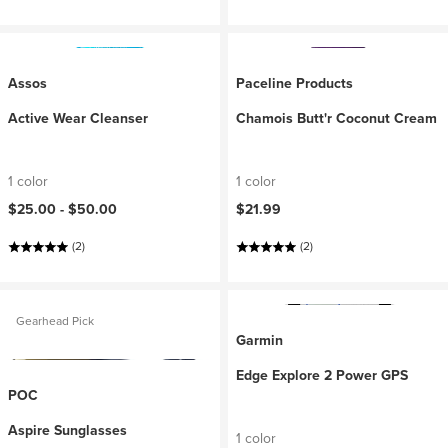
Assos
Paceline Products
Active Wear Cleanser
Chamois Butt'r Coconut Cream
1 color
1 color
$25.00 -
$50.00
$21.99
(2)
(2)
Gearhead Pick
Garmin
Edge Explore 2 Power GPS
POC
Aspire Sunglasses
1 color