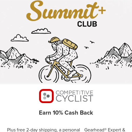
Earn 10% Cash Back
Plus free 2-day shipping, a personal Gearhead® Expert &