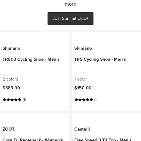
more
Join Summit Club+
Shimano
Shimano
TR903 Cycling Shoe - Men's
TR5 Cycling Shoe - Men's
2 colors
1 color
$385.00
$150.00
(1)
(1)
ZOOT
Castelli
Core Tri Racerback - Women's
Free Speed 3 Tri Top - Men's