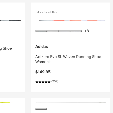
Gearhead Pick
+3
Adidas
g Shoe -
Adizero Evo SL Woven Running Shoe -
Women's
$149.95
(252)