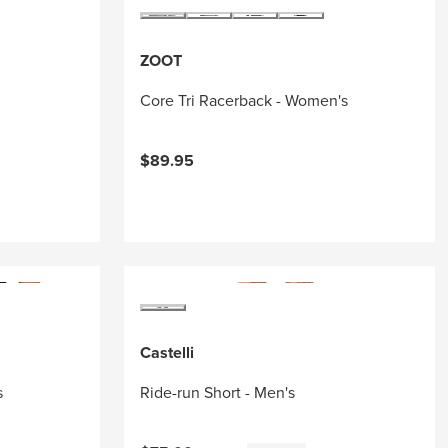
ZOOT
Core Tri Racerback - Women's
$89.95
Castelli
s
Ride-run Short - Men's