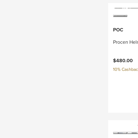
POC
Procen Hel
$480.00
10% Cashback