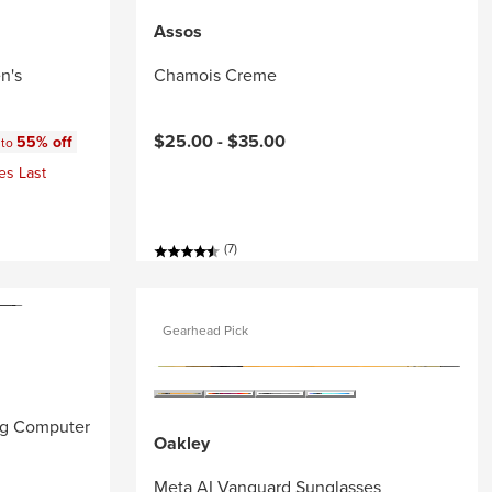
Assos
n's
Chamois Creme
:
$25.00 -
$35.00
55% off
 to
es Last
(7)
Gearhead Pick
ng Computer
Oakley
Meta AI Vanguard Sunglasses