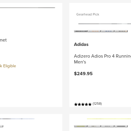
Gearhead Pick
met
Adidas
Adizero Adios Pro 4 Runnin
Men's
 Eligible
$249.95
(1258)