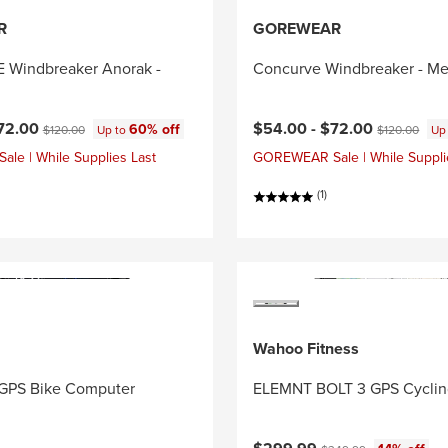
R
GOREWEAR
Windbreaker Anorak -
Concurve Windbreaker - Me
ce:
Original price:
Current price:
Original price
72.00
$54.00 -
$72.00
60% off
$120.00
Up to
$120.00
Up
e | While Supplies Last
GOREWEAR Sale | While Suppli
(1)
Wahoo Fitness
GPS Bike Computer
ELEMNT BOLT 3 GPS Cycli
Current price:
Original price: