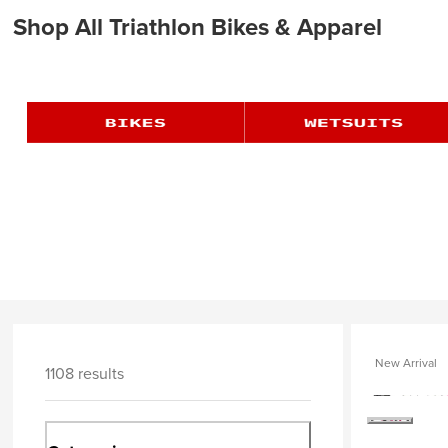
Shop All Triathlon Bikes & Apparel
New Arrival
1108 results