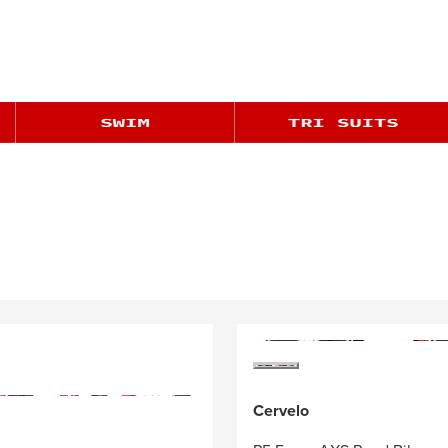
Cervelo