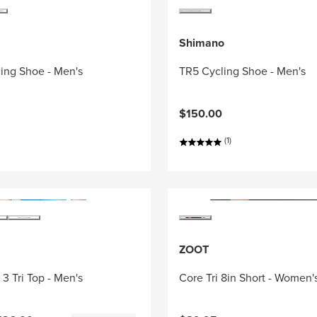
Shimano
ing Shoe - Men's
TR5 Cycling Shoe - Men's
$150.00
(1)
ZOOT
3 Tri Top - Men's
Core Tri 8in Short - Women'