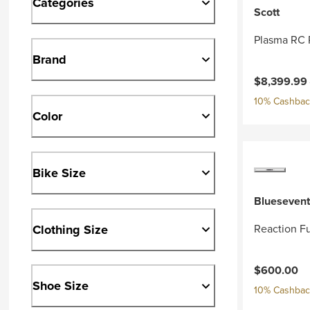
Categories
Scott
Plasma RC 
Brand
Current pri
$8,399.99
10% Cashback
Color
Bike Size
Bluesevent
Clothing Size
Reaction Fu
$600.00
Shoe Size
10% Cashback