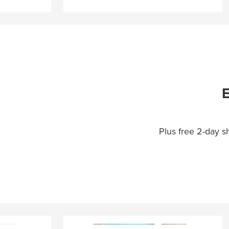
E
Plus free 2-day 