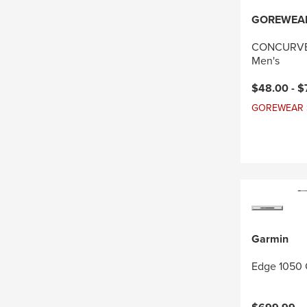
GOREWEA
CONCURVE 
Men's
Current pri
$48.00 -
$
GOREWEAR Sal
Garmin
Edge 1050 