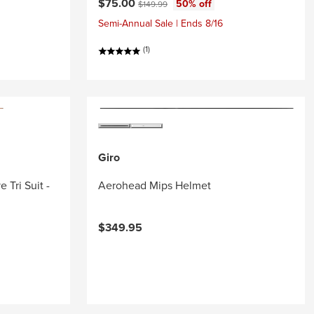
Current price:
Original price:
$75.00
50% off
$149.99
Semi-Annual Sale | Ends 8/16
(1)
Giro
 Tri Suit -
Aerohead Mips Helmet
$349.95