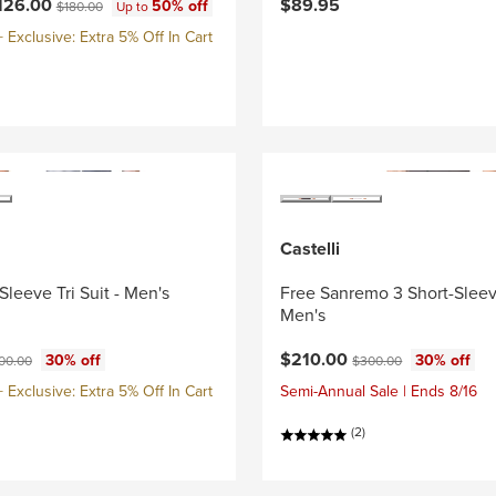
ce:
Original price:
126.00
$89.95
50% off
$180.00
Up to
Exclusive: Extra 5% Off In Cart
Castelli
Sleeve Tri Suit - Men's
Free Sanremo 3 Short-Sleeve
Men's
ce:
ginal price:
Current price:
Original price:
$210.00
30% off
30% off
00.00
$300.00
Exclusive: Extra 5% Off In Cart
Semi-Annual Sale | Ends 8/16
(2)