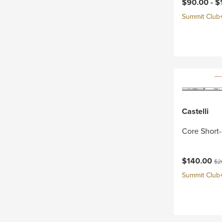
Current pri
$90.00 -
$
Summit Club+ 
Castelli
Core Short-
Current pri
Ori
$140.00
$2
Summit Club+ 