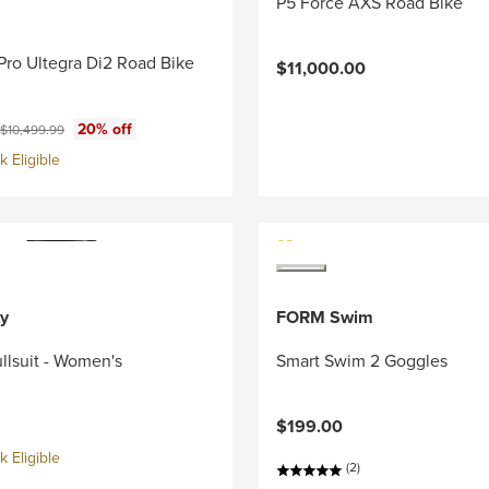
P5 Force AXS Road Bike
Pro Ultegra Di2 Road Bike
$11,000.00
ce:
Original price:
20% off
$10,499.99
 Eligible
y
FORM Swim
llsuit - Women's
Smart Swim 2 Goggles
$199.00
 Eligible
(2)