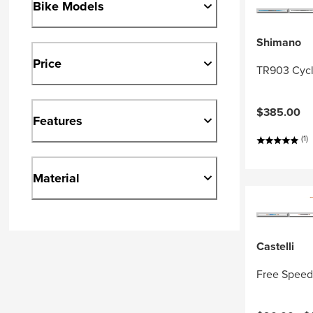
Bike Models
Shimano
Price
TR903 Cycl
$385.00
Features
(1)
Material
Castelli
Free Speed 