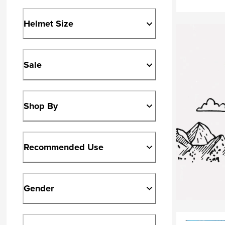
Helmet Size
Sale
Shop By
Recommended Use
Gender