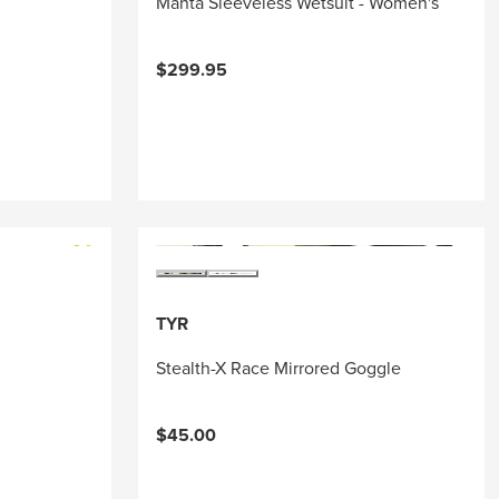
Manta Sleeveless Wetsuit - Women's
$299.95
TYR
Stealth-X Race Mirrored Goggle
$45.00