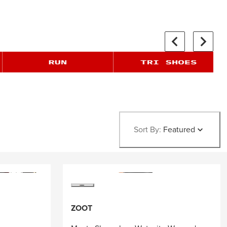
Sort By:
Featured
ZOOT