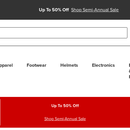
Up To 50% Off
Shop Semi-Annual Sale
able use up and down arrows to review and enter to select. Touc
pparel
Footwear
Helmets
Electronics
Up To 50% Off
Shop Semi-Annual Sale