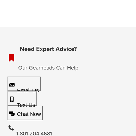
Need Expert Advice?
Our Gearheads Can Help
Email Us
Text Us
Chat Now
1-801-204-4681