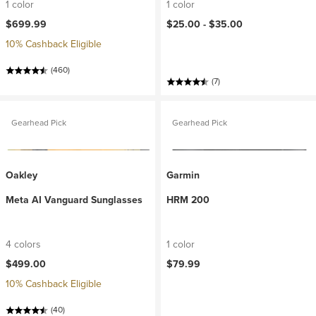
1 color
1 color
$699.99
$25.00 -
$35.00
10% Cashback Eligible
(460)
(7)
Gearhead Pick
Gearhead Pick
Oakley
Garmin
Meta AI Vanguard Sunglasses
HRM 200
4 colors
1 color
$499.00
$79.99
10% Cashback Eligible
(40)