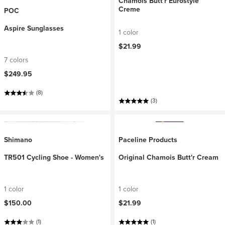
Chamois Butt'r Eurostyle
Creme
POC
Aspire Sunglasses
1 color
$21.99
7 colors
$249.95
(8)
(3)
Shimano
Paceline Products
TR501 Cycling Shoe - Women's
Original Chamois Butt'r Cream
1 color
1 color
$150.00
$21.99
(1)
(1)