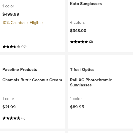
Kato Sunglasses
1 color
$499.99
4 colors
10% Cashback Eligible
$348.00
(2)
(16)
Paceline Products
Tifosi Optics
Chamois Butt'r Coconut Cream
Rail XC Photochromic
Sunglasses
1 color
1 color
$21.99
$89.95
(2)