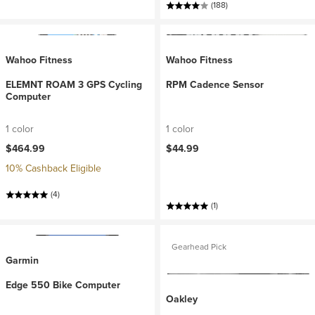
(188)
Wahoo Fitness
Wahoo Fitness
ELEMNT ROAM 3 GPS Cycling
RPM Cadence Sensor
Computer
1 color
1 color
$464.99
$44.99
10% Cashback Eligible
(4)
(1)
Gearhead Pick
Garmin
Edge 550 Bike Computer
Oakley