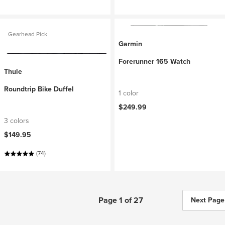
Gearhead Pick
Garmin
Forerunner 165 Watch
Thule
Roundtrip Bike Duffel
1 color
$249.99
3 colors
$149.95
(74)
Page 1 of 27
Next Page