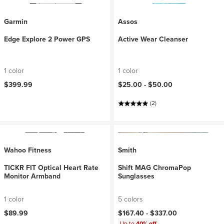
Garmin
Assos
Edge Explore 2 Power GPS
Active Wear Cleanser
1 color
1 color
$399.99
$25.00 -
$50.00
(2)
Wahoo Fitness
Smith
TICKR FIT Optical Heart Rate
Shift MAG ChromaPop
Monitor Armband
Sunglasses
1 color
5 colors
$89.99
$167.40 -
$337.00
Up to
40% off