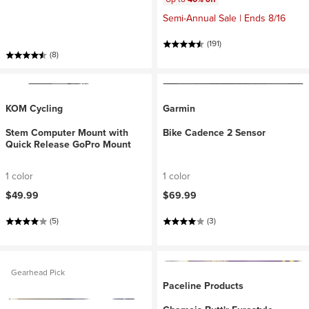
Semi-Annual Sale | Ends 8/16
(191)
(8)
KOM Cycling
Garmin
Stem Computer Mount with
Bike Cadence 2 Sensor
Quick Release GoPro Mount
1 color
1 color
$49.99
$69.99
(5)
(3)
Gearhead Pick
Paceline Products