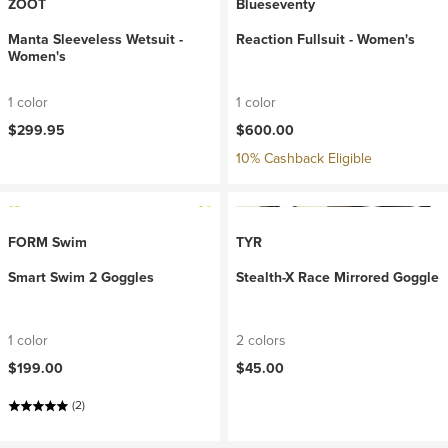
ZOOT
Blueseventy
Manta Sleeveless Wetsuit -
Reaction Fullsuit - Women's
Women's
1 color
1 color
$299.95
$600.00
10% Cashback Eligible
FORM Swim
TYR
Smart Swim 2 Goggles
Stealth-X Race Mirrored Goggle
1 color
2 colors
$199.00
$45.00
(2)