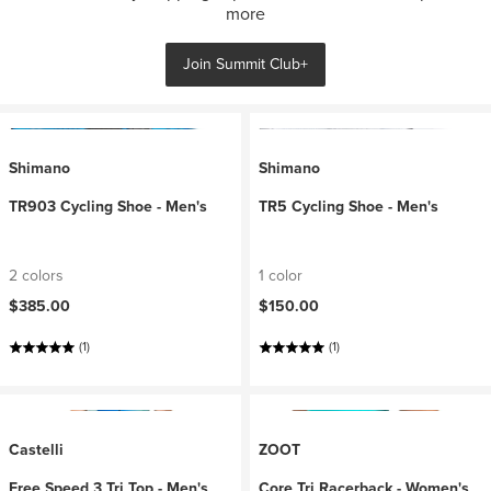
more
Join Summit Club+
Shimano
Shimano
TR903 Cycling Shoe - Men's
TR5 Cycling Shoe - Men's
2 colors
1 color
$385.00
$150.00
(1)
(1)
Castelli
ZOOT
Free Speed 3 Tri Top - Men's
Core Tri Racerback - Women's