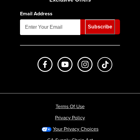
Email Address
Subscribe
Like us on Facebook
Subscribe to us on Youtube
Follow us on Instagr
footer.tiktok
Terms Of Use
Privacy Policy
Your Privacy Choices