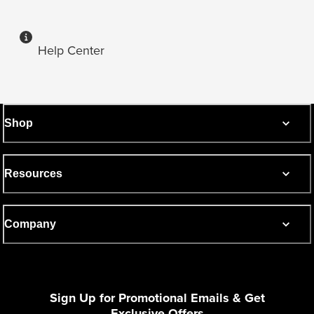
Help Center
Shop
Resources
Company
Sign Up for Promotional Emails & Get
Exclusive Offers