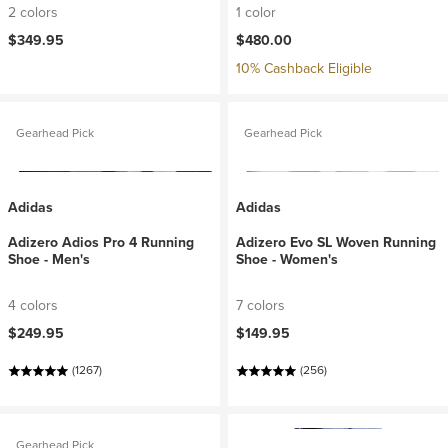
2 colors
1 color
$349.95
$480.00
10% Cashback Eligible
Gearhead Pick
Gearhead Pick
Adidas
Adidas
Adizero Adios Pro 4 Running
Adizero Evo SL Woven Running
Shoe - Men's
Shoe - Women's
4 colors
7 colors
$249.95
$149.95
(1267)
(256)
Gearhead Pick