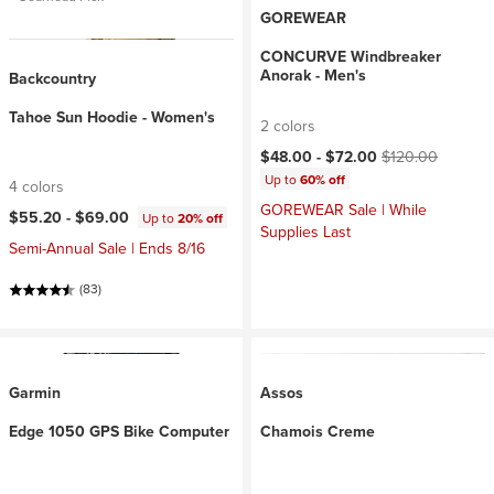
GOREWEAR
CONCURVE Windbreaker
Anorak - Men's
Backcountry
Tahoe Sun Hoodie - Women's
2 colors
Current price:
Original price:
$48.00 -
$72.00
$120.00
Up to
60% off
4 colors
GOREWEAR Sale | While
$55.20 -
$69.00
Up to
20% off
Supplies Last
Semi-Annual Sale | Ends 8/16
(83)
Garmin
Assos
Edge 1050 GPS Bike Computer
Chamois Creme