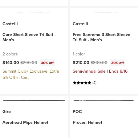
Castelli
Castelli
Core Short-Sleeve Tri Suit -
Free Sanremo 3 Short-Sleeve
Men's
Tri Suit - Men's
2 colors
1 color
Current price:
Original price:
Current price:
Original price:
$140.00
$200.00
$210.00
$300.00
30% off
30% off
Summit Club+ Exclusive: Extra
Semi-Annual Sale | Ends 8/16
5% Off In Cart
(2)
Giro
POC
Aerohead Mips Helmet
Procen Helmet