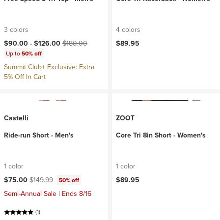
3 colors
4 colors
Current price:
Original price:
$90.00 -
$126.00
$180.00
$89.95
Up to
50% off
Summit Club+ Exclusive: Extra
5% Off In Cart
Castelli
ZOOT
Ride-run Short - Men's
Core Tri 8in Short - Women's
1 color
1 color
Current price:
Original price:
$75.00
$149.99
$89.95
50% off
Semi-Annual Sale | Ends 8/16
(1)