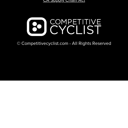
CA Supply Chain Act
Backcountry logo
© Competitivecyclist.com - All Rights Reserved