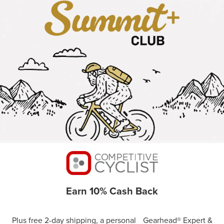
Earn 10% Cash Back
Plus free 2-day shipping, a personal Gearhead® Expert &