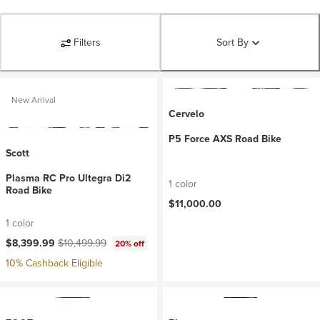
Filters
Sort By
New Arrival
Cervelo
P5 Force AXS Road Bike
Scott
Plasma RC Pro Ultegra Di2
1 color
Road Bike
$11,000.00
1 color
Current price:
Original price:
$8,399.99
$10,499.99
20% off
10% Cashback Eligible