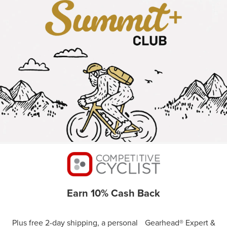
Earn 10% Cash Back
Plus free 2-day shipping, a personal Gearhead® Expert &