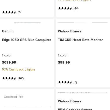
(40)
(7)
Garmin
Wahoo Fitness
Edge 1050 GPS Bike Computer
TRACKR Heart Rate Monitor
1 color
1 color
$699.99
$99.99
10% Cashback Eligible
(460)
(5)
Gearhead Pick
Wahoo Fitness
RPM Cadence Sensor