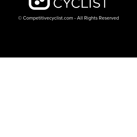
© Competitivecyclist.com - All Rights Reserved