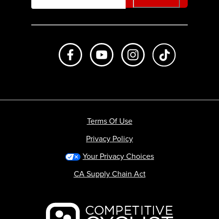
Like us on Facebook
Subscribe to us on Youtube
Follow us on Instagr
footer.tiktok
Terms Of Use
Privacy Policy
Your Privacy Choices
CA Supply Chain Act
Backcountry logo