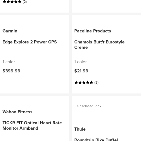
(2)
Garmin
Paceline Products
Edge Explore 2 Power GPS
Chamois Butt'r Eurostyle
Creme
1 color
1 color
$399.99
$21.99
(3)
Gearhead Pick
Wahoo Fitness
TICKR FIT Optical Heart Rate
Monitor Armband
Thule
Roundtrip Bike Duffel