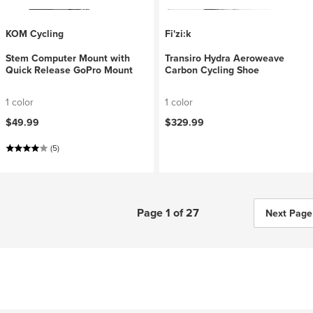
KOM Cycling
Fi'zi:k
Stem Computer Mount with
Transiro Hydra Aeroweave
Quick Release GoPro Mount
Carbon Cycling Shoe
1 color
1 color
$49.99
$329.99
(5)
Page 1 of 27
Next Page