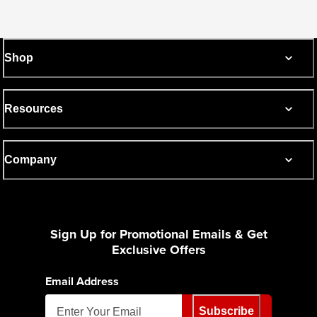
Shop
Resources
Company
Sign Up for Promotional Emails & Get
Exclusive Offers
Email Address
Subscribe