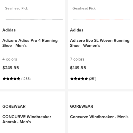
Gearhead Pick
Gearhead Pick
Adidas
Adidas
Adizero Adios Pro 4 Running
Adizero Evo SL Woven Running
Shoe - Men's
Shoe - Women's
4 colors
7 colors
$249.95
$149.95
(1255)
(251)
GOREWEAR
GOREWEAR
CONCURVE Windbreaker
Concurve Windbreaker - Men's
Anorak - Men's