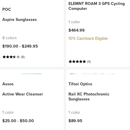
ELEMNT ROAM 3 GPS Cycling
Computer
POC
Aspire Sunglasses
1 color
$464.99
8 colors
10% Cashback Eligible
$190.00 -
$249.95
(8)
(4)
Assos
Tifosi Optics
Active Wear Cleanser
Rail XC Photochromic
Sunglasses
1 color
1 color
$25.00 -
$50.00
$89.95