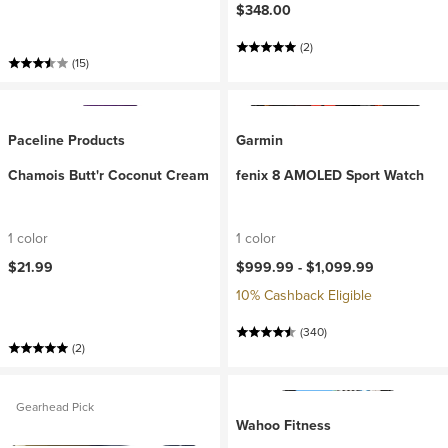
$348.00
(2)
(15)
Paceline Products
Garmin
Chamois Butt'r Coconut Cream
fenix 8 AMOLED Sport Watch
1 color
1 color
$21.99
$999.99 -
$1,099.99
10% Cashback Eligible
(340)
(2)
Gearhead Pick
Wahoo Fitness