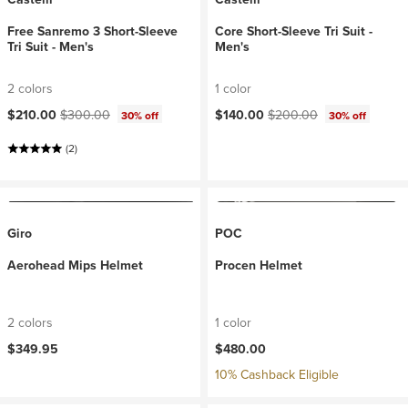
Free Sanremo 3 Short-Sleeve
Core Short-Sleeve Tri Suit -
Tri Suit - Men's
Men's
2 colors
1 color
Current price:
Original price:
Current price:
Original price:
$210.00
$300.00
$140.00
$200.00
30% off
30% off
(2)
Giro
POC
Aerohead Mips Helmet
Procen Helmet
2 colors
1 color
$349.95
$480.00
10% Cashback Eligible