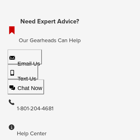
Need Expert Advice?
Our Gearheads Can Help
Email Us
Text Us
Chat Now
1-801-204-4681
Help Center