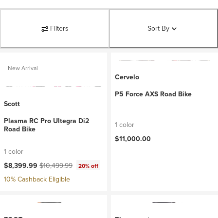
Filters
Sort By
New Arrival
Cervelo
P5 Force AXS Road Bike
Scott
Plasma RC Pro Ultegra Di2
1 color
Road Bike
$11,000.00
1 color
Current price:
Original price:
$8,399.99
$10,499.99
20% off
10% Cashback Eligible