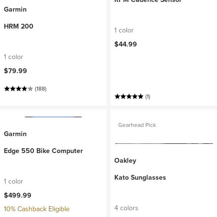
Garmin
HRM 200
1 color
$44.99
1 color
$79.99
(188)
(1)
Gearhead Pick
Garmin
Edge 550 Bike Computer
Oakley
Kato Sunglasses
1 color
$499.99
4 colors
10% Cashback Eligible