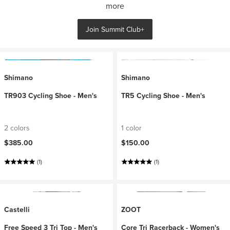
more
Join Summit Club+
Shimano
Shimano
TR903 Cycling Shoe - Men's
TR5 Cycling Shoe - Men's
2 colors
1 color
$385.00
$150.00
(1)
(1)
Castelli
ZOOT
Free Speed 3 Tri Top - Men's
Core Tri Racerback - Women's