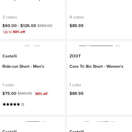
3 colors
4 colors
Current price:
Original price:
$90.00 -
$126.00
$180.00
$89.95
Up to
50% off
Castelli
ZOOT
Ride-run Short - Men's
Core Tri 8in Short - Women's
1 color
1 color
Current price:
Original price:
$75.00
$149.99
$89.95
50% off
(1)
Castelli
Castelli