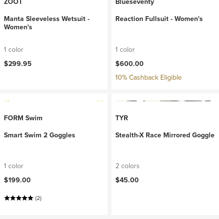
ZOOT
Blueseventy
Manta Sleeveless Wetsuit -
Reaction Fullsuit - Women's
Women's
1 color
1 color
$299.95
$600.00
10% Cashback Eligible
FORM Swim
TYR
Smart Swim 2 Goggles
Stealth-X Race Mirrored Goggle
1 color
2 colors
$199.00
$45.00
(2)