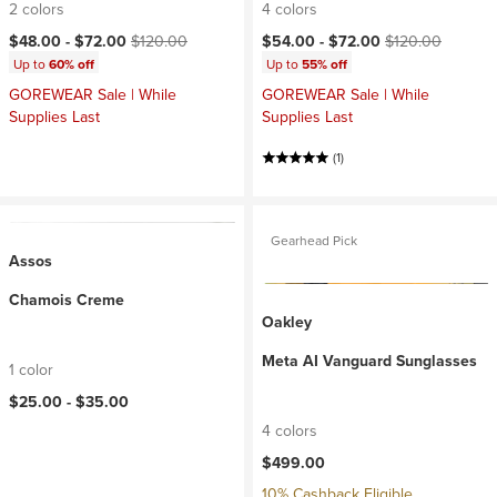
2 colors
4 colors
Current price:
Original price:
Current price:
Original price:
$48.00 -
$72.00
$120.00
$54.00 -
$72.00
$120.00
Up to
60% off
Up to
55% off
GOREWEAR Sale | While
GOREWEAR Sale | While
Supplies Last
Supplies Last
(1)
Gearhead Pick
Assos
Chamois Creme
Oakley
Meta AI Vanguard Sunglasses
1 color
$25.00 -
$35.00
4 colors
$499.00
10% Cashback Eligible