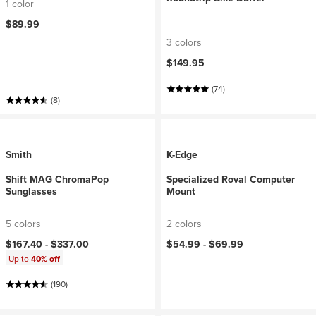
1 color
$89.99
3 colors
$149.95
(74)
(8)
Smith
K-Edge
Shift MAG ChromaPop
Specialized Roval Computer
Sunglasses
Mount
5 colors
2 colors
$167.40 -
$337.00
$54.99 -
$69.99
Up to
40% off
(190)