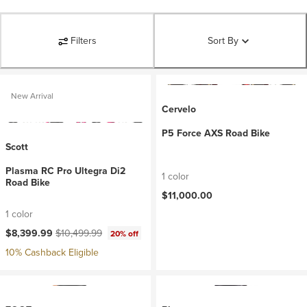
Filters
Sort By
New Arrival
Cervelo
P5 Force AXS Road Bike
Scott
Plasma RC Pro Ultegra Di2
1 color
Road Bike
$11,000.00
1 color
Current price:
Original price:
$8,399.99
$10,499.99
20% off
10% Cashback Eligible