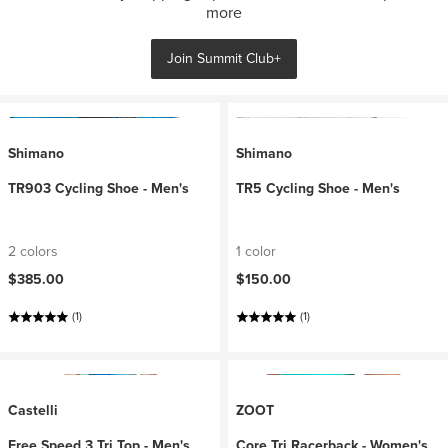
more
Join Summit Club+
Shimano
Shimano
TR903 Cycling Shoe - Men's
TR5 Cycling Shoe - Men's
2 colors
1 color
$385.00
$150.00
(1)
(1)
Castelli
ZOOT
Free Speed 3 Tri Top - Men's
Core Tri Racerback - Women's