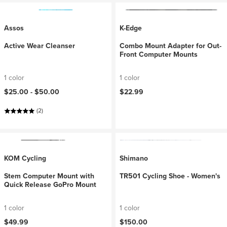
Assos
K-Edge
Active Wear Cleanser
Combo Mount Adapter for Out-
Front Computer Mounts
1 color
1 color
$25.00 -
$50.00
$22.99
(2)
KOM Cycling
Shimano
Stem Computer Mount with
TR501 Cycling Shoe - Women's
Quick Release GoPro Mount
1 color
1 color
$49.99
$150.00