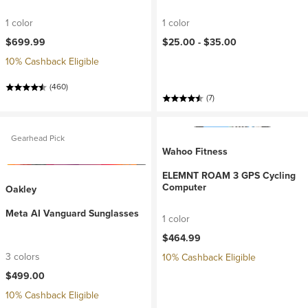
1 color
1 color
$699.99
$25.00 -
$35.00
10% Cashback Eligible
(460)
(7)
Gearhead Pick
Wahoo Fitness
ELEMNT ROAM 3 GPS Cycling
Computer
Oakley
Meta AI Vanguard Sunglasses
1 color
$464.99
3 colors
10% Cashback Eligible
$499.00
10% Cashback Eligible