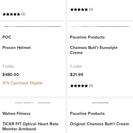
(2)
(2)
POC
Paceline Products
Procen Helmet
Chamois Butt'r Eurostyle
Creme
1 color
1 color
$480.00
$21.99
10% Cashback Eligible
(3)
Wahoo Fitness
Paceline Products
TICKR FIT Optical Heart Rate
Original Chamois Butt'r Cream
Monitor Armband