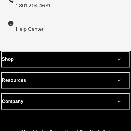
1-801-204-4681
Help Center
Shop
Resources
Company