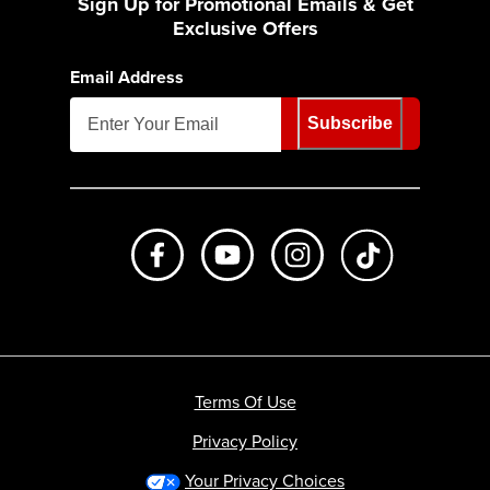
Sign Up for Promotional Emails & Get
Exclusive Offers
Email Address
Subscribe
Like us on Facebook
Subscribe to us on Youtube
Follow us on Instagr
footer.tiktok
Terms Of Use
Privacy Policy
Your Privacy Choices