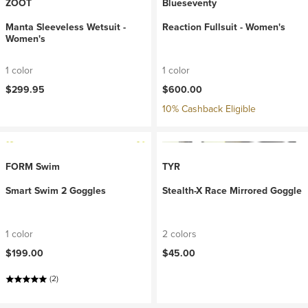
ZOOT
Blueseventy
Manta Sleeveless Wetsuit -
Reaction Fullsuit - Women's
Women's
1 color
1 color
$299.95
$600.00
10% Cashback Eligible
FORM Swim
TYR
Smart Swim 2 Goggles
Stealth-X Race Mirrored Goggle
1 color
2 colors
$199.00
$45.00
(2)