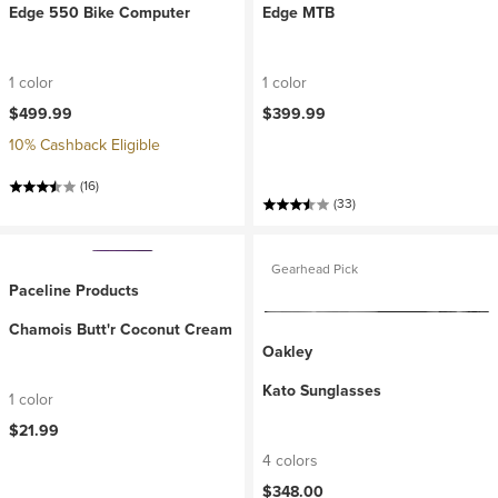
Edge 550 Bike Computer
Edge MTB
1 color
1 color
$499.99
$399.99
10% Cashback Eligible
(16)
(33)
Gearhead Pick
Paceline Products
Chamois Butt'r Coconut Cream
Oakley
Kato Sunglasses
1 color
$21.99
4 colors
$348.00