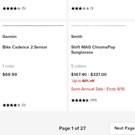
(5)
(1)
Garmin
Smith
Bike Cadence 2 Sensor
Shift MAG ChromaPop
Sunglasses
1 color
5 colors
$69.99
$167.40 -
$337.00
Up to
40% off
Semi-Annual Sale | Ends 8/16
(191)
(3)
Page 1 of 27
Next Page