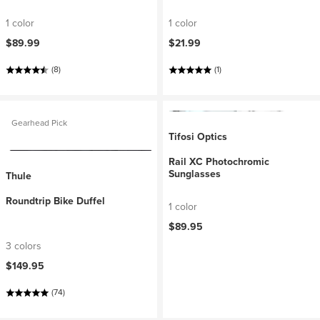
1 color
1 color
$89.99
$21.99
(8)
(1)
Gearhead Pick
Tifosi Optics
Rail XC Photochromic
Sunglasses
Thule
Roundtrip Bike Duffel
1 color
$89.95
3 colors
$149.95
(74)