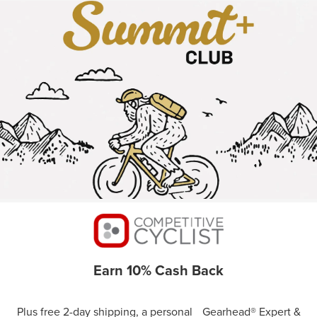
Earn 10% Cash Back
Plus free 2-day shipping, a personal Gearhead® Expert &