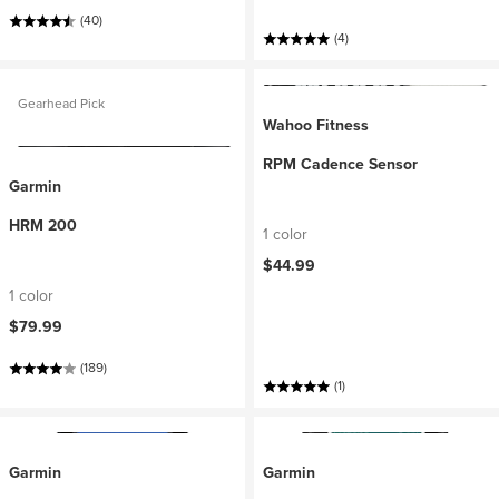
(40)
(4)
Gearhead Pick
Wahoo Fitness
RPM Cadence Sensor
Garmin
HRM 200
1 color
$44.99
1 color
$79.99
(189)
(1)
Garmin
Garmin