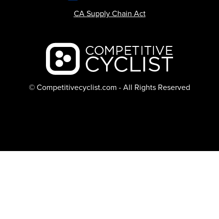
CA Supply Chain Act
Backcountry logo
© Competitivecyclist.com - All Rights Reserved