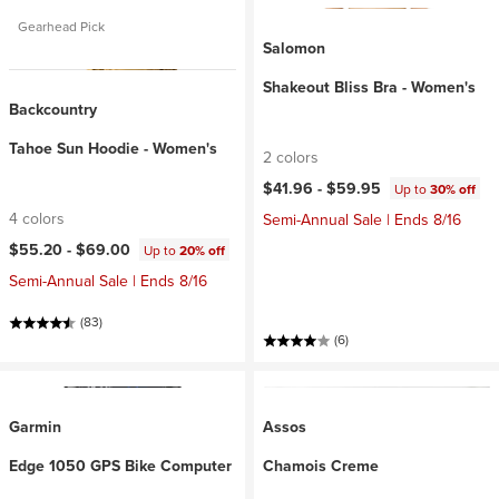
Gearhead Pick
Salomon
Shakeout Bliss Bra - Women's
Backcountry
Tahoe Sun Hoodie - Women's
2 colors
$41.96 -
$59.95
Up to
30% off
4 colors
Semi-Annual Sale | Ends 8/16
$55.20 -
$69.00
Up to
20% off
Semi-Annual Sale | Ends 8/16
(83)
(6)
Garmin
Assos
Edge 1050 GPS Bike Computer
Chamois Creme