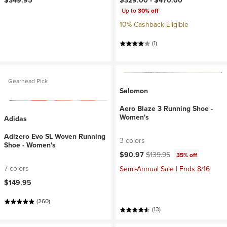
$349.95
$329.00 -
$470.00
Up to
30% off
10% Cashback Eligible
(1)
Gearhead Pick
Salomon
Aero Blaze 3 Running Shoe -
Women's
Adidas
Adizero Evo SL Woven Running
3 colors
Shoe - Women's
Current price:
Original price:
$90.97
$139.95
35% off
7 colors
Semi-Annual Sale | Ends 8/16
$149.95
(260)
(13)