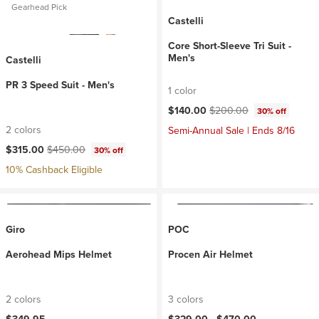
Gearhead Pick
Castelli
Core Short-Sleeve Tri Suit -
Men's
Castelli
PR 3 Speed Suit - Men's
1 color
Current price:
Original price:
$140.00
$200.00
30% off
2 colors
Semi-Annual Sale | Ends 8/16
Current price:
Original price:
$315.00
$450.00
30% off
10% Cashback Eligible
Giro
POC
Aerohead Mips Helmet
Procen Air Helmet
2 colors
3 colors