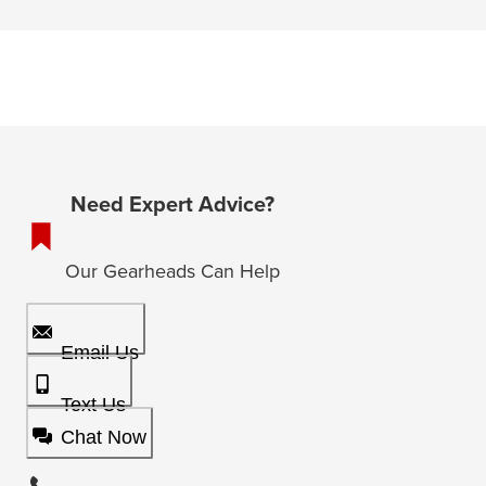
Need Expert Advice?
Our Gearheads Can Help
Email Us
Text Us
Chat Now