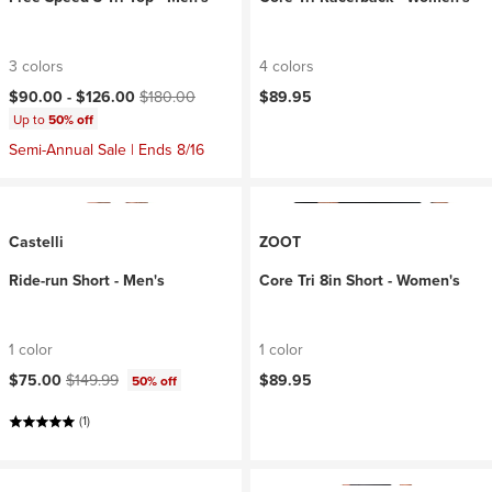
3 colors
4 colors
Current price:
Original price:
$90.00 -
$126.00
$180.00
$89.95
Up to
50% off
Semi-Annual Sale | Ends 8/16
Castelli
ZOOT
Ride-run Short - Men's
Core Tri 8in Short - Women's
1 color
1 color
Current price:
Original price:
$75.00
$149.99
$89.95
50% off
(1)