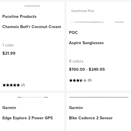
Gearhead Pick
Paceline Products
Chamois Butt'r Coconut Cream
POC
Aspire Sunglasses
1 color
$21.99
8 colors
$190.00 -
$249.95
(8)
(2)
Garmin
Garmin
Edge Explore 2 Power GPS
Bike Cadence 2 Sensor