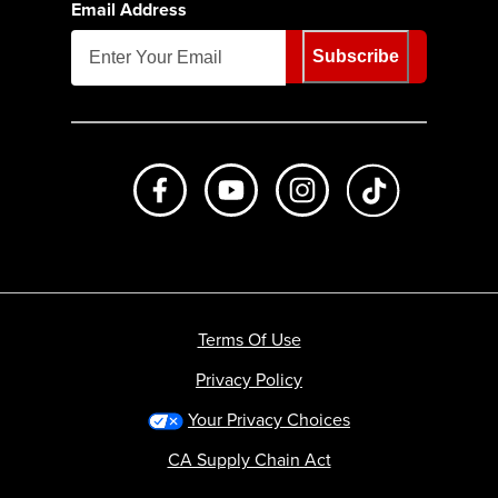
Email Address
Subscribe
Like us on Facebook
Subscribe to us on Youtube
Follow us on Instagr
footer.tiktok
Terms Of Use
Privacy Policy
Your Privacy Choices
CA Supply Chain Act