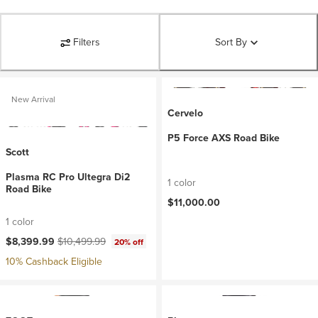
Filters
Sort By
New Arrival
Cervelo
P5 Force AXS Road Bike
Scott
Plasma RC Pro Ultegra Di2
1 color
Road Bike
$11,000.00
1 color
Current price:
Original price:
$8,399.99
$10,499.99
20% off
10% Cashback Eligible