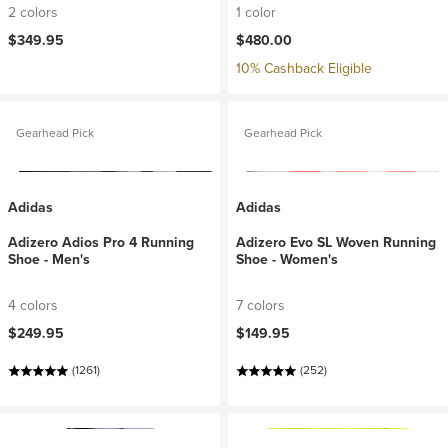
2 colors
1 color
$349.95
$480.00
10% Cashback Eligible
Gearhead Pick
Gearhead Pick
Adidas
Adidas
Adizero Adios Pro 4 Running
Adizero Evo SL Woven Running
Shoe - Men's
Shoe - Women's
4 colors
7 colors
$249.95
$149.95
(1261)
(252)