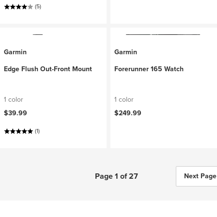
(5)
Garmin
Garmin
Edge Flush Out-Front Mount
Forerunner 165 Watch
1 color
1 color
$39.99
$249.99
(1)
Page 1 of 27
Next Page