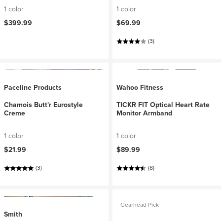
1 color
1 color
$399.99
$69.99
(3)
Paceline Products
Wahoo Fitness
Chamois Butt'r Eurostyle
TICKR FIT Optical Heart Rate
Creme
Monitor Armband
1 color
1 color
$21.99
$89.99
(3)
(8)
Gearhead Pick
Smith