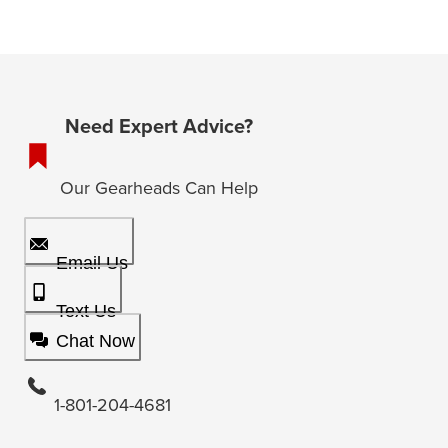
Need Expert Advice?
Our Gearheads Can Help
Email Us
Text Us
Chat Now
1-801-204-4681