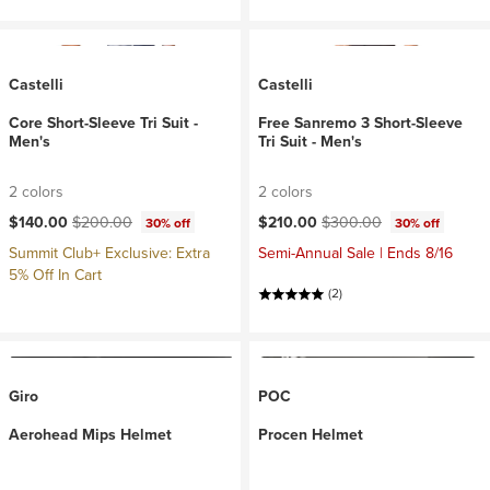
Castelli
Castelli
Core Short-Sleeve Tri Suit -
Free Sanremo 3 Short-Sleeve
Men's
Tri Suit - Men's
2 colors
2 colors
Current price:
Original price:
Current price:
Original price:
$140.00
$200.00
$210.00
$300.00
30% off
30% off
Summit Club+ Exclusive: Extra
Semi-Annual Sale | Ends 8/16
5% Off In Cart
(2)
Giro
POC
Aerohead Mips Helmet
Procen Helmet