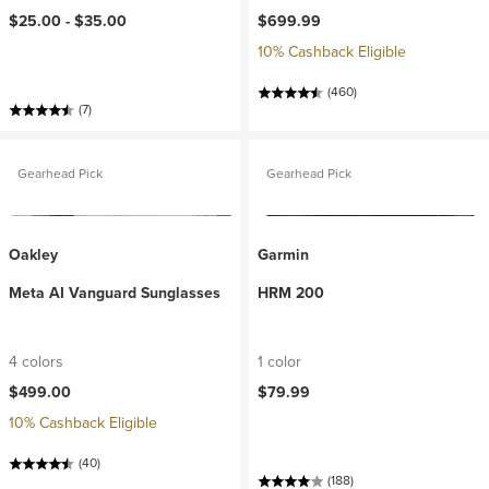
$25.00 -
$35.00
$699.99
10% Cashback Eligible
(460)
(7)
Gearhead Pick
Gearhead Pick
Oakley
Garmin
Meta AI Vanguard Sunglasses
HRM 200
4 colors
1 color
$499.00
$79.99
10% Cashback Eligible
(40)
(188)