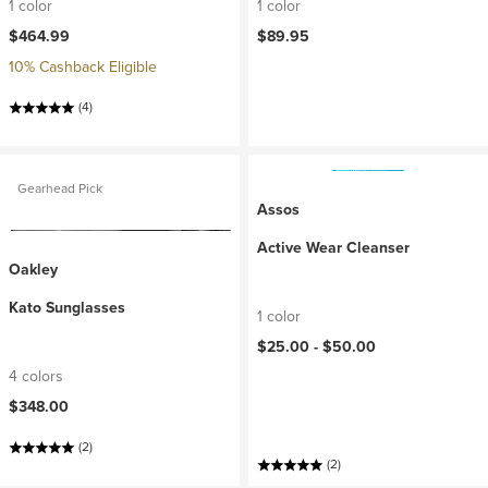
1 color
1 color
$464.99
$89.95
10% Cashback Eligible
(4)
Gearhead Pick
Assos
Active Wear Cleanser
Oakley
Kato Sunglasses
1 color
$25.00 -
$50.00
4 colors
$348.00
(2)
(2)