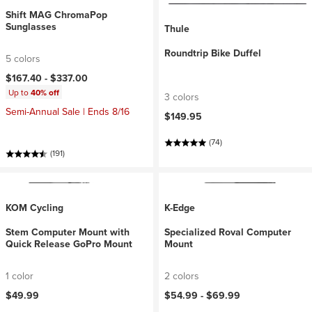
Shift MAG ChromaPop
Sunglasses
Thule
Roundtrip Bike Duffel
5 colors
$167.40 -
$337.00
Up to
40% off
3 colors
Semi-Annual Sale | Ends 8/16
$149.95
(74)
(191)
KOM Cycling
K-Edge
Stem Computer Mount with
Specialized Roval Computer
Quick Release GoPro Mount
Mount
1 color
2 colors
$49.99
$54.99 -
$69.99