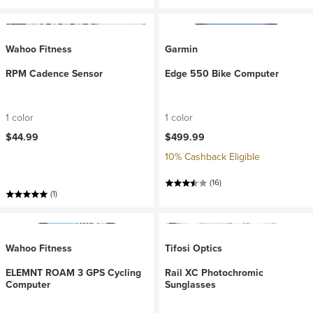
Wahoo Fitness
Garmin
RPM Cadence Sensor
Edge 550 Bike Computer
1 color
1 color
$44.99
$499.99
10% Cashback Eligible
(16)
(1)
Wahoo Fitness
Tifosi Optics
ELEMNT ROAM 3 GPS Cycling
Rail XC Photochromic
Computer
Sunglasses