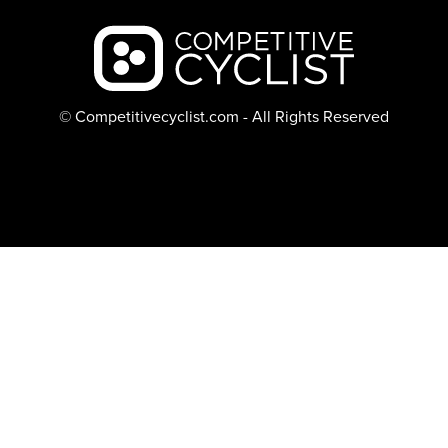
Backcountry logo
© Competitivecyclist.com - All Rights Reserved