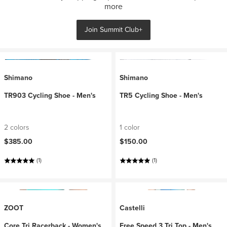
more
Join Summit Club+
Shimano
Shimano
TR903 Cycling Shoe - Men's
TR5 Cycling Shoe - Men's
2 colors
1 color
$385.00
$150.00
(1)
(1)
ZOOT
Castelli
Core Tri Racerback - Women's
Free Speed 3 Tri Top - Men's