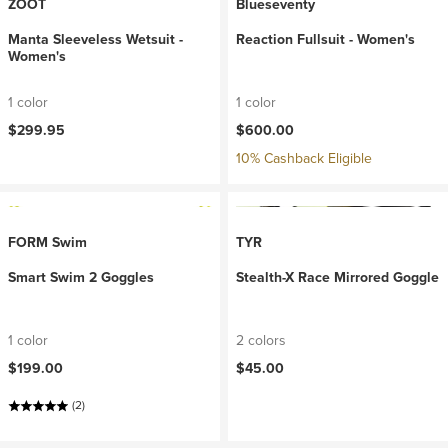
ZOOT
Blueseventy
Manta Sleeveless Wetsuit -
Reaction Fullsuit - Women's
Women's
1 color
1 color
$299.95
$600.00
10% Cashback Eligible
FORM Swim
TYR
Smart Swim 2 Goggles
Stealth-X Race Mirrored Goggle
1 color
2 colors
$199.00
$45.00
(2)