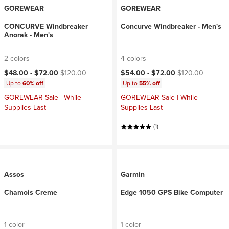
GOREWEAR
GOREWEAR
CONCURVE Windbreaker
Concurve Windbreaker - Men's
Anorak - Men's
2 colors
4 colors
Current price:
Original price:
Current price:
Original price:
$48.00 -
$72.00
$120.00
$54.00 -
$72.00
$120.00
Up to
60% off
Up to
55% off
GOREWEAR Sale | While
GOREWEAR Sale | While
Supplies Last
Supplies Last
(1)
Assos
Garmin
Chamois Creme
Edge 1050 GPS Bike Computer
1 color
1 color