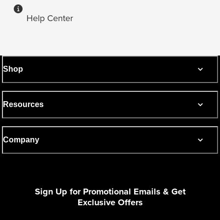
Help Center
Shop
Resources
Company
Sign Up for Promotional Emails & Get
Exclusive Offers