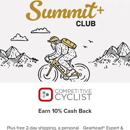
Earn 10% Cash Back
Plus free 2-day shipping, a personal Gearhead® Expert &