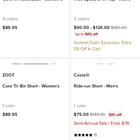
4 colors
3 colors
Current price:
Original price:
$89.95
$90.00 -
$126.00
$180.00
Up to
50% off
Summit Club+ Exclusive: Extra
5% Off In Cart
ZOOT
Castelli
Core Tri 8in Short - Women's
Ride-run Short - Men's
1 color
1 color
Current price:
Original price:
$89.95
$75.00
$149.99
50% off
Semi-Annual Sale | Ends 8/16
(1)