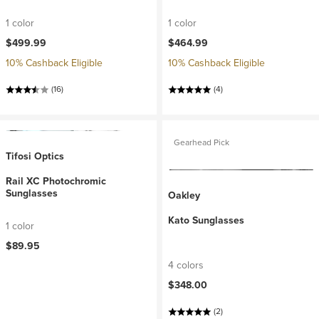
1 color
1 color
$499.99
$464.99
10% Cashback Eligible
10% Cashback Eligible
(16)
(4)
Gearhead Pick
Tifosi Optics
Rail XC Photochromic
Sunglasses
Oakley
Kato Sunglasses
1 color
$89.95
4 colors
$348.00
(2)