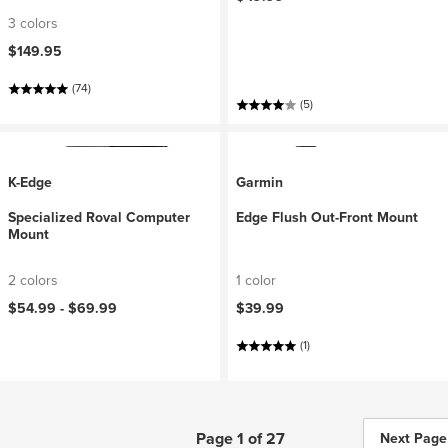
3 colors
$149.95
(74)
(5)
K-Edge
Garmin
Specialized Roval Computer
Edge Flush Out-Front Mount
Mount
2 colors
1 color
$54.99 -
$69.99
$39.99
(1)
Page 1 of 27
Next Page