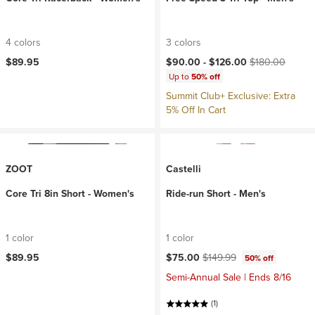
4 colors
3 colors
Current price:
Original price:
$89.95
$90.00 -
$126.00
$180.00
Up to
50% off
Summit Club+ Exclusive: Extra
5% Off In Cart
ZOOT
Castelli
Core Tri 8in Short - Women's
Ride-run Short - Men's
1 color
1 color
Current price:
Original price:
$89.95
$75.00
$149.99
50% off
Semi-Annual Sale | Ends 8/16
(1)