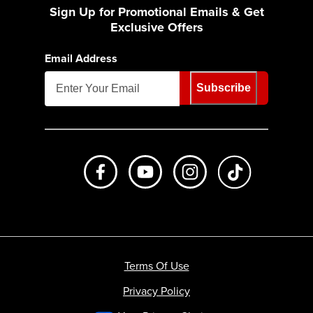
Sign Up for Promotional Emails & Get
Exclusive Offers
Email Address
Subscribe
Like us on Facebook
Subscribe to us on Youtube
Follow us on Instagr
footer.tiktok
Terms Of Use
Privacy Policy