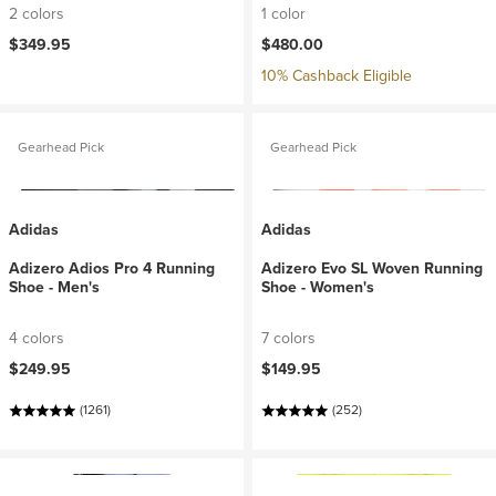
2 colors
1 color
$349.95
$480.00
10% Cashback Eligible
Gearhead Pick
Gearhead Pick
Adidas
Adidas
Adizero Adios Pro 4 Running
Adizero Evo SL Woven Running
Shoe - Men's
Shoe - Women's
4 colors
7 colors
$249.95
$149.95
(1261)
(252)