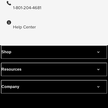
1-801-204-4681
Help Center
Shop
Resources
Company