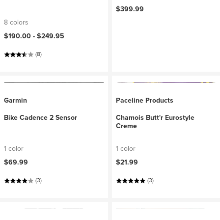
$399.99
8 colors
$190.00 -
$249.95
(8)
Garmin
Paceline Products
Bike Cadence 2 Sensor
Chamois Butt'r Eurostyle
Creme
1 color
1 color
$69.99
$21.99
(3)
(3)