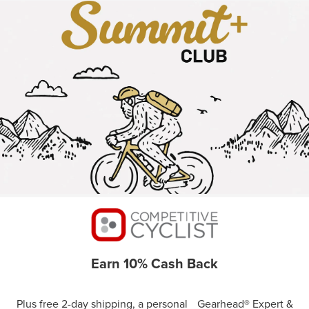
Earn 10% Cash Back
Plus free 2-day shipping, a personal Gearhead® Expert &