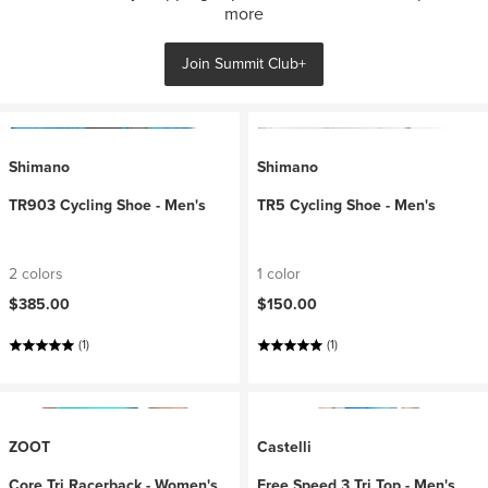
more
Join Summit Club+
Shimano
Shimano
TR903 Cycling Shoe - Men's
TR5 Cycling Shoe - Men's
2 colors
1 color
$385.00
$150.00
(1)
(1)
ZOOT
Castelli
Core Tri Racerback - Women's
Free Speed 3 Tri Top - Men's