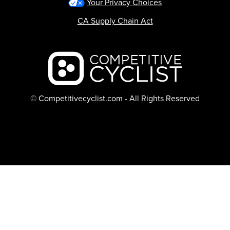
Your Privacy Choices
CA Supply Chain Act
Backcountry logo
© Competitivecyclist.com - All Rights Reserved