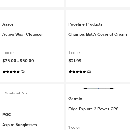
Assos
Paceline Products
Active Wear Cleanser
Chamois Butt'r Coconut Cream
1 color
1 color
$25.00 -
$50.00
$21.99
(2)
(2)
Gearhead Pick
Garmin
Edge Explore 2 Power GPS
POC
Aspire Sunglasses
1 color