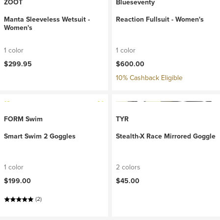
ZOOT
Blueseventy
Manta Sleeveless Wetsuit -
Reaction Fullsuit - Women's
Women's
1 color
1 color
$299.95
$600.00
10% Cashback Eligible
FORM Swim
TYR
Smart Swim 2 Goggles
Stealth-X Race Mirrored Goggle
1 color
2 colors
$199.00
$45.00
(2)