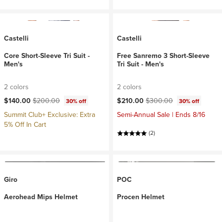
Castelli
Castelli
Core Short-Sleeve Tri Suit -
Free Sanremo 3 Short-Sleeve
Men's
Tri Suit - Men's
2 colors
2 colors
Current price:
Original price:
Current price:
Original price:
$140.00
$200.00
$210.00
$300.00
30% off
30% off
Summit Club+ Exclusive: Extra
Semi-Annual Sale | Ends 8/16
5% Off In Cart
(2)
Giro
POC
Aerohead Mips Helmet
Procen Helmet