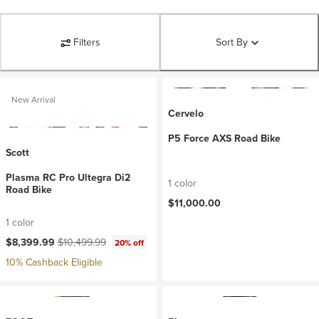
Filters
Sort By
New Arrival
Cervelo
P5 Force AXS Road Bike
Scott
Plasma RC Pro Ultegra Di2
1 color
Road Bike
$11,000.00
1 color
Current price:
Original price:
$8,399.99
$10,499.99
20% off
10% Cashback Eligible