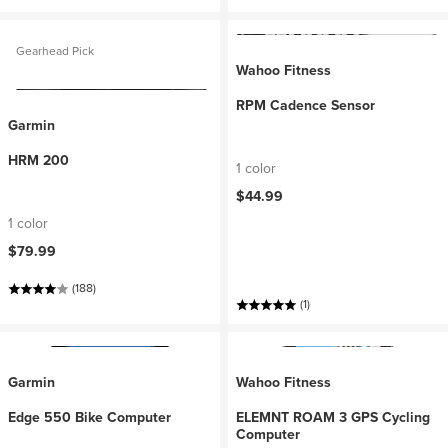
Gearhead Pick
Wahoo Fitness
RPM Cadence Sensor
Garmin
HRM 200
1 color
$44.99
1 color
$79.99
(188)
(1)
Garmin
Wahoo Fitness
Edge 550 Bike Computer
ELEMNT ROAM 3 GPS Cycling
Computer