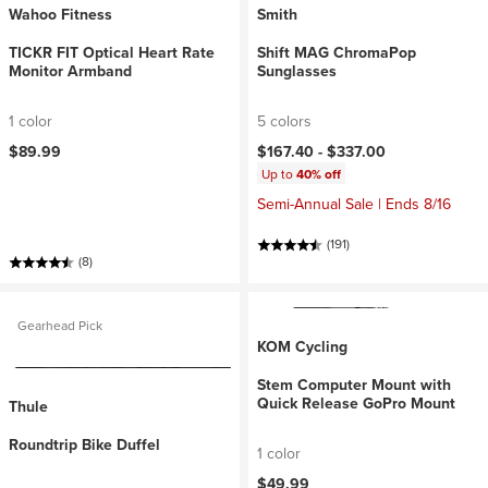
Wahoo Fitness
Smith
TICKR FIT Optical Heart Rate
Shift MAG ChromaPop
Monitor Armband
Sunglasses
1 color
5 colors
$89.99
$167.40 -
$337.00
Up to
40% off
Semi-Annual Sale | Ends 8/16
(191)
(8)
Gearhead Pick
KOM Cycling
Stem Computer Mount with
Quick Release GoPro Mount
Thule
Roundtrip Bike Duffel
1 color
$49.99