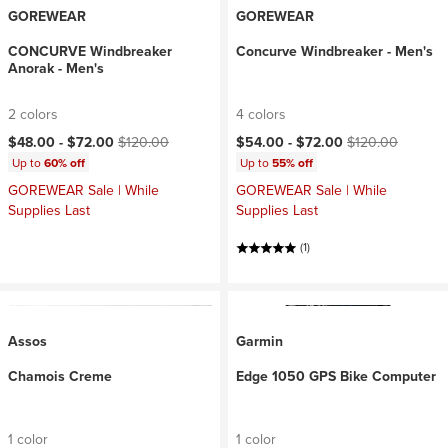
GOREWEAR
GOREWEAR
CONCURVE Windbreaker
Concurve Windbreaker - Men's
Anorak - Men's
2 colors
4 colors
Current price:
Original price:
Current price:
Original price:
$48.00 -
$72.00
$120.00
$54.00 -
$72.00
$120.00
Up to
60% off
Up to
55% off
GOREWEAR Sale | While
GOREWEAR Sale | While
Supplies Last
Supplies Last
(1)
Assos
Garmin
Chamois Creme
Edge 1050 GPS Bike Computer
1 color
1 color