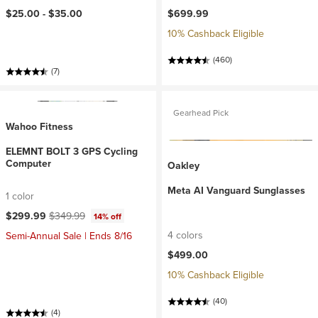
$25.00 -
$35.00
$699.99
10% Cashback Eligible
(460)
(7)
Gearhead Pick
Wahoo Fitness
ELEMNT BOLT 3 GPS Cycling
Computer
Oakley
Meta AI Vanguard Sunglasses
1 color
Current price:
Original price:
$299.99
$349.99
14% off
4 colors
Semi-Annual Sale | Ends 8/16
$499.00
10% Cashback Eligible
(40)
(4)