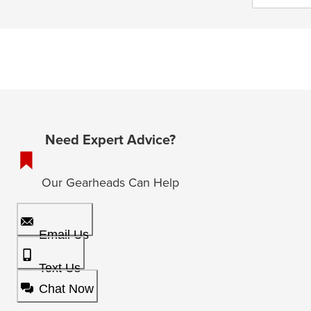
Need Expert Advice?
Our Gearheads Can Help
Email Us
Text Us
Chat Now