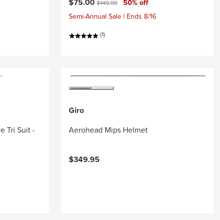
Current price:
Original price:
$75.00
50% off
$149.99
Semi-Annual Sale | Ends 8/16
(1)
Giro
 Tri Suit -
Aerohead Mips Helmet
$349.95