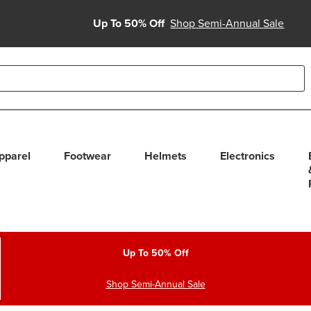
Up To 50% Off
Shop Semi-Annual Sale
able use up and down arrows to review and enter to select. Touc
pparel
Footwear
Helmets
Electronics
Up To 50% Off
Shop Semi-Annual Sale