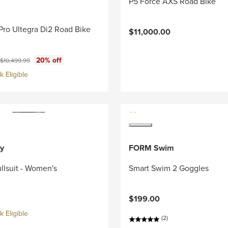
P5 Force AXS Road Bike
Pro Ultegra Di2 Road Bike
$11,000.00
ce:
Original price:
20% off
$10,499.99
 Eligible
y
FORM Swim
llsuit - Women's
Smart Swim 2 Goggles
$199.00
 Eligible
(2)