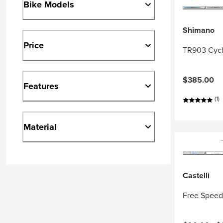
Bike Models
Shimano
Price
TR903 Cycl
$385.00
Features
(1)
Material
Castelli
Free Speed 