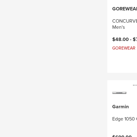
GOREWEA
CONCURVE 
Men's
Current pri
$48.00 -
$
GOREWEAR Sal
Garmin
Edge 1050 