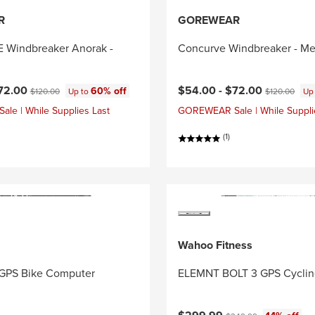
R
GOREWEAR
Windbreaker Anorak -
Concurve Windbreaker - Me
ce:
Original price:
Current price:
Original price
72.00
$54.00 -
$72.00
60% off
$120.00
Up to
$120.00
Up
e | While Supplies Last
GOREWEAR Sale | While Suppli
(1)
Wahoo Fitness
GPS Bike Computer
ELEMNT BOLT 3 GPS Cycli
Current price:
Original price: