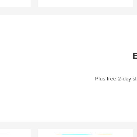
E
Plus free 2-day 