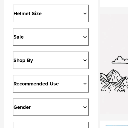
Helmet Size
Sale
Shop By
Recommended Use
Gender