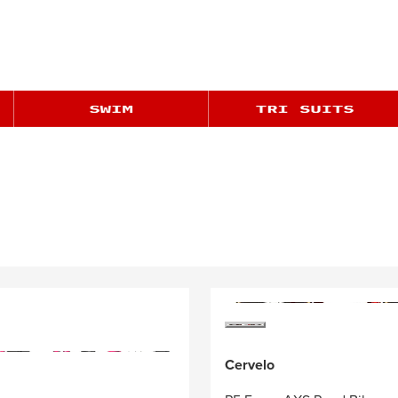
Cervelo