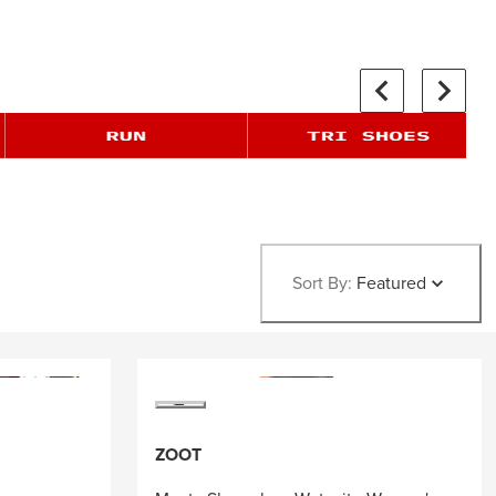
Sort By:
Featured
ZOOT