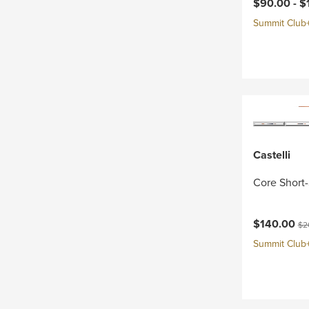
Current pri
$90.00 -
$
Summit Club+ 
Castelli
Core Short-
Current pri
Ori
$140.00
$2
Summit Club+ 