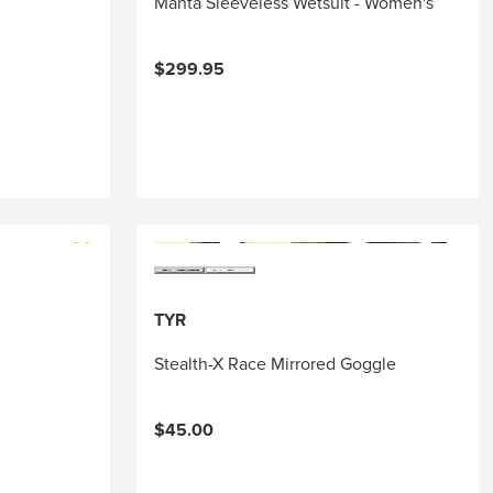
Manta Sleeveless Wetsuit - Women's
$299.95
TYR
Stealth-X Race Mirrored Goggle
$45.00