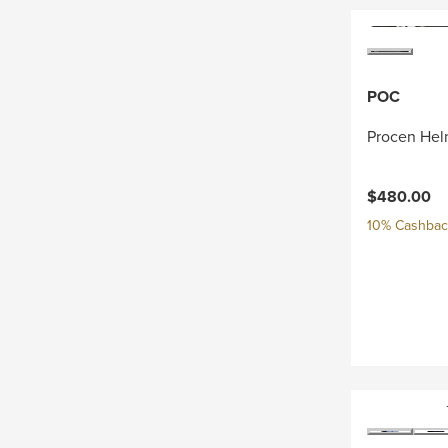
POC
Procen Hel
$480.00
10% Cashback