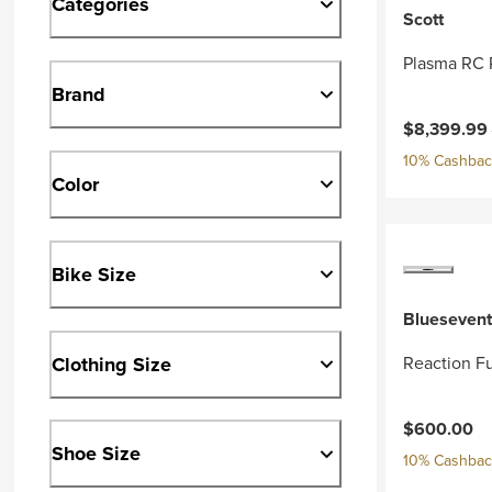
Categories
Scott
Plasma RC 
Brand
Current pri
$8,399.99
10% Cashback
Color
Bike Size
Bluesevent
Clothing Size
Reaction Fu
$600.00
Shoe Size
10% Cashback