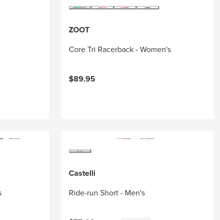
ZOOT
Core Tri Racerback - Women's
$89.95
Castelli
s
Ride-run Short - Men's