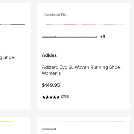
Gearhead Pick
+3
Adidas
g Shoe -
Adizero Evo SL Woven Running Shoe -
Women's
$149.95
(252)