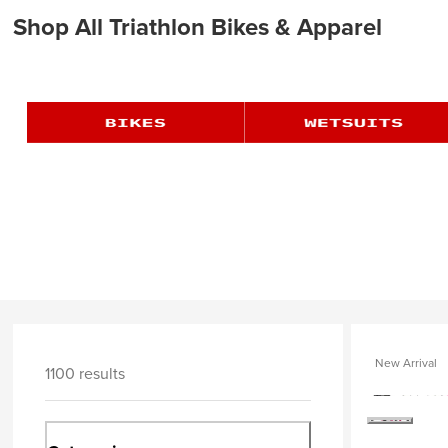
Shop All Triathlon Bikes & Apparel
New Arrival
1100 results