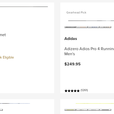
Gearhead Pick
met
Adidas
Adizero Adios Pro 4 Runnin
Men's
 Eligible
$249.95
(1261)