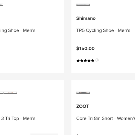
Shimano
ing Shoe - Men's
TR5 Cycling Shoe - Men's
$150.00
(1)
ZOOT
3 Tri Top - Men's
Core Tri 8in Short - Women'