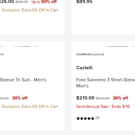
ce:
Original price:
126.00
$89.95
50% off
$180.00
Up to
Exclusive: Extra 5% Off In Cart
Castelli
Sleeve Tri Suit - Men's
Free Sanremo 3 Short-Sleeve
Men's
ce:
ginal price:
Current price:
Original price:
$210.00
30% off
30% off
00.00
$300.00
Exclusive: Extra 5% Off In Cart
Semi-Annual Sale | Ends 8/16
(2)