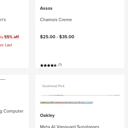
Assos
n's
Chamois Creme
:
$25.00 -
$35.00
55% off
 to
es Last
(7)
Gearhead Pick
ng Computer
Oakley
Meta AI Vanguard Sunglasses