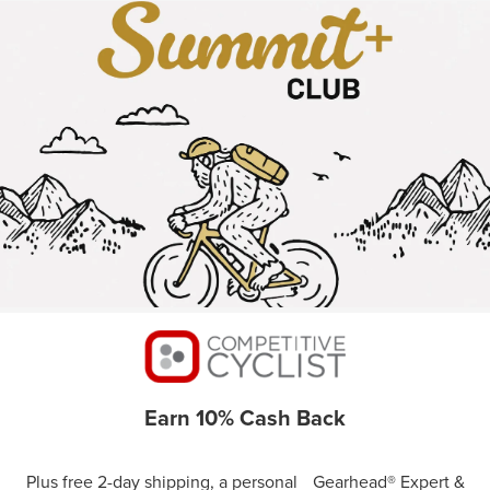
Earn 10% Cash Back
Plus free 2-day shipping, a personal Gearhead® Expert &