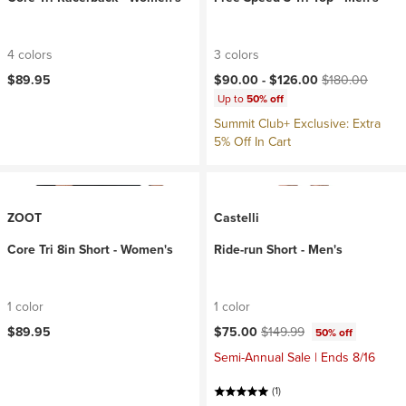
4 colors
3 colors
Current price:
Original price:
$89.95
$90.00 -
$126.00
$180.00
Up to
50% off
Summit Club+ Exclusive: Extra
5% Off In Cart
ZOOT
Castelli
Core Tri 8in Short - Women's
Ride-run Short - Men's
1 color
1 color
Current price:
Original price:
$89.95
$75.00
$149.99
50% off
Semi-Annual Sale | Ends 8/16
(1)