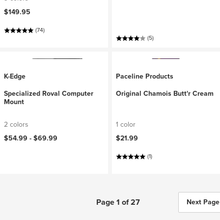
$149.95
(74)
(5)
K-Edge
Paceline Products
Specialized Roval Computer
Original Chamois Butt'r Cream
Mount
2 colors
1 color
$54.99 -
$69.99
$21.99
(1)
Page 1 of 27
Next Page