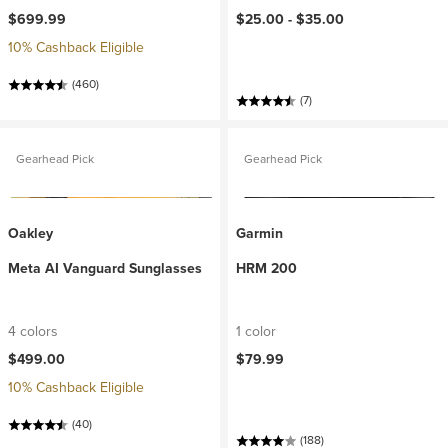
$699.99
$25.00 -
$35.00
10% Cashback Eligible
(460)
(7)
Gearhead Pick
Gearhead Pick
Oakley
Garmin
Meta AI Vanguard Sunglasses
HRM 200
4 colors
1 color
$499.00
$79.99
10% Cashback Eligible
(40)
(188)