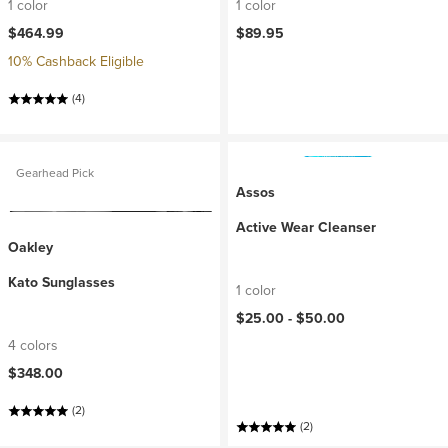
1 color
1 color
$464.99
$89.95
10% Cashback Eligible
(4)
Gearhead Pick
Assos
Active Wear Cleanser
Oakley
Kato Sunglasses
1 color
$25.00 -
$50.00
4 colors
$348.00
(2)
(2)