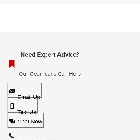
Need Expert Advice?
Our Gearheads Can Help
Email Us
Text Us
Chat Now