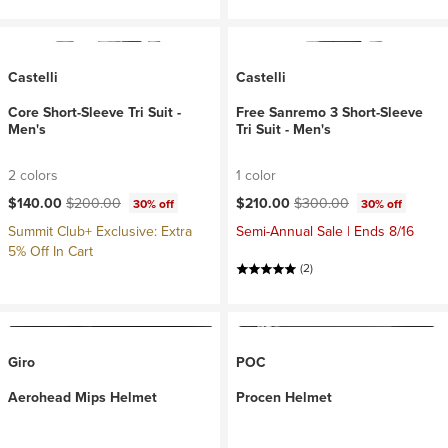
Castelli
Castelli
Core Short-Sleeve Tri Suit -
Free Sanremo 3 Short-Sleeve
Men's
Tri Suit - Men's
2 colors
1 color
Current price:
Original price:
Current price:
Original price:
$140.00
$200.00
$210.00
$300.00
30% off
30% off
Summit Club+ Exclusive: Extra
Semi-Annual Sale | Ends 8/16
5% Off In Cart
(2)
Giro
POC
Aerohead Mips Helmet
Procen Helmet