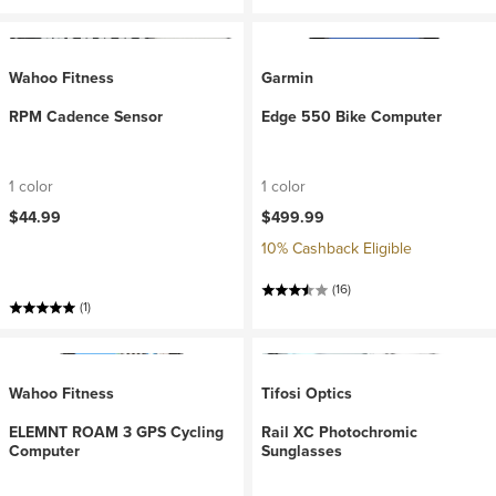
Wahoo Fitness
Garmin
RPM Cadence Sensor
Edge 550 Bike Computer
1 color
1 color
$44.99
$499.99
10% Cashback Eligible
(16)
(1)
Wahoo Fitness
Tifosi Optics
ELEMNT ROAM 3 GPS Cycling
Rail XC Photochromic
Computer
Sunglasses