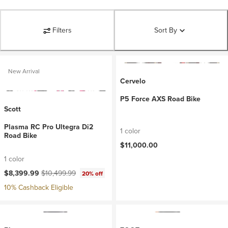
Filters
Sort By
New Arrival
Cervelo
P5 Force AXS Road Bike
Scott
Plasma RC Pro Ultegra Di2
1 color
Road Bike
$11,000.00
1 color
Current price:
Original price:
$8,399.99
$10,499.99
20% off
10% Cashback Eligible