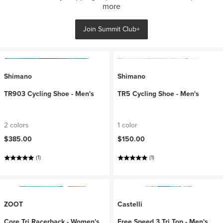
more
Join Summit Club+
Shimano
Shimano
TR903 Cycling Shoe - Men's
TR5 Cycling Shoe - Men's
2 colors
1 color
$385.00
$150.00
(1)
(1)
ZOOT
Castelli
Core Tri Racerback - Women's
Free Speed 3 Tri Top - Men's