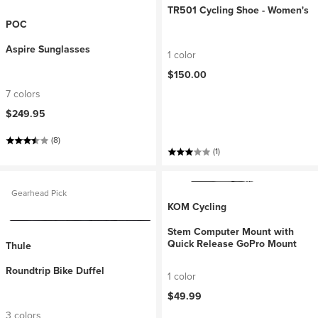
TR501 Cycling Shoe - Women's
POC
Aspire Sunglasses
1 color
$150.00
7 colors
$249.95
(8)
(1)
Gearhead Pick
KOM Cycling
Stem Computer Mount with
Quick Release GoPro Mount
Thule
Roundtrip Bike Duffel
1 color
$49.99
3 colors