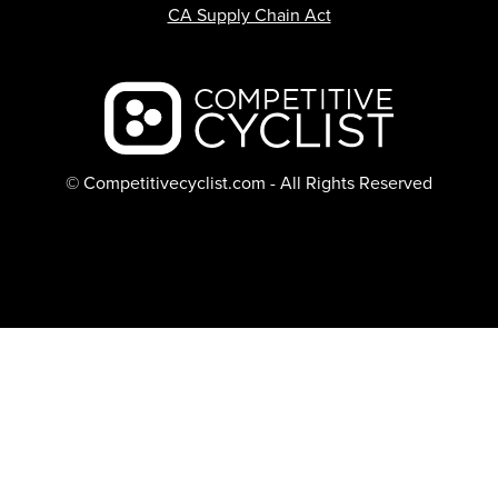
CA Supply Chain Act
Backcountry logo
© Competitivecyclist.com - All Rights Reserved