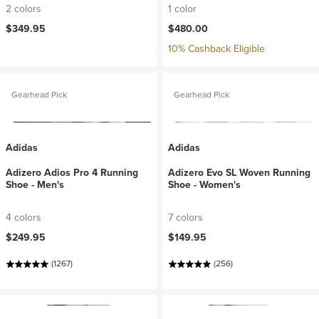
2 colors
1 color
$349.95
$480.00
10% Cashback Eligible
Gearhead Pick
Gearhead Pick
Adidas
Adidas
Adizero Adios Pro 4 Running
Adizero Evo SL Woven Running
Shoe - Men's
Shoe - Women's
4 colors
7 colors
$249.95
$149.95
(1267)
(256)