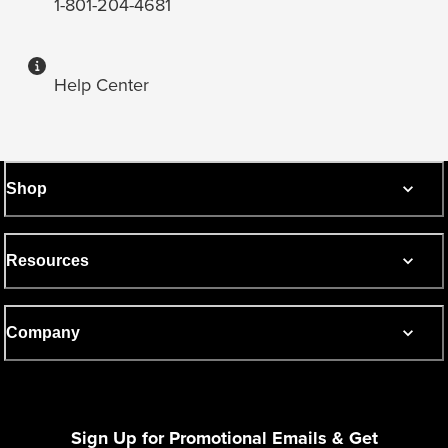
1-801-204-4681
Help Center
Shop
Resources
Company
Sign Up for Promotional Emails & Get