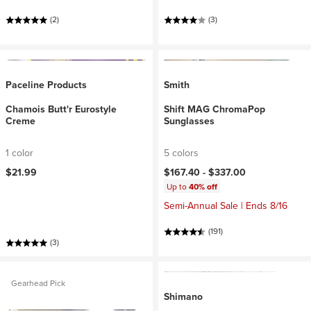
(2)
(3)
Paceline Products
Smith
Chamois Butt'r Eurostyle
Shift MAG ChromaPop
Creme
Sunglasses
1 color
5 colors
$21.99
$167.40 -
$337.00
Up to
40% off
Semi-Annual Sale | Ends 8/16
(191)
(3)
Gearhead Pick
Shimano