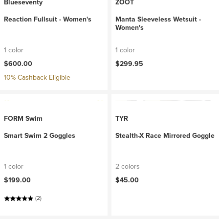
Blueseventy
ZOOT
Reaction Fullsuit - Women's
Manta Sleeveless Wetsuit -
Women's
1 color
1 color
$600.00
$299.95
10% Cashback Eligible
FORM Swim
TYR
Smart Swim 2 Goggles
Stealth-X Race Mirrored Goggle
1 color
2 colors
$199.00
$45.00
(2)