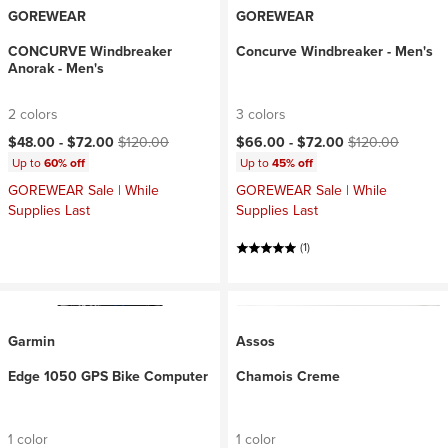
GOREWEAR
GOREWEAR
CONCURVE Windbreaker
Concurve Windbreaker - Men's
Anorak - Men's
2 colors
3 colors
Current price:
Original price:
Current price:
Original price:
$48.00 -
$72.00
$120.00
$66.00 -
$72.00
$120.00
Up to
60% off
Up to
45% off
GOREWEAR Sale | While
GOREWEAR Sale | While
Supplies Last
Supplies Last
(1)
Garmin
Assos
Edge 1050 GPS Bike Computer
Chamois Creme
1 color
1 color