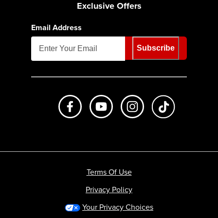
Exclusive Offers
Email Address
Subscribe
Like us on Facebook
Subscribe to us on Youtube
Follow us on Instagr
footer.tiktok
Terms Of Use
Privacy Policy
Your Privacy Choices