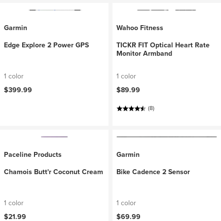
Garmin
Wahoo Fitness
Edge Explore 2 Power GPS
TICKR FIT Optical Heart Rate
Monitor Armband
1 color
1 color
$399.99
$89.99
(8)
Paceline Products
Garmin
Chamois Butt'r Coconut Cream
Bike Cadence 2 Sensor
1 color
1 color
$21.99
$69.99