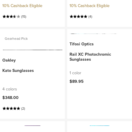
10% Cashback Eligible
10% Cashback Eligible
(15)
(4)
Gearhead Pick
Tifosi Optics
Rail XC Photochromic
Sunglasses
Oakley
Kato Sunglasses
1 color
$89.95
4 colors
$348.00
(2)