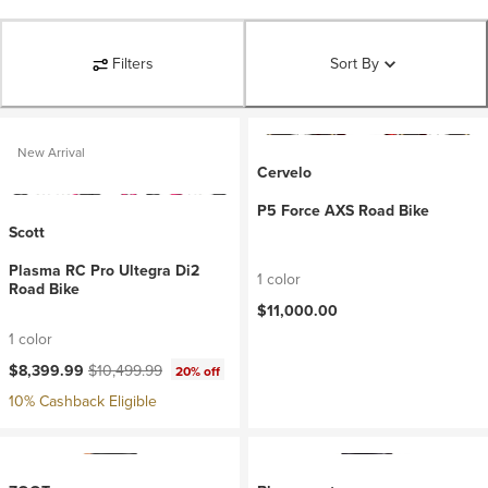
Filters
Sort By
New Arrival
Cervelo
P5 Force AXS Road Bike
Scott
Plasma RC Pro Ultegra Di2
1 color
Road Bike
$11,000.00
1 color
Current price:
Original price:
$8,399.99
$10,499.99
20% off
10% Cashback Eligible