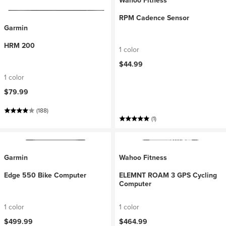
Wahoo Fitness
RPM Cadence Sensor
Garmin
HRM 200
1 color
$44.99
1 color
$79.99
(188)
(1)
Garmin
Wahoo Fitness
Edge 550 Bike Computer
ELEMNT ROAM 3 GPS Cycling
Computer
1 color
1 color
$499.99
$464.99