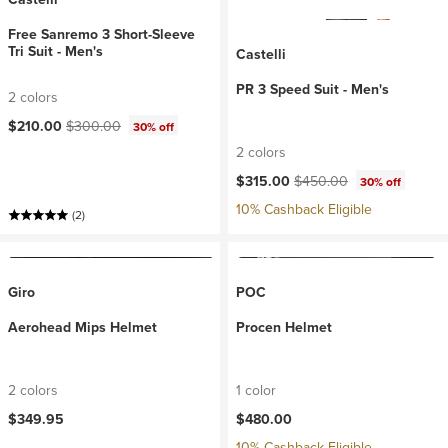
Free Sanremo 3 Short-Sleeve
Tri Suit - Men's
Castelli
PR 3 Speed Suit - Men's
2 colors
Current price:
Original price:
$210.00
$300.00
30% off
2 colors
Current price:
Original price:
$315.00
$450.00
30% off
10% Cashback Eligible
(2)
Giro
POC
Aerohead Mips Helmet
Procen Helmet
2 colors
1 color
$349.95
$480.00
10% Cashback Eligible