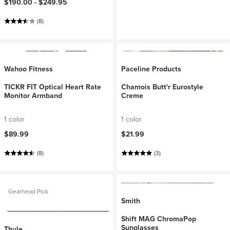
$190.00 -
$249.95
(8)
Wahoo Fitness
Paceline Products
TICKR FIT Optical Heart Rate
Chamois Butt'r Eurostyle
Monitor Armband
Creme
1 color
1 color
$89.99
$21.99
(8)
(3)
Gearhead Pick
Smith
Shift MAG ChromaPop
Sunglasses
Thule