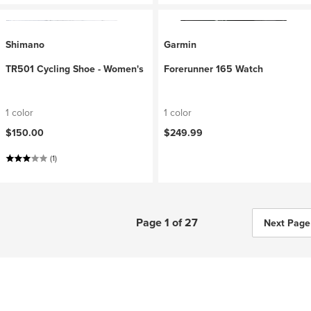
Shimano
Garmin
TR501 Cycling Shoe - Women's
Forerunner 165 Watch
1 color
1 color
$150.00
$249.99
(1)
Page 1 of 27
Next Page