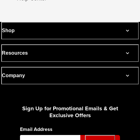
Shop
Resources
Company
Sign Up for Promotional Emails & Get
Exclusive Offers
Email Address