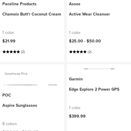
Paceline Products
Assos
Chamois Butt'r Coconut Cream
Active Wear Cleanser
1 color
1 color
$21.99
$25.00 -
$50.00
(2)
(2)
Gearhead Pick
Garmin
Edge Explore 2 Power GPS
POC
Aspire Sunglasses
1 color
$399.99
8 colors