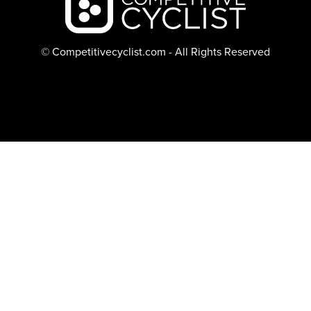
© Competitivecyclist.com - All Rights Reserved