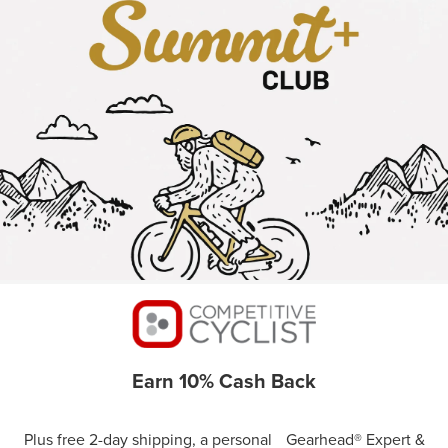
Earn 10% Cash Back
Plus free 2-day shipping, a personal Gearhead® Expert &