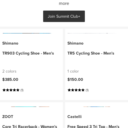
more
Join Summit Club+
Shimano
Shimano
TR903 Cycling Shoe - Men's
TR5 Cycling Shoe - Men's
2 colors
1 color
$385.00
$150.00
(1)
(1)
ZOOT
Castelli
Core Tri Racerback - Women's
Free Speed 3 Tri Top - Men's