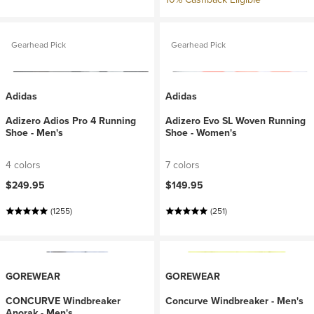
Gearhead Pick
Gearhead Pick
Adidas
Adidas
Adizero Adios Pro 4 Running
Adizero Evo SL Woven Running
Shoe - Men's
Shoe - Women's
4 colors
7 colors
$249.95
$149.95
(1255)
(251)
GOREWEAR
GOREWEAR
CONCURVE Windbreaker
Concurve Windbreaker - Men's
Anorak - Men's