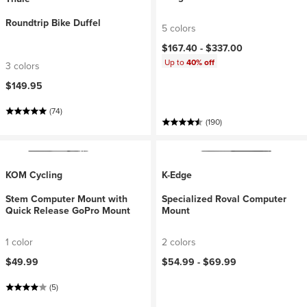
Roundtrip Bike Duffel
5 colors
$167.40 -
$337.00
Up to
40% off
3 colors
$149.95
(74)
(190)
KOM Cycling
K-Edge
Stem Computer Mount with
Specialized Roval Computer
Quick Release GoPro Mount
Mount
1 color
2 colors
$49.99
$54.99 -
$69.99
(5)