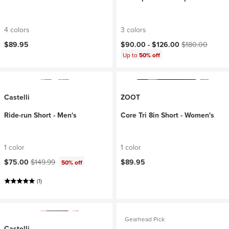
4 colors
3 colors
Current price:
Original price:
$89.95
$90.00 -
$126.00
$180.00
Up to
50% off
Castelli
ZOOT
Ride-run Short - Men's
Core Tri 8in Short - Women's
1 color
1 color
Current price:
Original price:
$75.00
$149.99
$89.95
50% off
(1)
Gearhead Pick
Castelli