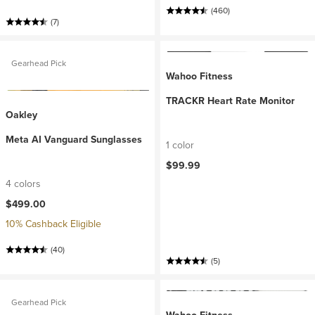
(460)
(7)
Gearhead Pick
Wahoo Fitness
TRACKR Heart Rate Monitor
Oakley
Meta AI Vanguard Sunglasses
1 color
$99.99
4 colors
$499.00
10% Cashback Eligible
(40)
(5)
Gearhead Pick