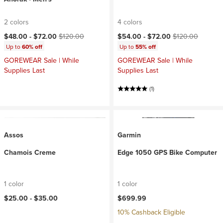
2 colors
4 colors
Current price:
Original price:
Current price:
Original price:
$48.00 -
$72.00
$120.00
$54.00 -
$72.00
$120.00
Up to
60% off
Up to
55% off
GOREWEAR Sale | While
GOREWEAR Sale | While
Supplies Last
Supplies Last
(1)
Assos
Garmin
Chamois Creme
Edge 1050 GPS Bike Computer
1 color
1 color
$25.00 -
$35.00
$699.99
10% Cashback Eligible