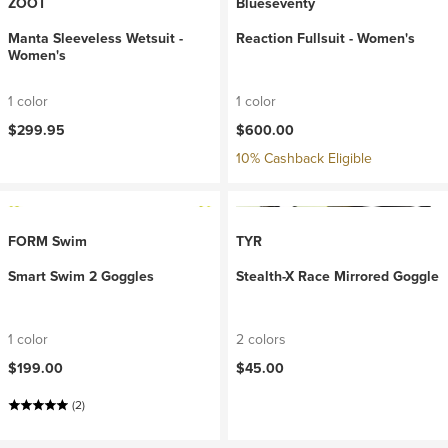
ZOOT
Blueseventy
Manta Sleeveless Wetsuit -
Reaction Fullsuit - Women's
Women's
1 color
1 color
$299.95
$600.00
10% Cashback Eligible
FORM Swim
TYR
Smart Swim 2 Goggles
Stealth-X Race Mirrored Goggle
1 color
2 colors
$199.00
$45.00
(2)