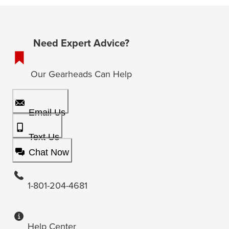
Need Expert Advice?
Our Gearheads Can Help
Email Us
Text Us
Chat Now
1-801-204-4681
Help Center