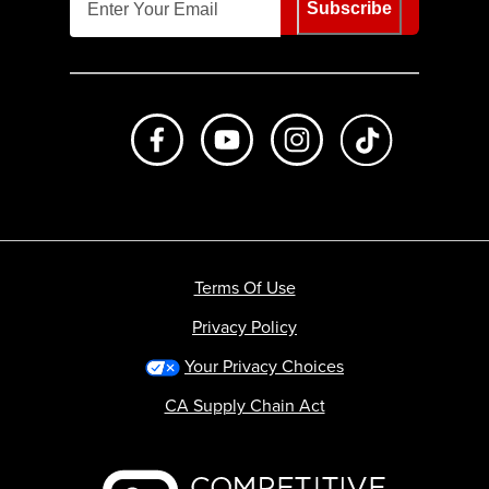
Subscribe
Like us on Facebook
Subscribe to us on Youtube
Follow us on Instagr
footer.tiktok
Terms Of Use
Privacy Policy
Your Privacy Choices
CA Supply Chain Act
Backcountry logo