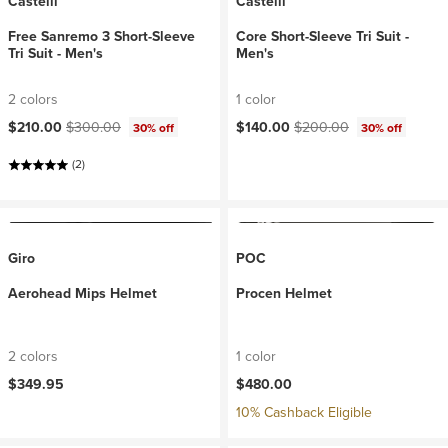
Castelli
Castelli
Free Sanremo 3 Short-Sleeve
Core Short-Sleeve Tri Suit -
Tri Suit - Men's
Men's
2 colors
1 color
Current price:
Original price:
Current price:
Original price:
$210.00
$300.00
$140.00
$200.00
30% off
30% off
(2)
Giro
POC
Aerohead Mips Helmet
Procen Helmet
2 colors
1 color
$349.95
$480.00
10% Cashback Eligible