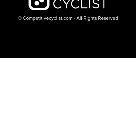
© Competitivecyclist.com - All Rights Reserved