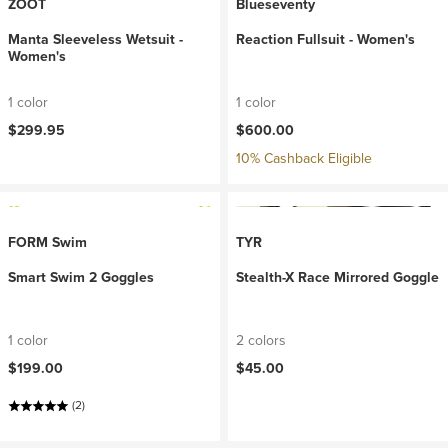
ZOOT
Blueseventy
Manta Sleeveless Wetsuit -
Reaction Fullsuit - Women's
Women's
1 color
1 color
$299.95
$600.00
10% Cashback Eligible
FORM Swim
TYR
Smart Swim 2 Goggles
Stealth-X Race Mirrored Goggle
1 color
2 colors
$199.00
$45.00
(2)