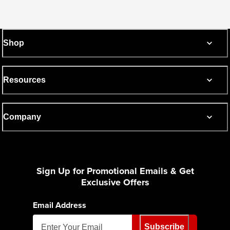
Shop
Resources
Company
Sign Up for Promotional Emails & Get
Exclusive Offers
Email Address
Subscribe