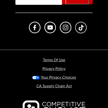
Like us on Facebook
Subscribe to us on Youtube
Follow us on Instagr
footer.tiktok
Terms Of Use
Privacy Policy
Your Privacy Choices
CA Supply Chain Act
Backcountry logo