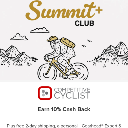
Earn 10% Cash Back
Plus free 2-day shipping, a personal Gearhead® Expert &