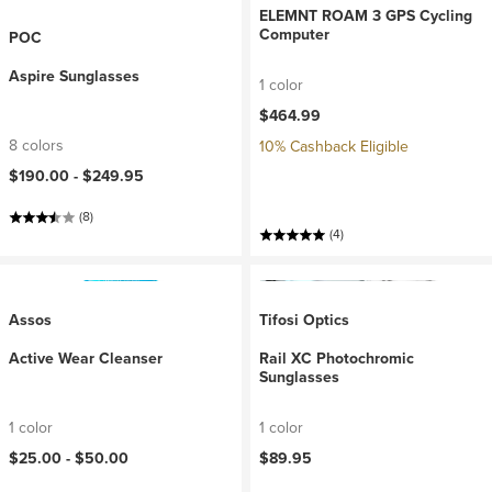
ELEMNT ROAM 3 GPS Cycling
Computer
POC
Aspire Sunglasses
1 color
$464.99
8 colors
10% Cashback Eligible
$190.00 -
$249.95
(8)
(4)
Assos
Tifosi Optics
Active Wear Cleanser
Rail XC Photochromic
Sunglasses
1 color
1 color
$25.00 -
$50.00
$89.95