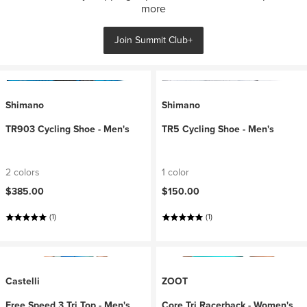
more
Join Summit Club+
Shimano
Shimano
TR903 Cycling Shoe - Men's
TR5 Cycling Shoe - Men's
2 colors
1 color
$385.00
$150.00
(1)
(1)
Castelli
ZOOT
Free Speed 3 Tri Top - Men's
Core Tri Racerback - Women's