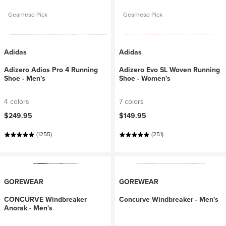
Gearhead Pick
Gearhead Pick
Adidas
Adidas
Adizero Adios Pro 4 Running
Adizero Evo SL Woven Running
Shoe - Men's
Shoe - Women's
4 colors
7 colors
$249.95
$149.95
(1255)
(251)
GOREWEAR
GOREWEAR
CONCURVE Windbreaker
Concurve Windbreaker - Men's
Anorak - Men's