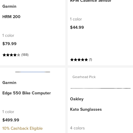
RPM Cadence Sensor
Garmin
HRM 200
1 color
$44.99
1 color
$79.99
(188)
(1)
Gearhead Pick
Garmin
Edge 550 Bike Computer
Oakley
Kato Sunglasses
1 color
$499.99
4 colors
10% Cashback Eligible