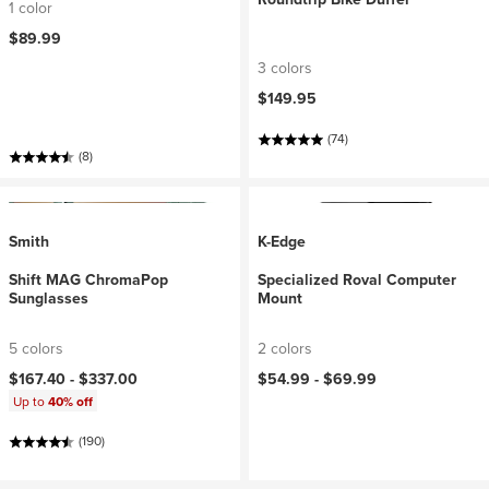
1 color
$89.99
3 colors
$149.95
(74)
(8)
Smith
K-Edge
Shift MAG ChromaPop
Specialized Roval Computer
Sunglasses
Mount
5 colors
2 colors
$167.40 -
$337.00
$54.99 -
$69.99
Up to
40% off
(190)