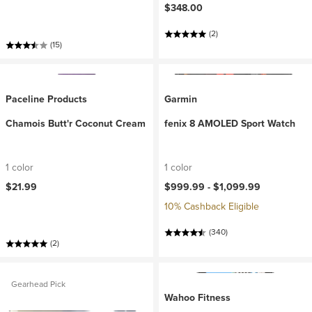
$348.00
(2)
(15)
Paceline Products
Garmin
Chamois Butt'r Coconut Cream
fenix 8 AMOLED Sport Watch
1 color
1 color
$21.99
$999.99 -
$1,099.99
10% Cashback Eligible
(340)
(2)
Gearhead Pick
Wahoo Fitness