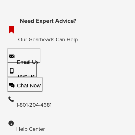
Need Expert Advice?
Our Gearheads Can Help
Email Us
Text Us
Chat Now
1-801-204-4681
Help Center