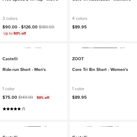
3 colors
4 colors
Current price:
Original price:
$90.00 -
$126.00
$180.00
$89.95
Up to
50% off
Castelli
ZOOT
Ride-run Short - Men's
Core Tri 8in Short - Women's
1 color
1 color
Current price:
Original price:
$75.00
$149.99
$89.95
50% off
(1)