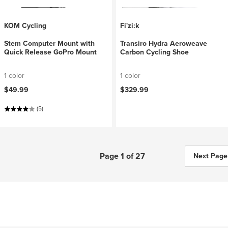
KOM Cycling
Fi'zi:k
Stem Computer Mount with
Transiro Hydra Aeroweave
Quick Release GoPro Mount
Carbon Cycling Shoe
1 color
1 color
$49.99
$329.99
(5)
Page 1 of 27
Next Page