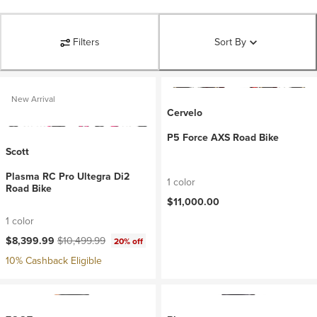
Filters
Sort By
New Arrival
Cervelo
P5 Force AXS Road Bike
Scott
Plasma RC Pro Ultegra Di2
1 color
Road Bike
$11,000.00
1 color
Current price:
Original price:
$8,399.99
$10,499.99
20% off
10% Cashback Eligible