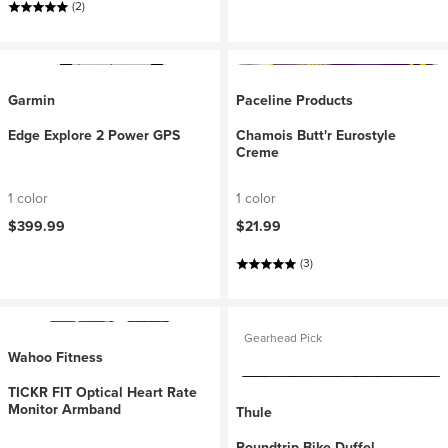
(2)
Garmin
Paceline Products
Edge Explore 2 Power GPS
Chamois Butt'r Eurostyle
Creme
1 color
1 color
$399.99
$21.99
(3)
Gearhead Pick
Wahoo Fitness
TICKR FIT Optical Heart Rate
Monitor Armband
Thule
Roundtrip Bike Duffel