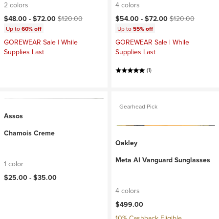
2 colors
4 colors
Current price:
Original price:
Current price:
Original price:
$48.00 -
$72.00
$120.00
$54.00 -
$72.00
$120.00
Up to
60% off
Up to
55% off
GOREWEAR Sale | While
GOREWEAR Sale | While
Supplies Last
Supplies Last
(1)
Gearhead Pick
Assos
Chamois Creme
Oakley
Meta AI Vanguard Sunglasses
1 color
$25.00 -
$35.00
4 colors
$499.00
10% Cashback Eligible