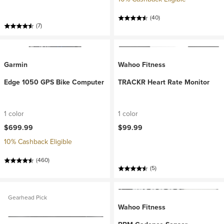
(40)
(7)
Garmin
Wahoo Fitness
Edge 1050 GPS Bike Computer
TRACKR Heart Rate Monitor
1 color
1 color
$699.99
$99.99
10% Cashback Eligible
(460)
(5)
Gearhead Pick
Wahoo Fitness