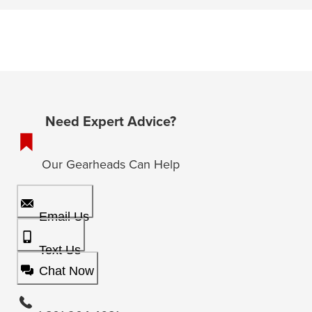
Need Expert Advice?
Our Gearheads Can Help
Email Us
Text Us
Chat Now