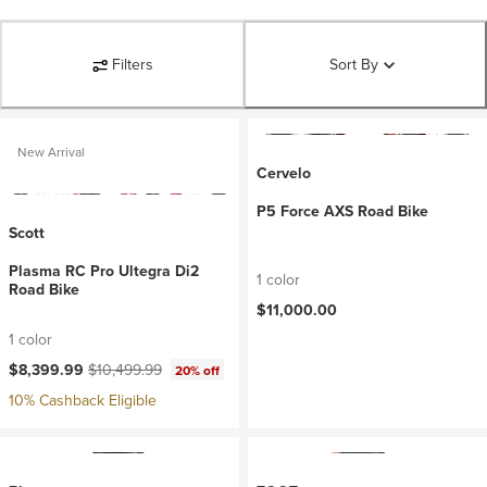
Filters
Sort By
New Arrival
Cervelo
P5 Force AXS Road Bike
Scott
Plasma RC Pro Ultegra Di2
1 color
Road Bike
$11,000.00
1 color
Current price:
Original price:
$8,399.99
$10,499.99
20% off
10% Cashback Eligible