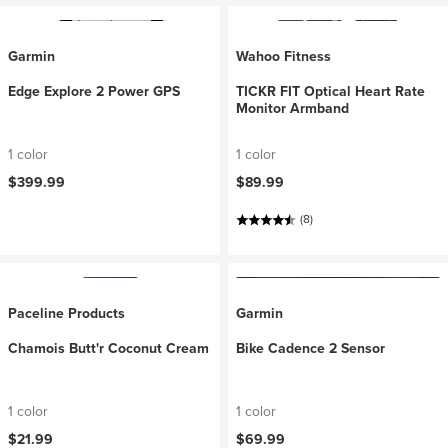
Garmin
Wahoo Fitness
Edge Explore 2 Power GPS
TICKR FIT Optical Heart Rate
Monitor Armband
1 color
1 color
$399.99
$89.99
(8)
Paceline Products
Garmin
Chamois Butt'r Coconut Cream
Bike Cadence 2 Sensor
1 color
1 color
$21.99
$69.99