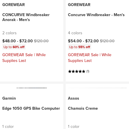
GOREWEAR
GOREWEAR
CONCURVE Windbreaker
Concurve Windbreaker - Men's
Anorak - Men's
2 colors
4 colors
Current price:
Original price:
Current price:
Original price:
$48.00 -
$72.00
$120.00
$54.00 -
$72.00
$120.00
Up to
60% off
Up to
55% off
GOREWEAR Sale | While
GOREWEAR Sale | While
Supplies Last
Supplies Last
(1)
Garmin
Assos
Edge 1050 GPS Bike Computer
Chamois Creme
1 color
1 color