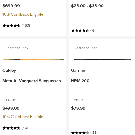
$699.99
$25.00 -
$35.00
10% Cashback Eligible
(460)
(7)
Gearhead Pick
Gearhead Pick
Oakley
Garmin
Meta AI Vanguard Sunglasses
HRM 200
4 colors
1 color
$499.00
$79.99
10% Cashback Eligible
(40)
(188)