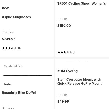
TR501 Cycling Shoe - Women's
POC
Aspire Sunglasses
1 color
$150.00
7 colors
$249.95
(8)
(1)
Gearhead Pick
KOM Cycling
Stem Computer Mount with
Quick Release GoPro Mount
Thule
Roundtrip Bike Duffel
1 color
$49.99
3 colors