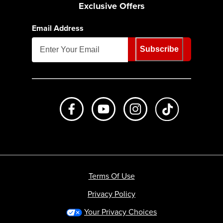
Exclusive Offers
Email Address
Subscribe
Like us on Facebook
Subscribe to us on Youtube
Follow us on Instagr
footer.tiktok
Terms Of Use
Privacy Policy
Your Privacy Choices