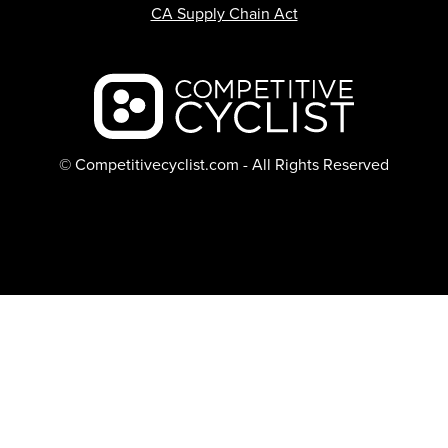
CA Supply Chain Act
Backcountry logo
© Competitivecyclist.com - All Rights Reserved