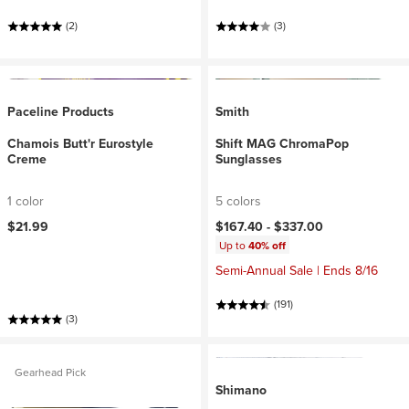
(2)
(3)
Paceline Products
Smith
Chamois Butt'r Eurostyle
Shift MAG ChromaPop
Creme
Sunglasses
1 color
5 colors
$21.99
$167.40 -
$337.00
Up to
40% off
Semi-Annual Sale | Ends 8/16
(191)
(3)
Gearhead Pick
Shimano