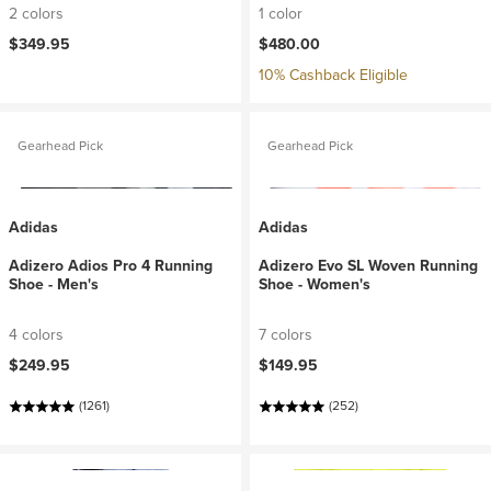
2 colors
1 color
$349.95
$480.00
10% Cashback Eligible
Gearhead Pick
Gearhead Pick
Adidas
Adidas
Adizero Adios Pro 4 Running
Adizero Evo SL Woven Running
Shoe - Men's
Shoe - Women's
4 colors
7 colors
$249.95
$149.95
(1261)
(252)