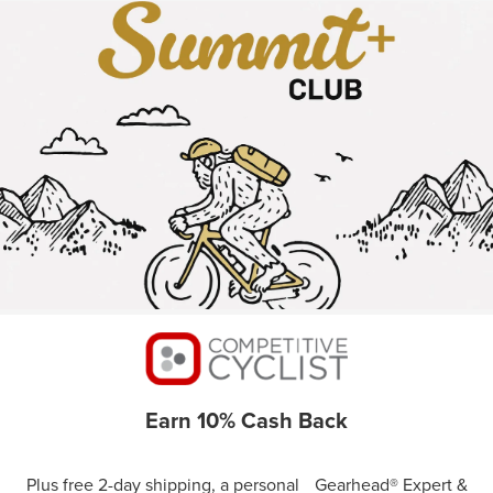
Earn 10% Cash Back
Plus free 2-day shipping, a personal Gearhead® Expert &