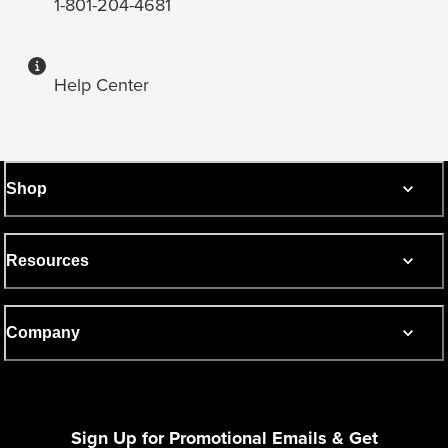
1-801-204-4681
Help Center
Shop
Resources
Company
Sign Up for Promotional Emails & Get