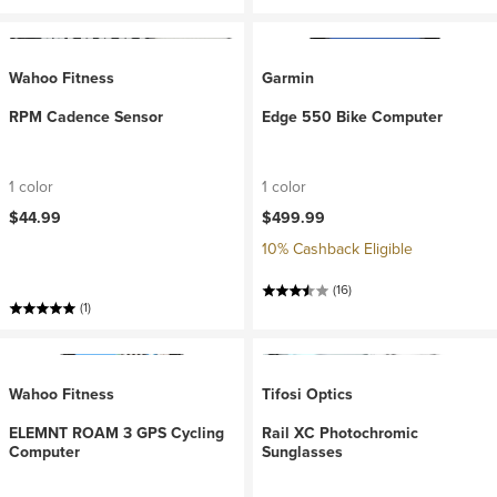
Wahoo Fitness
Garmin
RPM Cadence Sensor
Edge 550 Bike Computer
1 color
1 color
$44.99
$499.99
10% Cashback Eligible
(16)
(1)
Wahoo Fitness
Tifosi Optics
ELEMNT ROAM 3 GPS Cycling
Rail XC Photochromic
Computer
Sunglasses