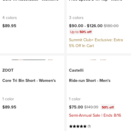
4 colors
3 colors
Current price:
Original price:
$89.95
$90.00 -
$126.00
$180.00
Up to
50% off
Summit Club+ Exclusive: Extra
5% Off In Cart
ZOOT
Castelli
Core Tri 8in Short - Women's
Ride-run Short - Men's
1 color
1 color
Current price:
Original price:
$89.95
$75.00
$149.99
50% off
Semi-Annual Sale | Ends 8/16
(1)