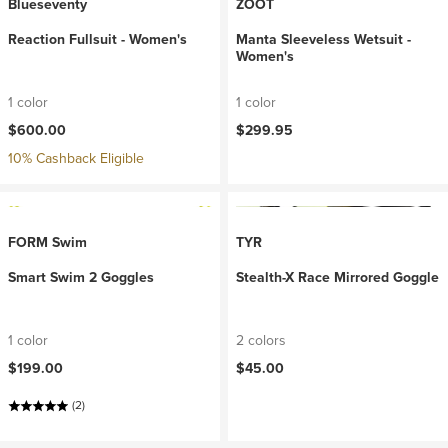
Blueseventy
ZOOT
Reaction Fullsuit - Women's
Manta Sleeveless Wetsuit -
Women's
1 color
1 color
$600.00
$299.95
10% Cashback Eligible
FORM Swim
TYR
Smart Swim 2 Goggles
Stealth-X Race Mirrored Goggle
1 color
2 colors
$199.00
$45.00
(2)