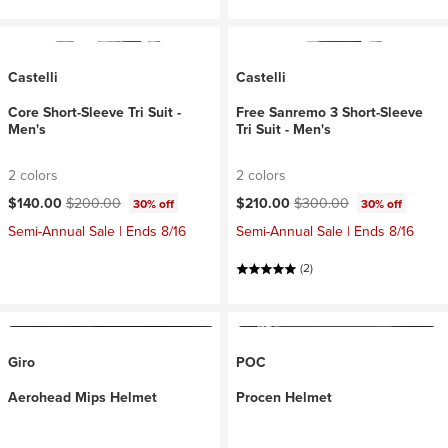
Castelli
Castelli
Core Short-Sleeve Tri Suit -
Free Sanremo 3 Short-Sleeve
Men's
Tri Suit - Men's
2 colors
2 colors
Current price:
Original price:
Current price:
Original price:
$140.00
$200.00
$210.00
$300.00
30% off
30% off
Semi-Annual Sale | Ends 8/16
Semi-Annual Sale | Ends 8/16
(2)
Giro
POC
Aerohead Mips Helmet
Procen Helmet