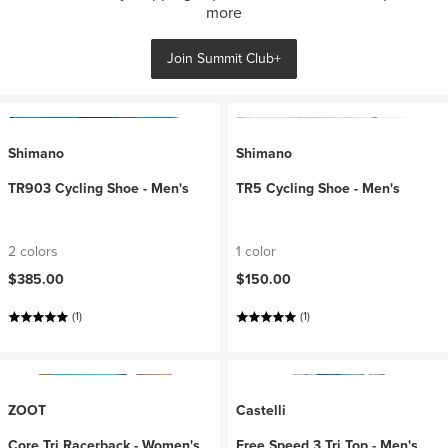
more
Join Summit Club+
Shimano
Shimano
TR903 Cycling Shoe - Men's
TR5 Cycling Shoe - Men's
2 colors
1 color
$385.00
$150.00
(1)
(1)
ZOOT
Castelli
Core Tri Racerback - Women's
Free Speed 3 Tri Top - Men's