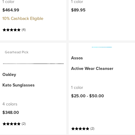
1 color
1 color
$464.99
$89.95
10% Cashback Eligible
(4)
Gearhead Pick
Assos
Active Wear Cleanser
Oakley
Kato Sunglasses
1 color
$25.00 -
$50.00
4 colors
$348.00
(2)
(2)