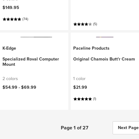
$149.95
(74)
(5)
K-Edge
Paceline Products
Specialized Roval Computer
Original Chamois Butt'r Cream
Mount
2 colors
1 color
$54.99 -
$69.99
$21.99
(1)
Page 1 of 27
Next Page