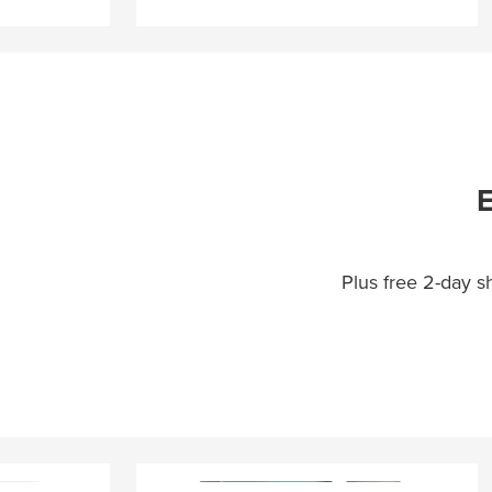
E
Plus free 2-day 