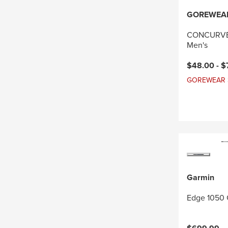
GOREWEA
CONCURVE 
Men's
Current pri
$48.00 -
$
GOREWEAR Sal
Garmin
Edge 1050 