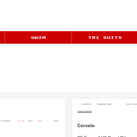
Cervelo