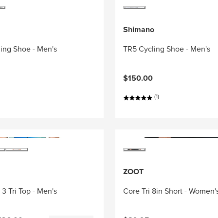
Shimano
ing Shoe - Men's
TR5 Cycling Shoe - Men's
$150.00
(1)
ZOOT
3 Tri Top - Men's
Core Tri 8in Short - Women'