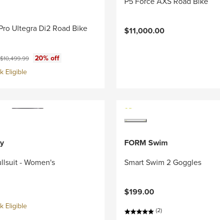
P5 Force AXS Road Bike
Pro Ultegra Di2 Road Bike
$11,000.00
ce:
Original price:
20% off
$10,499.99
 Eligible
y
FORM Swim
llsuit - Women's
Smart Swim 2 Goggles
$199.00
 Eligible
(2)