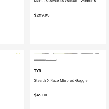
Manta Sleeveless Wetsuit - Women's
$299.95
TYR
Stealth-X Race Mirrored Goggle
$45.00