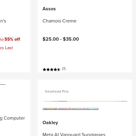
Assos
n's
Chamois Creme
:
$25.00 -
$35.00
55% off
 to
es Last
(7)
Gearhead Pick
ng Computer
Oakley
Meta AI Vanguard Sunglasses