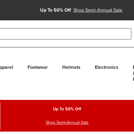
Up To 50% Off
Shop Semi-Annual Sale
able use up and down arrows to review and enter to select. Touc
pparel
Footwear
Helmets
Electronics
Up To 50% Off
Shop Semi-Annual Sale