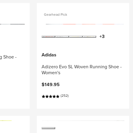
Gearhead Pick
+3
Adidas
g Shoe -
Adizero Evo SL Woven Running Shoe -
Women's
$149.95
(252)