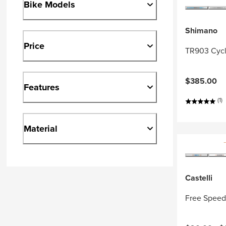
Bike Models
Shimano
Price
TR903 Cycl
$385.00
Features
(1)
Material
Castelli
Free Speed 