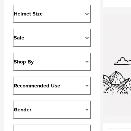
Helmet Size
Sale
Shop By
Recommended Use
Gender