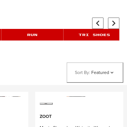
Sort By:
Featured
ZOOT