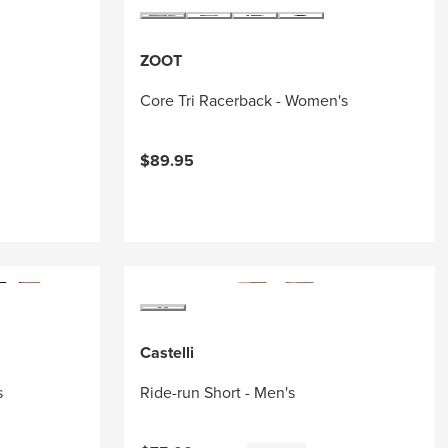
ZOOT
Core Tri Racerback - Women's
$89.95
Castelli
s
Ride-run Short - Men's