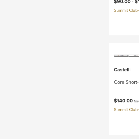
Current pri
$90.00 -
$
Summit Club+ 
Castelli
Core Short-
Current pri
Ori
$140.00
$2
Summit Club+ 