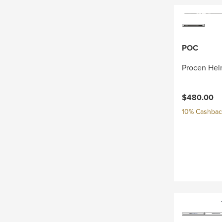
POC
Procen Hel
$480.00
10% Cashback