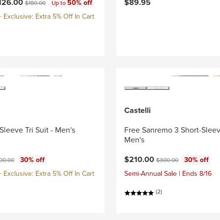
ce:
Original price:
126.00
$89.95
50% off
$180.00
Up to
Exclusive: Extra 5% Off In Cart
Castelli
Sleeve Tri Suit - Men's
Free Sanremo 3 Short-Sleeve
Men's
ce:
ginal price:
Current price:
Original price:
$210.00
30% off
30% off
00.00
$300.00
Exclusive: Extra 5% Off In Cart
Semi-Annual Sale | Ends 8/16
(2)