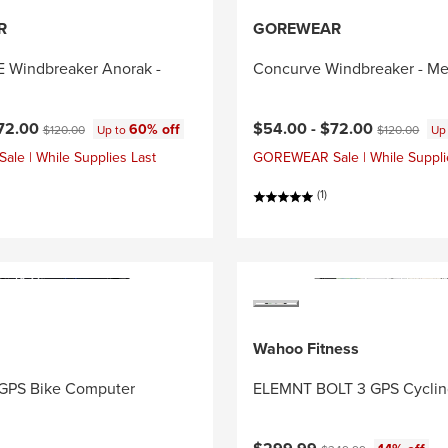
R
GOREWEAR
Windbreaker Anorak -
Concurve Windbreaker - Me
ce:
Original price:
Current price:
Original price
72.00
$54.00 -
$72.00
60% off
$120.00
Up to
$120.00
Up
e | While Supplies Last
GOREWEAR Sale | While Suppli
(1)
Wahoo Fitness
GPS Bike Computer
ELEMNT BOLT 3 GPS Cycli
Current price:
Original price: