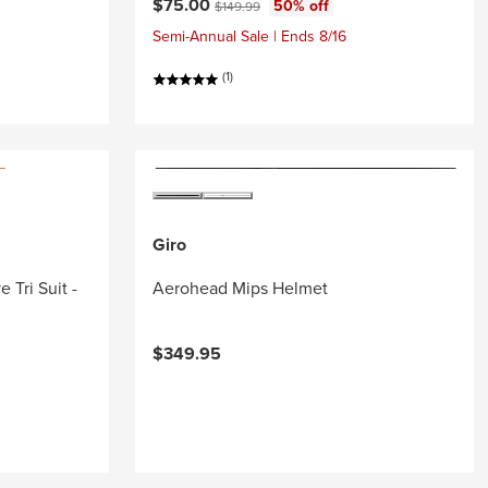
Current price:
Original price:
$75.00
50% off
$149.99
Semi-Annual Sale | Ends 8/16
(1)
Giro
 Tri Suit -
Aerohead Mips Helmet
$349.95