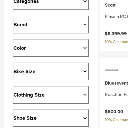
Categories
Scott
Plasma RC 
Brand
Current pri
$8,399.99
10% Cashback
Color
Bike Size
Bluesevent
Clothing Size
Reaction Fu
$600.00
Shoe Size
10% Cashback