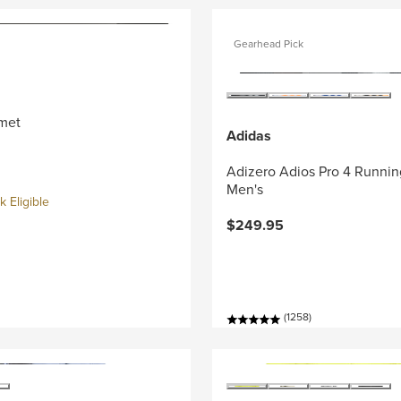
Gearhead Pick
met
Adidas
Adizero Adios Pro 4 Runnin
Men's
 Eligible
$249.95
(1258)