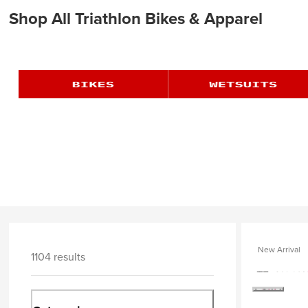
Shop All Triathlon Bikes & Apparel
New Arrival
1104 results