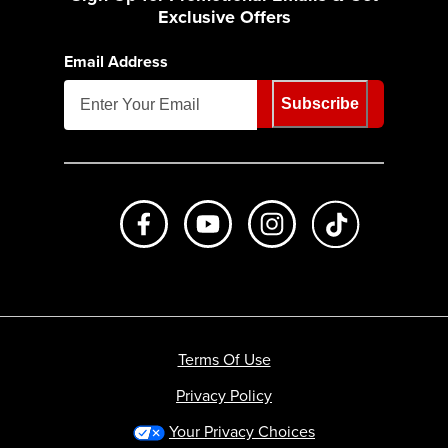
Exclusive Offers
Email Address
Subscribe
Like us on Facebook
Subscribe to us on Youtube
Follow us on Instagr
footer.tiktok
Terms Of Use
Privacy Policy
Your Privacy Choices