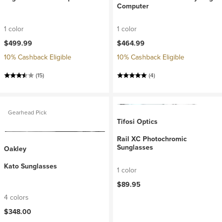
Computer
1 color
1 color
$499.99
$464.99
10% Cashback Eligible
10% Cashback Eligible
(15)
(4)
Gearhead Pick
Tifosi Optics
Rail XC Photochromic
Sunglasses
Oakley
Kato Sunglasses
1 color
$89.95
4 colors
$348.00