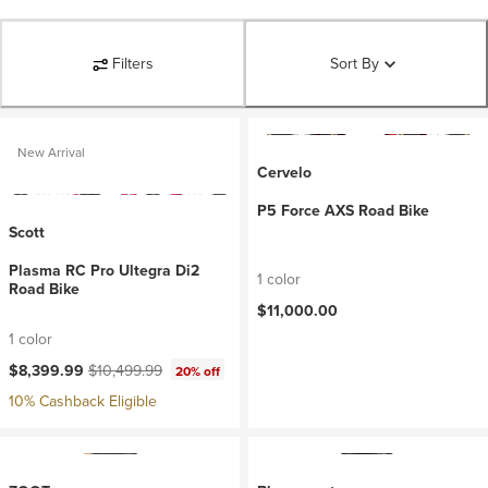
Filters
Sort By
New Arrival
Cervelo
P5 Force AXS Road Bike
Scott
Plasma RC Pro Ultegra Di2
1 color
Road Bike
$11,000.00
1 color
Current price:
Original price:
$8,399.99
$10,499.99
20% off
10% Cashback Eligible