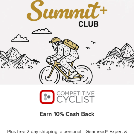
Earn 10% Cash Back
Plus free 2-day shipping, a personal Gearhead® Expert &