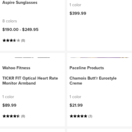
Aspire Sunglasses
1 color
$399.99
8 colors
$190.00 -
$249.95
(8)
Wahoo Fitness
Paceline Products
TICKR FIT Optical Heart Rate
Chamois Butt'r Eurostyle
Monitor Armband
Creme
1 color
1 color
$89.99
$21.99
(8)
(3)