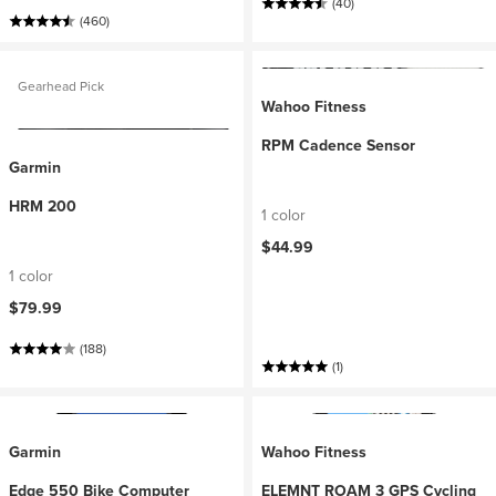
(40)
(460)
Gearhead Pick
Wahoo Fitness
RPM Cadence Sensor
Garmin
HRM 200
1 color
$44.99
1 color
$79.99
(188)
(1)
Garmin
Wahoo Fitness
Edge 550 Bike Computer
ELEMNT ROAM 3 GPS Cycling