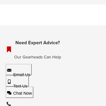
Need Expert Advice?
Our Gearheads Can Help
Email Us
Text Us
Chat Now