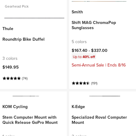
Gearhead Pick
Smith
Shift MAG ChromaPop
Sunglasses
Thule
Roundtrip Bike Duffel
5 colors
$167.40 -
$337.00
Up to
40% off
3 colors
Semi-Annual Sale | Ends 8/16
$149.95
(74)
(191)
KOM Cycling
K-Edge
Stem Computer Mount with
Specialized Roval Computer
Quick Release GoPro Mount
Mount