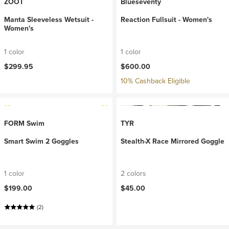
ZOOT
Blueseventy
Manta Sleeveless Wetsuit -
Reaction Fullsuit - Women's
Women's
1 color
1 color
$299.95
$600.00
10% Cashback Eligible
FORM Swim
TYR
Smart Swim 2 Goggles
Stealth-X Race Mirrored Goggle
1 color
2 colors
$199.00
$45.00
(2)