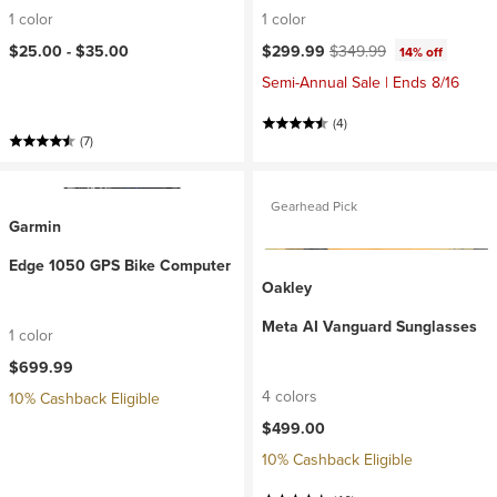
1 color
1 color
Current price:
Original price:
$25.00 -
$35.00
$299.99
$349.99
14% off
Semi-Annual Sale | Ends 8/16
(4)
(7)
Gearhead Pick
Garmin
Edge 1050 GPS Bike Computer
Oakley
Meta AI Vanguard Sunglasses
1 color
$699.99
4 colors
10% Cashback Eligible
$499.00
10% Cashback Eligible