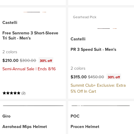
Gearhead Pick
Castelli
Free Sanremo 3 Short-Sleeve
Tri Suit - Men's
Castelli
PR 3 Speed Suit - Men's
2 colors
Current price:
Original price:
$210.00
$300.00
30% off
2 colors
Semi-Annual Sale | Ends 8/16
Current price:
Original price:
$315.00
$450.00
30% off
Summit Club+ Exclusive: Extra
5% Off In Cart
(2)
Giro
POC
Aerohead Mips Helmet
Procen Helmet