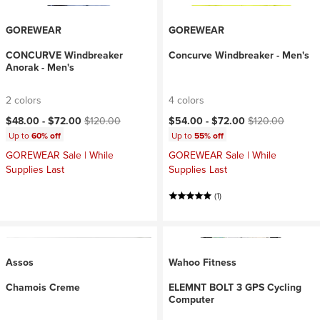
GOREWEAR
GOREWEAR
CONCURVE Windbreaker
Concurve Windbreaker - Men's
Anorak - Men's
2 colors
4 colors
Current price:
Original price:
Current price:
Original price:
$48.00 -
$72.00
$120.00
$54.00 -
$72.00
$120.00
Up to
60% off
Up to
55% off
GOREWEAR Sale | While
GOREWEAR Sale | While
Supplies Last
Supplies Last
(1)
Assos
Wahoo Fitness
Chamois Creme
ELEMNT BOLT 3 GPS Cycling
Computer