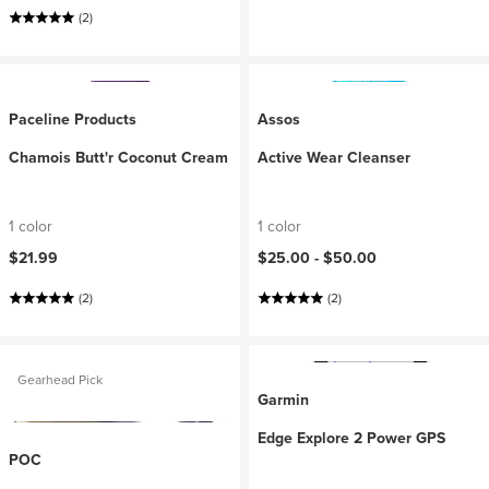
(2)
Paceline Products
Assos
Chamois Butt'r Coconut Cream
Active Wear Cleanser
1 color
1 color
$21.99
$25.00 -
$50.00
(2)
(2)
Gearhead Pick
Garmin
Edge Explore 2 Power GPS
POC