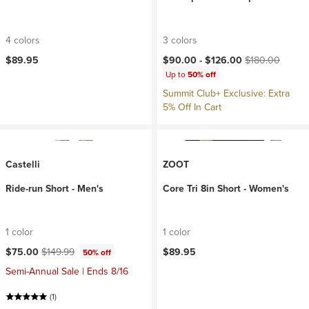
4 colors
3 colors
Current price:
Original price:
$89.95
$90.00 -
$126.00
$180.00
Up to
50% off
Summit Club+ Exclusive: Extra
5% Off In Cart
Castelli
ZOOT
Ride-run Short - Men's
Core Tri 8in Short - Women's
1 color
1 color
Current price:
Original price:
$75.00
$149.99
$89.95
50% off
Semi-Annual Sale | Ends 8/16
(1)