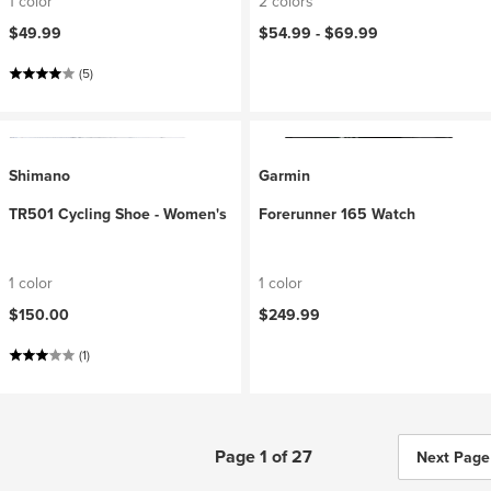
1 color
2 colors
$49.99
$54.99 -
$69.99
(5)
Shimano
Garmin
TR501 Cycling Shoe - Women's
Forerunner 165 Watch
1 color
1 color
$150.00
$249.99
(1)
Page 1 of 27
Next Page