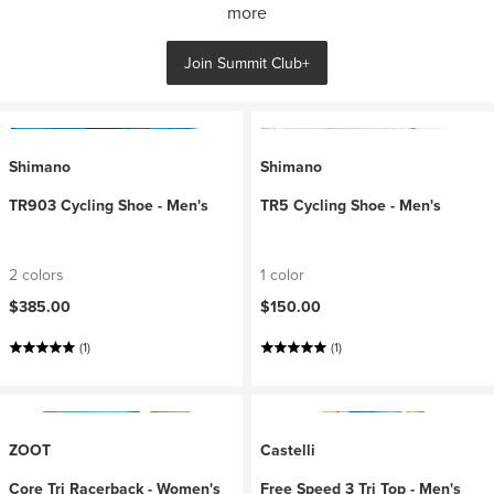
more
Join Summit Club+
Shimano
Shimano
TR903 Cycling Shoe - Men's
TR5 Cycling Shoe - Men's
2 colors
1 color
$385.00
$150.00
(1)
(1)
ZOOT
Castelli
Core Tri Racerback - Women's
Free Speed 3 Tri Top - Men's