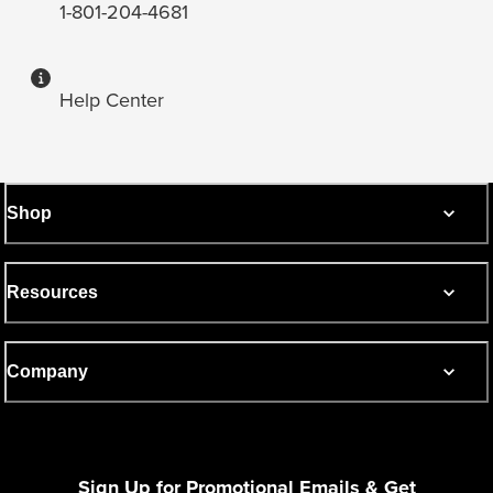
1-801-204-4681
Help Center
Shop
Resources
Company
Sign Up for Promotional Emails & Get