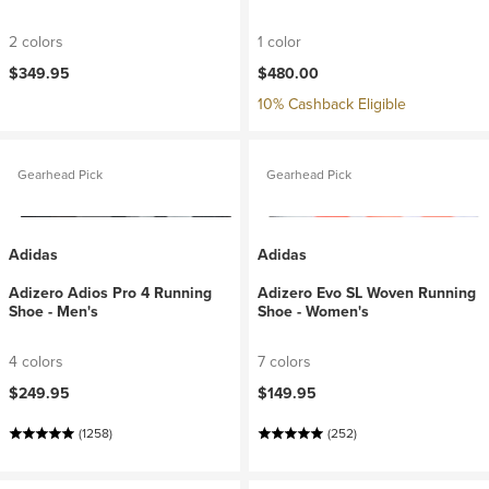
2 colors
1 color
$349.95
$480.00
10% Cashback Eligible
Gearhead Pick
Gearhead Pick
Adidas
Adidas
Adizero Adios Pro 4 Running
Adizero Evo SL Woven Running
Shoe - Men's
Shoe - Women's
4 colors
7 colors
$249.95
$149.95
(1258)
(252)