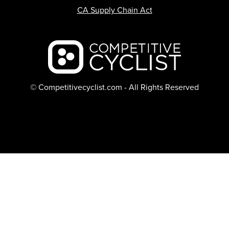
CA Supply Chain Act
Backcountry logo
© Competitivecyclist.com - All Rights Reserved